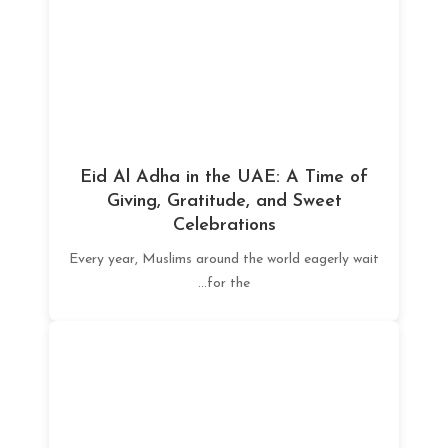
Eid Al Adha in the UAE: A Time of
Giving, Gratitude, and Sweet
Celebrations
Every year, Muslims around the world eagerly wait
for the...