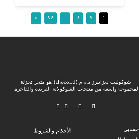
»
22
…
3
2
1
شوكوليت ديزاينرز ذ.م.م (choco_d) هو متجر تجزئة
لمجموعة واسعة من منتجات الشوكولاتة الفريدة والفاخرة.
حسابي
الأحكام والشروط