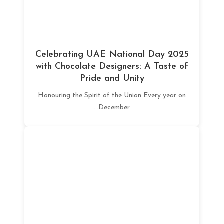
Celebrating UAE National Day 2025
with Chocolate Designers: A Taste of
Pride and Unity
Honouring the Spirit of the Union Every year on
December...