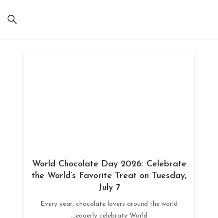
World Chocolate Day 2026: Celebrate
the World’s Favorite Treat on Tuesday,
July 7
Every year, chocolate lovers around the world
eagerly celebrate World...