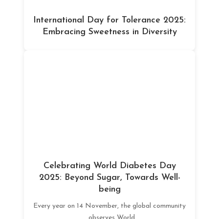
International Day for Tolerance 2025:
Embracing Sweetness in Diversity
Celebrating World Diabetes Day
2025: Beyond Sugar, Towards Well-
being
Every year on 14 November, the global community
observes World...