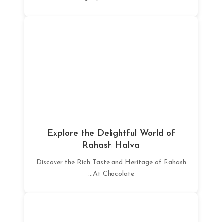
Explore the Delightful World of
Rahash Halva
Discover the Rich Taste and Heritage of Rahash
At Chocolate...