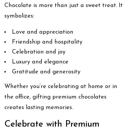
Chocolate is more than just a sweet treat. It
symbolizes:
Love and appreciation
Friendship and hospitality
Celebration and joy
Luxury and elegance
Gratitude and generosity
Whether you’re celebrating at home or in
the office, gifting premium chocolates
creates lasting memories.
Celebrate with Premium