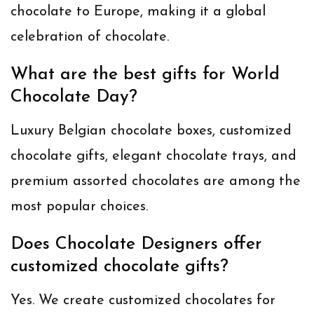
chocolate to Europe, making it a global
celebration of chocolate.
What are the best gifts for World
Chocolate Day?
Luxury Belgian chocolate boxes, customized
chocolate gifts, elegant chocolate trays, and
premium assorted chocolates are among the
most popular choices.
Does Chocolate Designers offer
customized chocolate gifts?
Yes. We create customized chocolates for