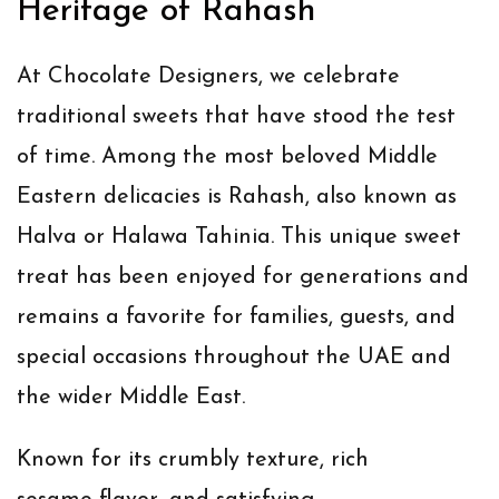
Heritage of Rahash
At Chocolate Designers, we celebrate
traditional sweets that have stood the test
of time. Among the most beloved Middle
Eastern delicacies is
Rahash
, also known as
Halva
or
Halawa Tahinia
. This unique sweet
treat has been enjoyed for generations and
remains a favorite for families, guests, and
special occasions throughout the UAE and
the wider Middle East.
Known for its crumbly texture, rich