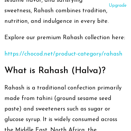
sesame flavor, and satisfying
Upgrade
sweetness, Rahash combines tradition,
nutrition, and indulgence in every bite.
Explore our premium Rahash collection here:
https://chocod.net/product-category/rahash
What is Rahash (Halva)?
Rahash is a traditional confection primarily
made from
tahini (ground sesame seed
paste)
and sweeteners such as sugar or
glucose syrup. It is widely consumed across
the Middle East, North Africa, the