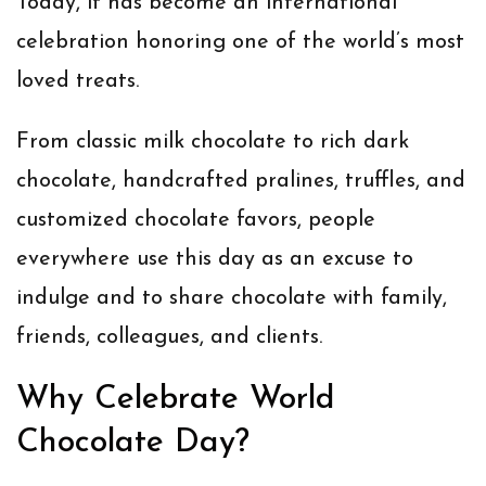
Today, it has become an international
celebration honoring one of the world’s most
loved treats.
From classic milk chocolate to rich dark
chocolate, handcrafted pralines, truffles, and
customized chocolate favors, people
everywhere use this day as an excuse to
indulge and to share chocolate with family,
friends, colleagues, and clients.
Why Celebrate World
Chocolate Day?