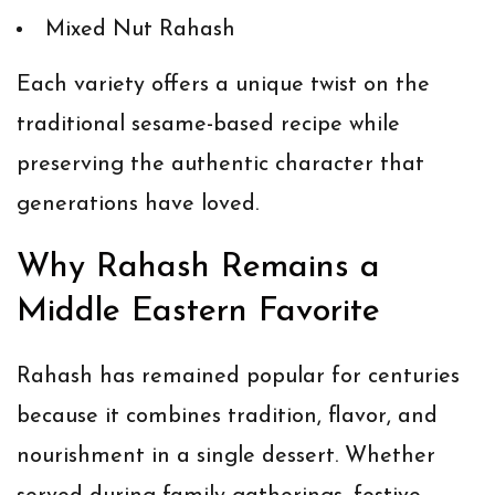
Mixed Nut Rahash
Each variety offers a unique twist on the
traditional sesame-based recipe while
preserving the authentic character that
generations have loved.
Why Rahash Remains a
Middle Eastern Favorite
Rahash has remained popular for centuries
because it combines tradition, flavor, and
nourishment in a single dessert. Whether