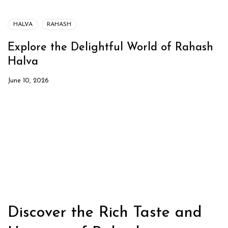
HALVA
RAHASH
Explore the Delightful World of Rahash
Halva
June 10, 2026
Discover the Rich Taste and