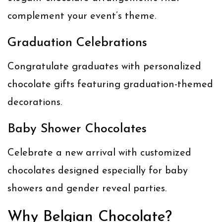
complement your event’s theme.
Graduation Celebrations
Congratulate graduates with personalized
chocolate gifts featuring graduation-themed
decorations.
Baby Shower Chocolates
Celebrate a new arrival with customized
chocolates designed especially for baby
showers and gender reveal parties.
Why Belgian Chocolate?