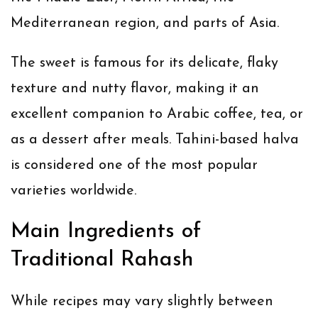
Mediterranean region, and parts of Asia.
The sweet is famous for its delicate, flaky
texture and nutty flavor, making it an
excellent companion to Arabic coffee, tea, or
as a dessert after meals. Tahini-based halva
is considered one of the most popular
varieties worldwide.
Main Ingredients of
Traditional Rahash
While recipes may vary slightly between