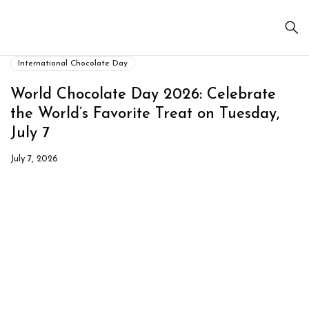
International Chocolate Day
World Chocolate Day 2026: Celebrate
the World’s Favorite Treat on Tuesday,
July 7
July 7, 2026