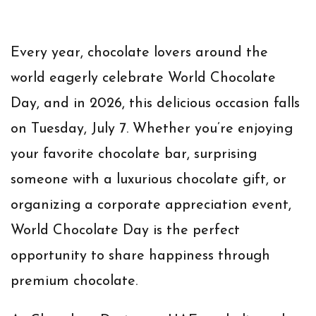
Every year, chocolate lovers around the
world eagerly celebrate
World Chocolate
Day
, and in
2026
, this delicious occasion falls
on
Tuesday, July 7
. Whether you’re enjoying
your favorite chocolate bar, surprising
someone with a luxurious chocolate gift, or
organizing a corporate appreciation event,
World Chocolate Day is the perfect
opportunity to share happiness through
premium chocolate.