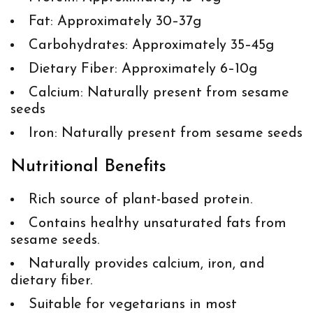
Fat: Approximately 30–37g
Carbohydrates: Approximately 35–45g
Dietary Fiber: Approximately 6–10g
Calcium: Naturally present from sesame
seeds
Iron: Naturally present from sesame seeds
Nutritional Benefits
Rich source of plant-based protein.
Contains healthy unsaturated fats from
sesame seeds.
Naturally provides calcium, iron, and
dietary fiber.
Suitable for vegetarians in most