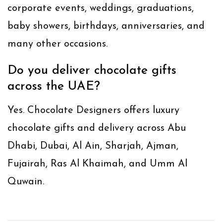
corporate events, weddings, graduations,
baby showers, birthdays, anniversaries, and
many other occasions.
Do you deliver chocolate gifts
across the UAE?
Yes. Chocolate Designers offers luxury
chocolate gifts and delivery across Abu
Dhabi, Dubai, Al Ain, Sharjah, Ajman,
Fujairah, Ras Al Khaimah, and Umm Al
Quwain.