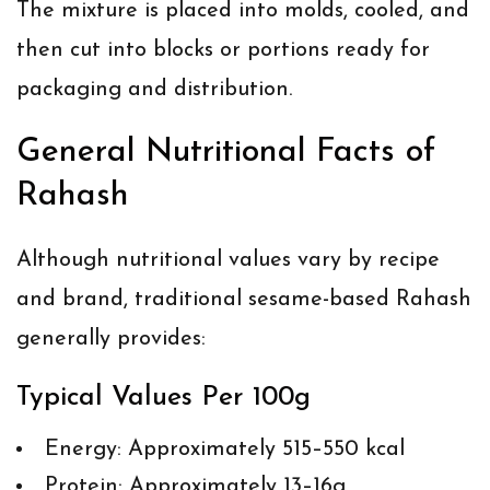
The mixture is placed into molds, cooled, and
then cut into blocks or portions ready for
packaging and distribution.
General Nutritional Facts of
Rahash
Although nutritional values vary by recipe
and brand, traditional sesame-based Rahash
generally provides:
Typical Values Per 100g
Energy: Approximately 515–550 kcal
Protein: Approximately 13–16g