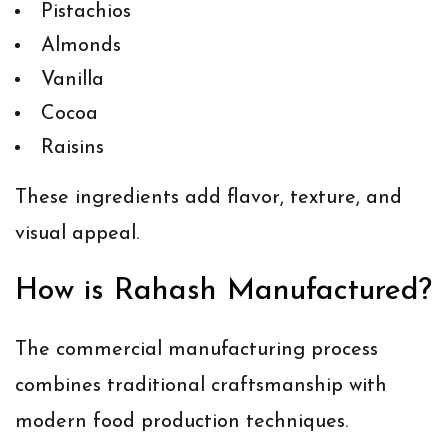
Pistachios
Almonds
Vanilla
Cocoa
Raisins
These ingredients add flavor, texture, and
visual appeal.
How is Rahash Manufactured?
The commercial manufacturing process
combines traditional craftsmanship with
modern food production techniques.