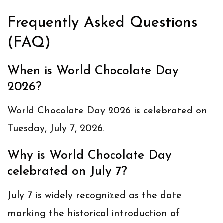
Frequently Asked Questions
(FAQ)
When is World Chocolate Day
2026?
World Chocolate Day 2026 is celebrated on
Tuesday, July 7, 2026
.
Why is World Chocolate Day
celebrated on July 7?
July 7 is widely recognized as the date
marking the historical introduction of