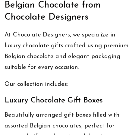
Belgian Chocolate from
Chocolate Designers
At Chocolate Designers, we specialize in
luxury chocolate gifts crafted using premium
Belgian chocolate and elegant packaging
suitable for every occasion.
Our collection includes:
Luxury Chocolate Gift Boxes
Beautifully arranged gift boxes filled with
assorted Belgian chocolates, perfect for