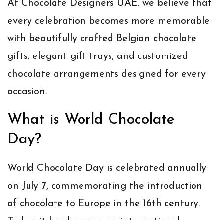
At
Chocolate Designers UAE
, we believe that
every celebration becomes more memorable
with beautifully crafted
Belgian chocolate
gifts
, elegant gift trays, and customized
chocolate arrangements designed for every
occasion.
What is World Chocolate
Day?
World Chocolate Day is celebrated annually
on
July 7
, commemorating the introduction
of chocolate to Europe in the 16th century.