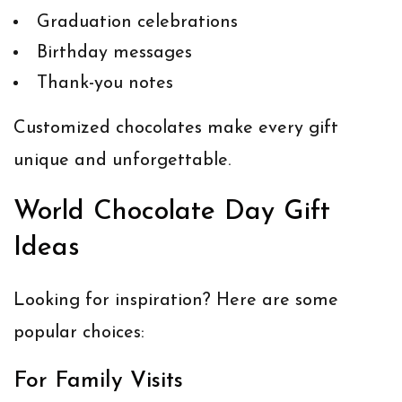
Graduation celebrations
Birthday messages
Thank-you notes
Customized chocolates make every gift
unique and unforgettable.
World Chocolate Day Gift
Ideas
Looking for inspiration? Here are some
popular choices:
For Family Visits