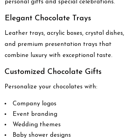
personal gifts and special celebrations.
Elegant Chocolate Trays
Leather trays, acrylic boxes, crystal dishes,
and premium presentation trays that
combine luxury with exceptional taste.
Customized Chocolate Gifts
Personalize your chocolates with:
Company logos
Event branding
Wedding themes
Baby shower designs