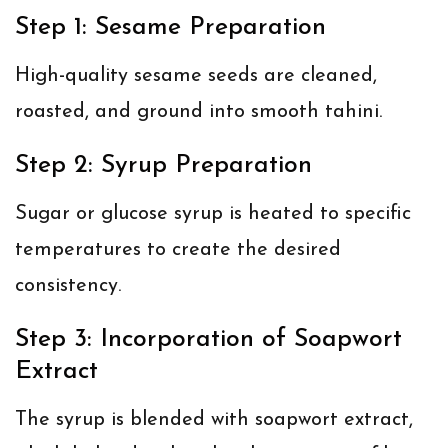
Step 1: Sesame Preparation
High-quality sesame seeds are cleaned,
roasted, and ground into smooth tahini.
Step 2: Syrup Preparation
Sugar or glucose syrup is heated to specific
temperatures to create the desired
consistency.
Step 3: Incorporation of Soapwort
Extract
The syrup is blended with soapwort extract,