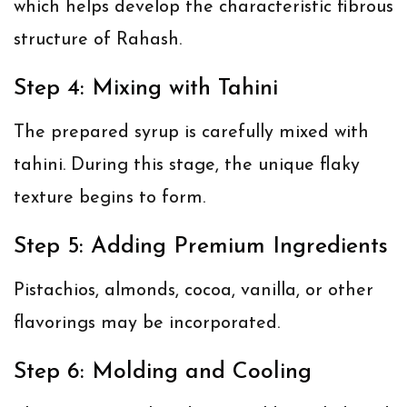
which helps develop the characteristic fibrous
structure of Rahash.
Step 4: Mixing with Tahini
The prepared syrup is carefully mixed with
tahini. During this stage, the unique flaky
texture begins to form.
Step 5: Adding Premium Ingredients
Pistachios, almonds, cocoa, vanilla, or other
flavorings may be incorporated.
Step 6: Molding and Cooling