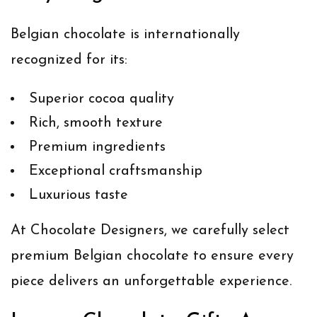
Belgian chocolate is internationally
recognized for its:
Superior cocoa quality
Rich, smooth texture
Premium ingredients
Exceptional craftsmanship
Luxurious taste
At Chocolate Designers, we carefully select
premium Belgian chocolate to ensure every
piece delivers an unforgettable experience.