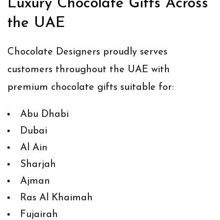
Luxury Chocolate Gifts Across
the UAE
Chocolate Designers proudly serves
customers throughout the UAE with
premium chocolate gifts suitable for:
Abu Dhabi
Dubai
Al Ain
Sharjah
Ajman
Ras Al Khaimah
Fujairah