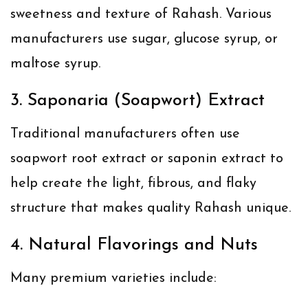
sweetness and texture of Rahash. Various
manufacturers use sugar, glucose syrup, or
maltose syrup.
3. Saponaria (Soapwort) Extract
Traditional manufacturers often use
soapwort root extract or saponin extract to
help create the light, fibrous, and flaky
structure that makes quality Rahash unique.
4. Natural Flavorings and Nuts
Many premium varieties include: