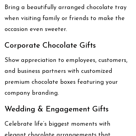
Bring a beautifully arranged chocolate tray
when visiting family or friends to make the
occasion even sweeter.
Corporate Chocolate Gifts
Show appreciation to employees, customers,
and business partners with customized
premium chocolate boxes featuring your
company branding.
Wedding & Engagement Gifts
Celebrate life’s biggest moments with
elegant chocolate arrangements that