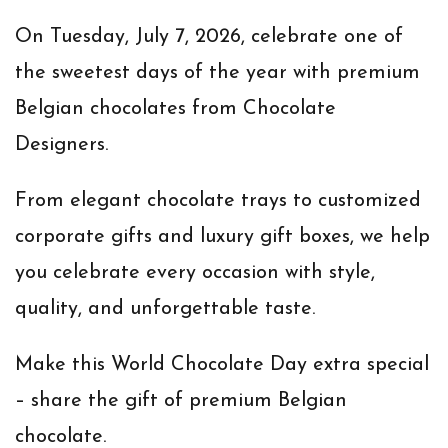
On
Tuesday, July 7, 2026
, celebrate one of
the sweetest days of the year with premium
Belgian chocolates from Chocolate
Designers.
From elegant chocolate trays to customized
corporate gifts and luxury gift boxes, we help
you celebrate every occasion with style,
quality, and unforgettable taste.
Make this World Chocolate Day extra special
– share the gift of premium Belgian
chocolate.