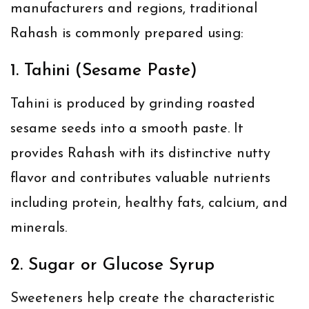
manufacturers and regions, traditional
Rahash is commonly prepared using:
1. Tahini (Sesame Paste)
Tahini is produced by grinding roasted
sesame seeds into a smooth paste. It
provides Rahash with its distinctive nutty
flavor and contributes valuable nutrients
including protein, healthy fats, calcium, and
minerals.
2. Sugar or Glucose Syrup
Sweeteners help create the characteristic