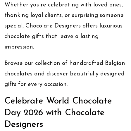
Whether you’re celebrating with loved ones,
thanking loyal clients, or surprising someone
special, Chocolate Designers offers luxurious
chocolate gifts that leave a lasting
impression.
Browse our collection of handcrafted Belgian
chocolates and discover beautifully designed
gifts for every occasion.
Celebrate World Chocolate
Day 2026 with Chocolate
Designers