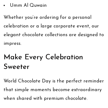
Umm Al Quwain
Whether you’re ordering for a personal
celebration or a large corporate event, our
elegant chocolate collections are designed to
impress.
Make Every Celebration
Sweeter
World Chocolate Day is the perfect reminder
that simple moments become extraordinary
when shared with premium chocolate.