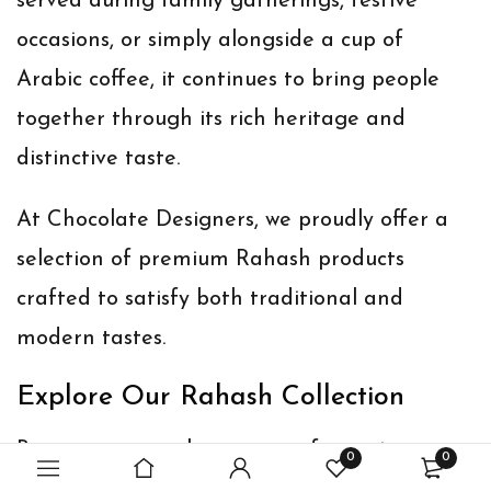
served during family gatherings, festive
occasions, or simply alongside a cup of
Arabic coffee, it continues to bring people
together through its rich heritage and
distinctive taste.
At Chocolate Designers, we proudly offer a
selection of premium Rahash products
crafted to satisfy both traditional and
modern tastes.
Explore Our Rahash Collection
Browse our complete range of premium
0
0
Rahash products: