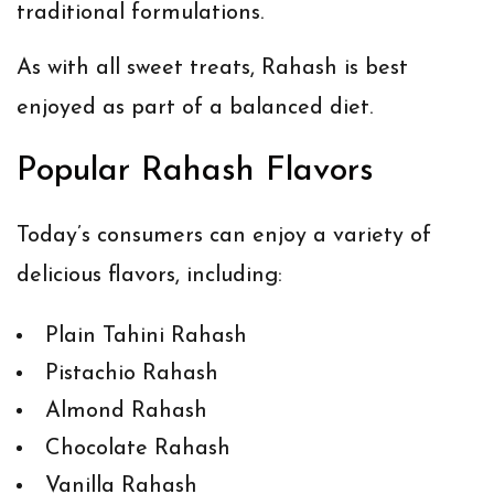
traditional formulations.
As with all sweet treats, Rahash is best
enjoyed as part of a balanced diet.
Popular Rahash Flavors
Today’s consumers can enjoy a variety of
delicious flavors, including:
Plain Tahini Rahash
Pistachio Rahash
Almond Rahash
Chocolate Rahash
Vanilla Rahash