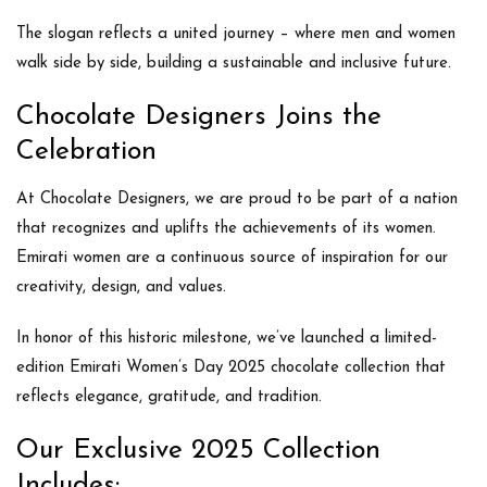
The slogan reflects a united journey – where men and women
walk side by side, building a sustainable and inclusive future.
Chocolate Designers Joins the
Celebration
At
Chocolate Designers
, we are proud to be part of a nation
that recognizes and uplifts the achievements of its women.
Emirati women are a continuous source of inspiration for our
creativity, design, and values.
In honor of this historic milestone, we’ve launched a
limited-
edition Emirati Women’s Day 2025 chocolate collection
that
reflects elegance, gratitude, and tradition.
Our Exclusive 2025 Collection
Includes: