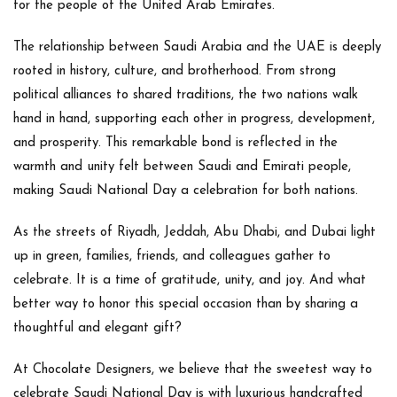
for the people of the United Arab Emirates.
The relationship between
Saudi Arabia and the UAE
is deeply
rooted in history, culture, and brotherhood. From strong
political alliances to shared traditions, the two nations walk
hand in hand, supporting each other in progress, development,
and prosperity. This remarkable bond is reflected in the
warmth and unity felt between Saudi and Emirati people,
making Saudi National Day a celebration for both nations.
As the streets of Riyadh, Jeddah, Abu Dhabi, and Dubai light
up in green, families, friends, and colleagues gather to
celebrate. It is a time of gratitude, unity, and joy. And what
better way to honor this special occasion than by sharing
a
thoughtful and elegant gift
?
At
Chocolate Designers
, we believe that the sweetest way to
celebrate Saudi National Day is with
luxurious handcrafted