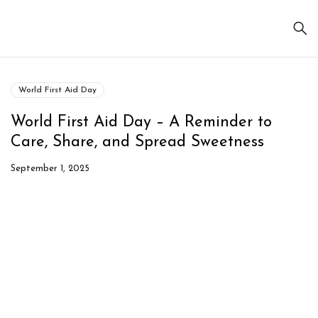
World First Aid Day
World First Aid Day – A Reminder to
Care, Share, and Spread Sweetness
September 1, 2025