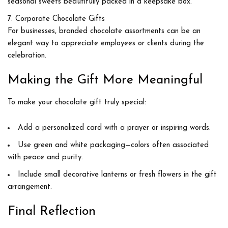
seasonal sweets beautifully packed in a keepsake box.
Corporate Chocolate Gifts
For businesses, branded chocolate assortments can be an
elegant way to appreciate employees or clients during the
celebration.
Making the Gift More Meaningful
To make your chocolate gift truly special:
Add
a personalized card
with a prayer or inspiring words.
Use
green and white packaging
—colors often associated
with peace and purity.
Include
small decorative lanterns or fresh flowers
in the gift
arrangement.
Final Reflection