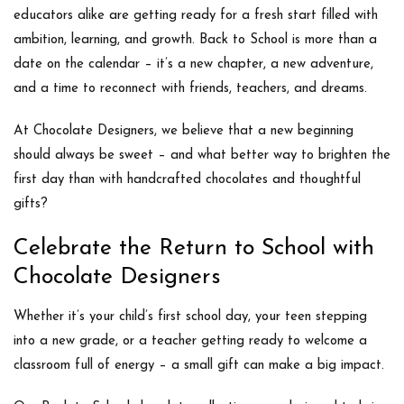
educators alike are getting ready for a fresh start filled with
ambition, learning, and growth.
Back to School
is more than a
date on the calendar – it’s a new chapter, a new adventure,
and a time to reconnect with friends, teachers, and dreams.
At
Chocolate Designers
, we believe that a new beginning
should always be sweet – and what better way to brighten the
first day than with handcrafted chocolates and thoughtful
gifts?
Celebrate the Return to School with
Chocolate Designers
Whether it’s your child’s first school day, your teen stepping
into a new grade, or a teacher getting ready to welcome a
classroom full of energy –
a small gift can make a big impact
.