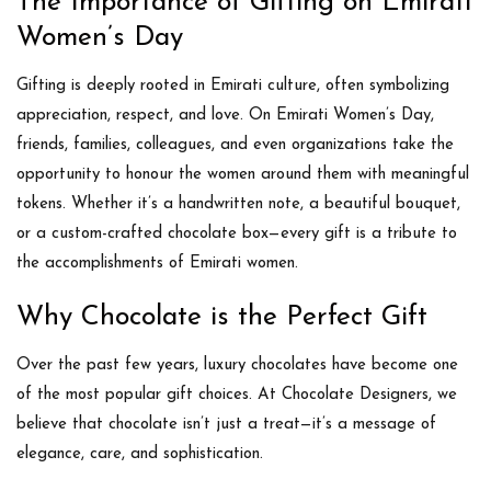
The Importance of Gifting on Emirati
Women’s Day
Gifting is deeply rooted in Emirati culture, often symbolizing
appreciation, respect, and love. On Emirati Women’s Day,
friends, families, colleagues, and even organizations take the
opportunity to
honour the women around them with meaningful
tokens
. Whether it’s a handwritten note, a beautiful bouquet,
or a custom-crafted chocolate box—every gift is a tribute to
the accomplishments of Emirati women.
Why Chocolate is the Perfect Gift
Over the past few years,
luxury chocolates have become one
of the most popular gift choices
. At
Chocolate Designers
, we
believe that chocolate isn’t just a treat—it’s a message of
elegance, care, and sophistication.