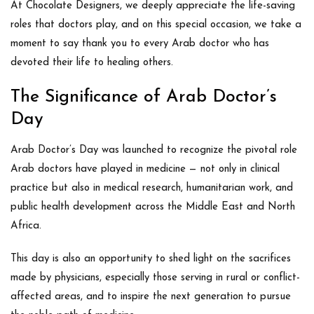
At
Chocolate Designers
, we deeply appreciate the life-saving
roles that doctors play, and on this special occasion, we take a
moment to say
thank you
to every Arab doctor who has
devoted their life to healing others.
The Significance of Arab Doctor’s
Day
Arab Doctor’s Day was launched to recognize the pivotal role
Arab doctors have played in medicine — not only in clinical
practice but also in medical research, humanitarian work, and
public health development across the Middle East and North
Africa.
This day is also an opportunity to shed light on the sacrifices
made by physicians, especially those serving in rural or conflict-
affected areas, and to inspire the next generation to pursue