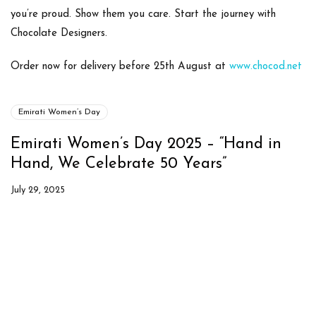
you’re proud. Show them you care.
Start the journey with
Chocolate Designers.
Order now for delivery before 25th August at
www.chocod.net
Emirati Women’s Day
Emirati Women’s Day 2025 – “Hand in
Hand, We Celebrate 50 Years”
July 29, 2025