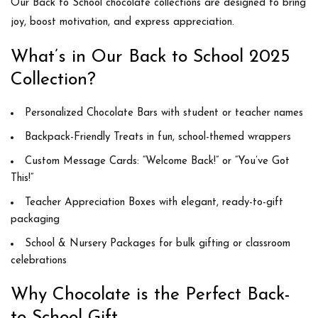
Our Back to School chocolate collections are designed to bring
joy, boost motivation, and express appreciation.
What’s in Our Back to School 2025
Collection?
Personalized Chocolate Bars
with student or teacher names
Backpack-Friendly Treats
in fun, school-themed wrappers
Custom Message Cards
: “Welcome Back!” or “You’ve Got
This!”
Teacher Appreciation Boxes
with elegant, ready-to-gift
packaging
School & Nursery Packages
for bulk gifting or classroom
celebrations
Why Chocolate is the Perfect Back-
to-School Gift