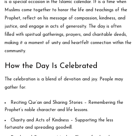
is a special occasion in the Islamic calendar. It is a time when
Muslims come together to honor the life and teachings of the
Prophet, reflect on his message of compassion, kindness, and
justice, and engage in acts of generosity. The day is often
filled with spiritual gatherings, prayers, and charitable deeds,
making it a moment of unity and heartfelt connection within the
community.
How the Day Is Celebrated
The celebration is a blend of devotion and joy. People may
gather for:
Reciting Qur’an and Sharing Stories
– Remembering the
Prophet’s noble character and life lessons.
Charity and Acts of Kindness
– Supporting the less
fortunate and spreading goodwill.