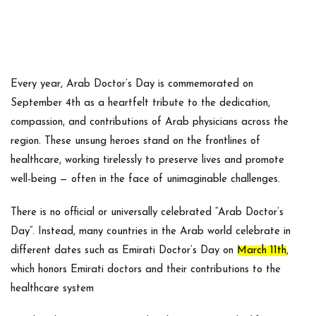
Every year,
Arab Doctor’s Day
is commemorated on
September 4th
as a heartfelt tribute to the dedication,
compassion, and contributions of Arab physicians across the
region. These unsung heroes stand on the frontlines of
healthcare, working tirelessly to preserve lives and promote
well-being — often in the face of unimaginable challenges.
There is no official or universally celebrated “Arab Doctor’s
Day”. Instead, many countries in the Arab world celebrate in
different dates such as Emirati Doctor’s Day on
March 11th
,
which honors Emirati doctors and their contributions to the
healthcare system