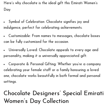
Here’s why chocolate is the ideal gift this Emirati Women’s
Day:
Symbol of Celebration:
Chocolate signifies joy and
indulgence, perfect for celebrating achievements.
Customizable:
From names to messages, chocolate boxes
can be fully customized for the occasion.
Universally Loved:
Chocolate appeals to every age and
personality, making it a universally appreciated gift.
Corporate & Personal Gifting:
Whether you’re a company
celebrating your female staff or a family honouring a loved
one, chocolate works beautifully in both formal and personal
settings.
Chocolate Designers’ Special Emirati
Women’s Day Collection