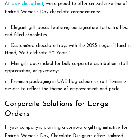
At
www.chocod.net
, we’re proud to offer an exclusive line of
Emirati Women’s Day chocolate arrangements
:
Elegant gift boxes
featuring our signature tarts, truffles,
and filled chocolates.
Customized chocolate trays
with the 2025 slogan “Hand in
Hand, We Celebrate 50 Years.”
Mini gift packs
ideal for bulk corporate distribution, staff
appreciation, or giveaways.
Premium packaging
in UAE flag colours or soft feminine
designs to reflect the theme of empowerment and pride.
Corporate Solutions for Large
Orders
If your company is planning a
corporate gifting initiative
for
Emirati Women’s Day, Chocolate Designers offers tailored