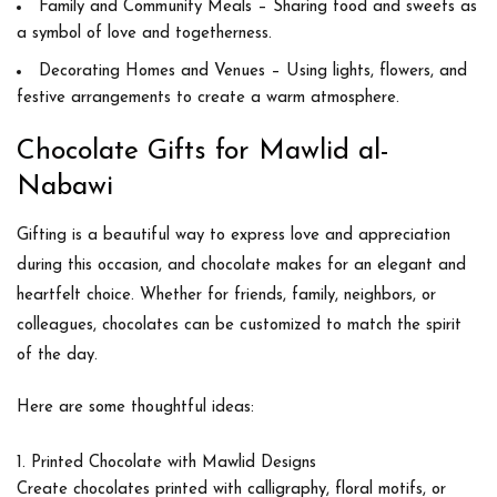
Family and Community Meals
– Sharing food and sweets as
a symbol of love and togetherness.
Decorating Homes and Venues
– Using lights, flowers, and
festive arrangements to create a warm atmosphere.
Chocolate Gifts for Mawlid al-
Nabawi
Gifting is a beautiful way to express love and appreciation
during this occasion, and
chocolate
makes for an elegant and
heartfelt choice. Whether for friends, family, neighbors, or
colleagues, chocolates can be customized to match the spirit
of the day.
Here are some thoughtful ideas:
Printed Chocolate with Mawlid Designs
Create chocolates printed with calligraphy, floral motifs, or