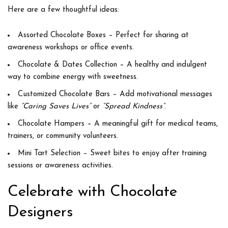
Here are a few thoughtful ideas:
Assorted Chocolate Boxes
– Perfect for sharing at
awareness workshops or office events.
Chocolate & Dates Collection
– A healthy and indulgent
way to combine energy with sweetness.
Customized Chocolate Bars
– Add motivational messages
like
“Caring Saves Lives”
or
“Spread Kindness”
.
Chocolate Hampers
– A meaningful gift for medical teams,
trainers, or community volunteers.
Mini Tart Selection
– Sweet bites to enjoy after training
sessions or awareness activities.
Celebrate with Chocolate
Designers