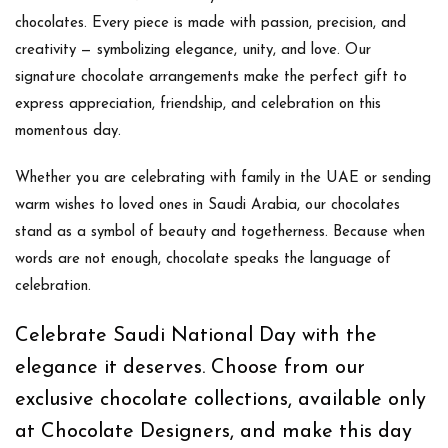
chocolates
. Every piece is made with passion, precision, and
creativity — symbolizing elegance, unity, and love. Our
signature chocolate arrangements make the perfect gift to
express appreciation, friendship, and celebration on this
momentous day.
Whether you are celebrating with family in the UAE or sending
warm wishes to loved ones in Saudi Arabia, our chocolates
stand as a symbol of beauty and togetherness. Because when
words are not enough,
chocolate speaks the language of
celebration
.
Celebrate Saudi National Day with the
elegance it deserves. Choose from our
exclusive chocolate collections, available only
at Chocolate Designers, and make this day