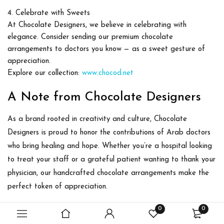
Celebrate with Sweets
At
Chocolate Designers
, we believe in celebrating with
elegance. Consider sending our premium chocolate
arrangements to doctors you know — as a sweet gesture of
appreciation.
Explore our collection:
www.chocod.net
A Note from Chocolate Designers
As a brand rooted in creativity and culture,
Chocolate
Designers
is proud to honor the contributions of Arab doctors
who bring healing and hope. Whether you’re a hospital looking
to treat your staff or a grateful patient wanting to thank your
physician, our handcrafted chocolate arrangements make the
perfect token of appreciation.
0
0
Let us help you say
“Thank You, Doctor”
in