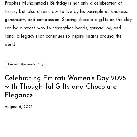
Prophet Muhammad’s Birthday is not only a celebration of
history but also a reminder to live by his example of kindness,
generosity, and compassion. Sharing chocolate gifts on this day
can be a sweet way to strengthen bonds, spread joy, and
honor a legacy that continues to inspire hearts around the
world.
Emirati Women’s Day
Celebrating Emirati Women’s Day 2025
with Thoughtful Gifts and Chocolate
Elegance
August 6, 2025