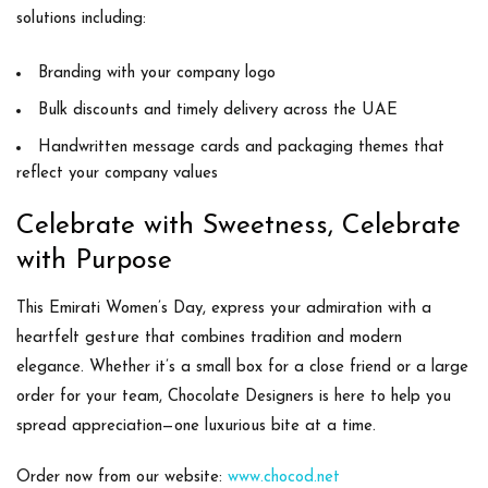
solutions including:
Branding with your company logo
Bulk discounts and timely delivery across the UAE
Handwritten message cards and packaging themes that
reflect your company values
Celebrate with Sweetness, Celebrate
with Purpose
This Emirati Women’s Day, express your admiration with a
heartfelt gesture that combines
tradition and modern
elegance
. Whether it’s a small box for a close friend or a large
order for your team, Chocolate Designers is here to help you
spread appreciation—one luxurious bite at a time.
Order now
from our website:
www.chocod.ne
t