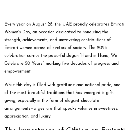
Every year on
August 28
, the UAE proudly celebrates
Emirati
Women’s Day
, an occasion dedicated to honouring the
strength, achievements, and unwavering contributions of
Emirati women across all sectors of society. The 2025
celebration carries the powerful slogan
“Hand in Hand, We
Celebrate 50 Years”
, marking five decades of progress and
empowerment.
While this day is filled with gratitude and national pride, one
of the most beautiful traditions that has emerged is
gift-
giving
, especially in the form of
elegant chocolate
arrangements
—a gesture that speaks volumes in sweetness,
appreciation, and luxury.