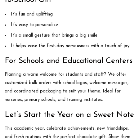
It’s
fun and uplifting
It’s
easy to personalize
It’s a small gesture that brings a
big smile
It helps ease the
first-day nervousness
with a touch of joy
For Schools and Educational Centers
Planning a warm welcome for students and staff? We offer
customized bulk orders
with school logos, welcome messages,
and coordinated packaging to suit your theme. Ideal for
nurseries, primary schools, and training institutes.
Let’s Start the Year on a Sweet Note
This academic year, celebrate achievements, new friendships,
and fresh routines with the perfect chocolate gift. Show them