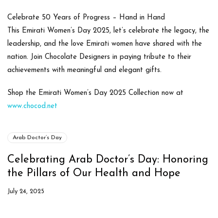
Celebrate 50 Years of Progress – Hand in Hand
This
Emirati Women’s Day 2025
, let’s celebrate the legacy, the
leadership, and the love Emirati women have shared with the
nation. Join Chocolate Designers in paying tribute to their
achievements with meaningful and elegant gifts.
Shop the Emirati Women’s Day 2025 Collection now at
www.chocod.net
Arab Doctor’s Day
Celebrating Arab Doctor’s Day: Honoring
the Pillars of Our Health and Hope
July 24, 2025