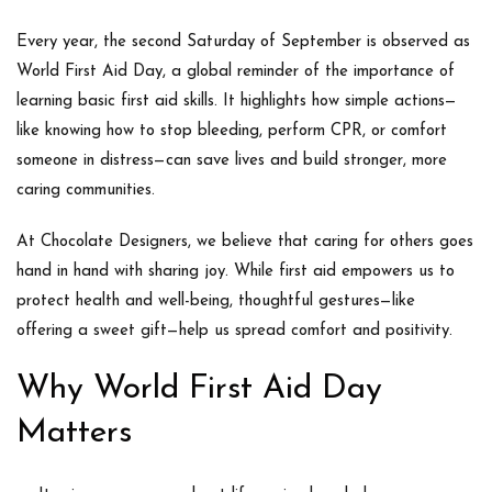
Every year, the second Saturday of September is observed as
World First Aid Day
, a global reminder of the importance of
learning basic first aid skills. It highlights how simple actions—
like knowing how to stop bleeding, perform CPR, or comfort
someone in distress—can save lives and build stronger, more
caring communities.
At
Chocolate Designers
, we believe that caring for others goes
hand in hand with sharing joy. While first aid empowers us to
protect health and well-being, thoughtful gestures—like
offering a sweet gift—help us spread comfort and positivity.
Why World First Aid Day
Matters