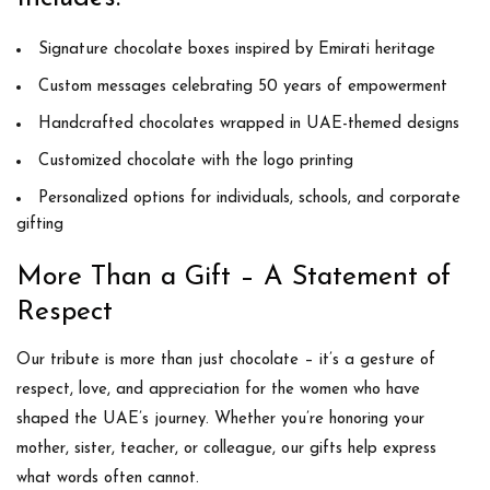
Signature chocolate boxes inspired by Emirati heritage
Custom messages celebrating 50 years of empowerment
Handcrafted chocolates wrapped in UAE-themed designs
Customized chocolate with the logo printing
Personalized options for individuals, schools, and corporate
gifting
More Than a Gift – A Statement of
Respect
Our tribute is more than just chocolate – it’s a gesture of
respect, love, and appreciation for the women who have
shaped the UAE’s journey. Whether you’re honoring your
mother, sister, teacher, or colleague, our gifts help express
what words often cannot.