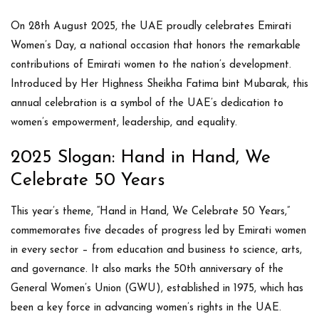
On
28th August 2025
, the UAE proudly celebrates
Emirati
Women’s Day
, a national occasion that honors the remarkable
contributions of Emirati women to the nation’s development.
Introduced by
Her Highness Sheikha Fatima bint Mubarak
, this
annual celebration is a symbol of the UAE’s dedication to
women’s empowerment, leadership, and equality.
2025 Slogan: Hand in Hand, We
Celebrate 50 Years
This year’s theme,
“Hand in Hand, We Celebrate 50 Years,”
commemorates five decades of progress led by Emirati women
in every sector – from education and business to science, arts,
and governance. It also marks the
50th anniversary of the
General Women’s Union (GWU)
, established in 1975, which has
been a key force in advancing women’s rights in the UAE.