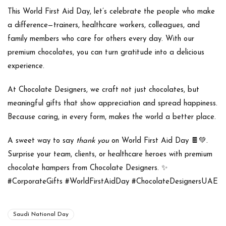
This World First Aid Day, let’s celebrate the people who make
a difference—trainers, healthcare workers, colleagues, and
family members who care for others every day. With our
premium chocolates, you can turn gratitude into a delicious
experience.
At
Chocolate Designers
, we craft not just chocolates, but
meaningful gifts that show appreciation and spread happiness.
Because caring, in every form, makes the world a better place.
A sweet way to say
thank you
on
World First Aid Day
🍫💚.
Surprise your team, clients, or healthcare heroes with premium
chocolate hampers from
Chocolate Designers
. ✨
#CorporateGifts #WorldFirstAidDay #ChocolateDesignersUAE
Saudi National Day