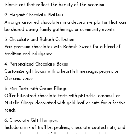
Islamic art that reflect the beauty of the occasion.
Elegant Chocolate Platters
Arrange assorted chocolates in a decorative platter that can
be shared during family gatherings or community events.
Chocolate and Rahash Collection
Pair premium chocolates with Rahash Sweet for a blend of
tradition and indulgence.
Personalized Chocolate Boxes
Customize gift boxes with a heartfelt message, prayer, or
Qur’anic verse.
Mini Tarts with Cream Fillings
Offer bite-sized chocolate tarts with pistachio, caramel, or
Nutella fillings, decorated with gold leaf or nuts for a festive
touch.
Chocolate Gift Hampers
Include a mix of truffles, pralines, chocolate-coated nuts, and