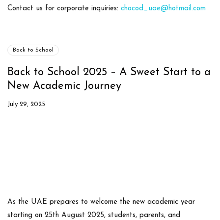
Contact us
for corporate inquiries:
chocod_uae@hotmail.com
Back to School
Back to School 2025 – A Sweet Start to a
New Academic Journey
July 29, 2025
As the UAE prepares to welcome the
new academic year
starting on 25th August 2025
, students, parents, and