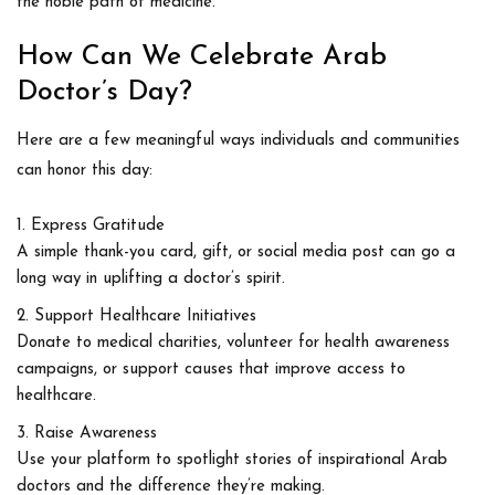
the noble path of medicine.
How Can We Celebrate Arab
Doctor’s Day?
Here are a few meaningful ways individuals and communities
can honor this day:
Express Gratitude
A simple thank-you card, gift, or social media post can go a
long way in uplifting a doctor’s spirit.
Support Healthcare Initiatives
Donate to medical charities, volunteer for health awareness
campaigns, or support causes that improve access to
healthcare.
Raise Awareness
Use your platform to spotlight stories of inspirational Arab
doctors and the difference they’re making.