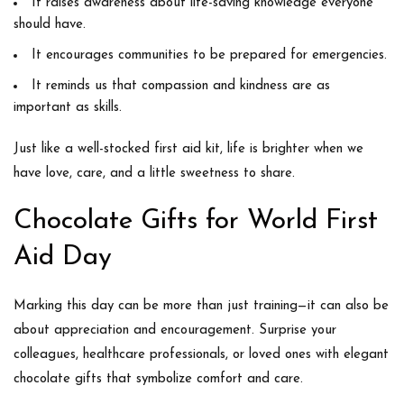
It raises awareness about
life-saving knowledge
everyone
should have.
It encourages communities to be
prepared for emergencies
.
It reminds us that
compassion and kindness
are as
important as skills.
Just like a well-stocked first aid kit, life is brighter when we
have love, care, and a little sweetness to share.
Chocolate Gifts for World First
Aid Day
Marking this day can be more than just training—it can also be
about
appreciation and encouragement
. Surprise your
colleagues, healthcare professionals, or loved ones with elegant
chocolate gifts that symbolize comfort and care.