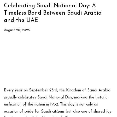
Celebrating Saudi National Day: A
Timeless Bond Between Saudi Arabia
and the UAE
August 26, 2025
Every year on
September 23rd
, the Kingdom of Saudi Arabia
proudly celebrates
Saudi National Day
, marking the historic
unification of the nation in 1932. This day is not only an
occasion of pride for Saudi citizens but also one of shared joy