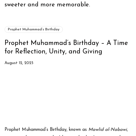
sweeter and more memorable.
Prophet Muhammad’s Birthday
Prophet Muhammad’s Birthday – A Time
for Reflection, Unity, and Giving
August 12, 2025
Prophet Muhammad’s Birthday
, known as
Mawlid al-Nabawi
,