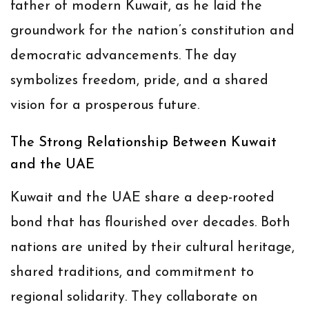
father of modern Kuwait, as he laid the
groundwork for the nation’s constitution and
democratic advancements. The day
symbolizes freedom, pride, and a shared
vision for a prosperous future.
The Strong Relationship Between Kuwait
and the UAE
Kuwait and the UAE share a deep-rooted
bond that has flourished over decades. Both
nations are united by their cultural heritage,
shared traditions, and commitment to
regional solidarity. They collaborate on