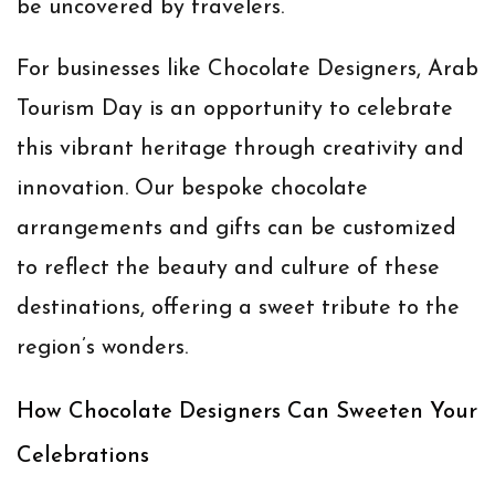
be uncovered by travelers.
For businesses like
Chocolate Designers
, Arab
Tourism Day is an opportunity to celebrate
this vibrant heritage through creativity and
innovation. Our bespoke chocolate
arrangements and gifts can be customized
to reflect the beauty and culture of these
destinations, offering a sweet tribute to the
region’s wonders.
How Chocolate Designers Can Sweeten Your
Celebrations