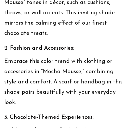
Mousse” tones in décor, such as cushions,
throws, or wall accents. This inviting shade
mirrors the calming effect of our finest
chocolate treats.
2. Fashion and Accessories:
Embrace this color trend with clothing or
accessories in “Mocha Mousse,” combining
style and comfort. A scarf or handbag in this
shade pairs beautifully with your everyday
look.
3. Chocolate-Themed Experiences: