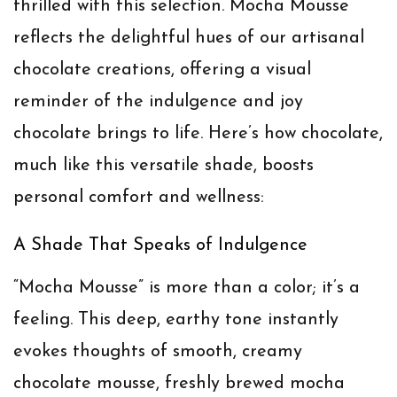
thrilled with this selection. Mocha Mousse
reflects the delightful hues of our artisanal
chocolate creations, offering a visual
reminder of the indulgence and joy
chocolate brings to life. Here’s how chocolate,
much like this versatile shade, boosts
personal comfort and wellness:
A Shade That Speaks of Indulgence
“Mocha Mousse” is more than a color; it’s a
feeling. This deep, earthy tone instantly
evokes thoughts of smooth, creamy
chocolate mousse, freshly brewed mocha