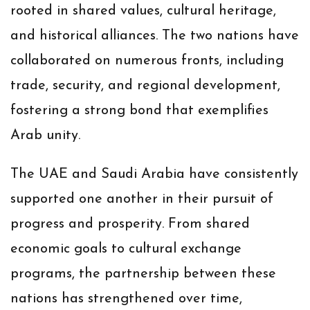
rooted in shared values, cultural heritage,
and historical alliances. The two nations have
collaborated on numerous fronts, including
trade, security, and regional development,
fostering a strong bond that exemplifies
Arab unity.
The UAE and Saudi Arabia have consistently
supported one another in their pursuit of
progress and prosperity. From shared
economic goals to cultural exchange
programs, the partnership between these
nations has strengthened over time,