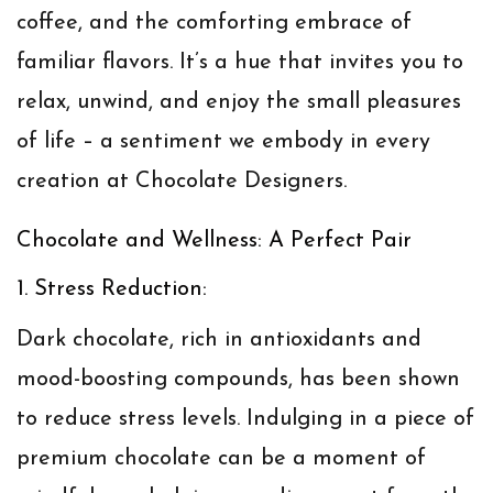
coffee, and the comforting embrace of
familiar flavors. It’s a hue that invites you to
relax, unwind, and enjoy the small pleasures
of life – a sentiment we embody in every
creation at Chocolate Designers.
Chocolate and Wellness: A Perfect Pair
1. Stress Reduction:
Dark chocolate, rich in antioxidants and
mood-boosting compounds, has been shown
to reduce stress levels. Indulging in a piece of
premium chocolate can be a moment of