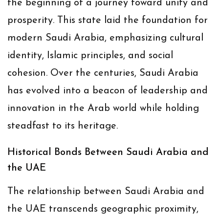
the beginning of a journey toward unity and
prosperity. This state laid the foundation for
modern Saudi Arabia, emphasizing cultural
identity, Islamic principles, and social
cohesion. Over the centuries, Saudi Arabia
has evolved into a beacon of leadership and
innovation in the Arab world while holding
steadfast to its heritage.
Historical Bonds Between Saudi Arabia and
the UAE
The relationship between Saudi Arabia and
the UAE transcends geographic proximity,