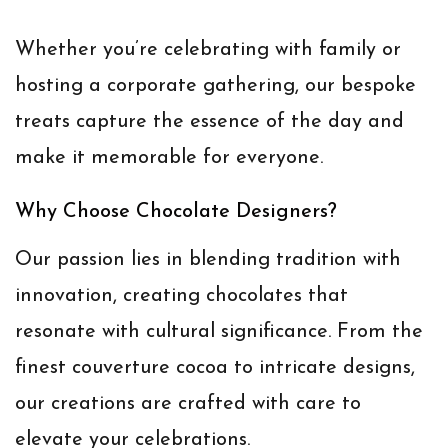
Whether you’re celebrating with family or
hosting a corporate gathering, our bespoke
treats capture the essence of the day and
make it memorable for everyone.
Why Choose Chocolate Designers?
Our passion lies in blending tradition with
innovation, creating chocolates that
resonate with cultural significance. From the
finest couverture cocoa to intricate designs,
our creations are crafted with care to
elevate your celebrations.