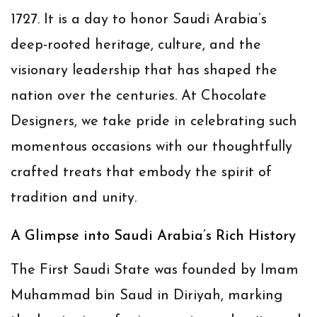
1727. It is a day to honor Saudi Arabia’s
deep-rooted heritage, culture, and the
visionary leadership that has shaped the
nation over the centuries. At Chocolate
Designers, we take pride in celebrating such
momentous occasions with our thoughtfully
crafted treats that embody the spirit of
tradition and unity.
A Glimpse into Saudi Arabia’s Rich History
The First Saudi State was founded by Imam
Muhammad bin Saud in Diriyah, marking