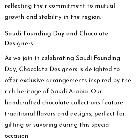
reflecting their commitment to mutual
growth and stability in the region.
Saudi Founding Day and Chocolate
Designers
As we join in celebrating Saudi Founding
Day, Chocolate Designers is delighted to
offer exclusive arrangements inspired by the
rich heritage of Saudi Arabia. Our
handcrafted chocolate collections feature
traditional flavors and designs, perfect for
gifting or savoring during this special
occasion.