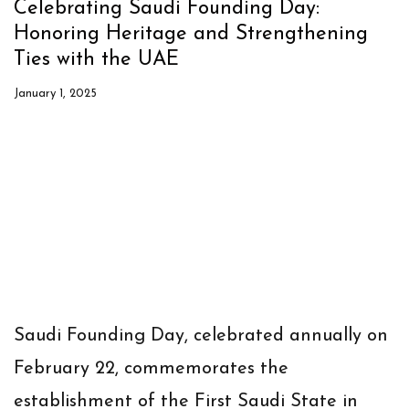
Celebrating Saudi Founding Day:
Honoring Heritage and Strengthening
Ties with the UAE
January 1, 2025
Saudi Founding Day, celebrated annually on
February 22, commemorates the
establishment of the First Saudi State in