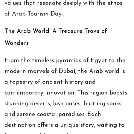
values that resonate deeply with the ethos
of
Arab Tourism Day
.
The Arab World: A Treasure Trove of
Wonders
From the timeless pyramids of Egypt to the
modern marvels of Dubai, the Arab world is
a tapestry of ancient history and
contemporary innovation. This region boasts
stunning deserts, lush oases, bustling souks,
and serene coastal paradises. Each
destination offers a unique story, waiting to