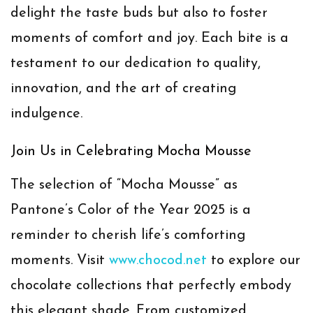
delight the taste buds but also to foster
moments of comfort and joy. Each bite is a
testament to our dedication to quality,
innovation, and the art of creating
indulgence.
Join Us in Celebrating Mocha Mousse
The selection of “Mocha Mousse” as
Pantone’s Color of the Year 2025 is a
reminder to cherish life’s comforting
moments. Visit
www.chocod.net
to explore our
chocolate collections that perfectly embody
this elegant shade. From customized