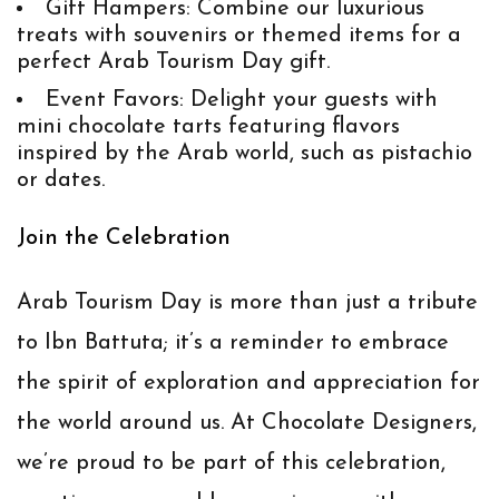
Gift Hampers
: Combine our luxurious
treats with souvenirs or themed items for a
perfect Arab Tourism Day gift.
Event Favors
: Delight your guests with
mini chocolate tarts featuring flavors
inspired by the Arab world, such as pistachio
or dates.
Join the Celebration
Arab Tourism Day is more than just a tribute
to Ibn Battuta; it’s a reminder to embrace
the spirit of exploration and appreciation for
the world around us. At
Chocolate Designers
,
we’re proud to be part of this celebration,