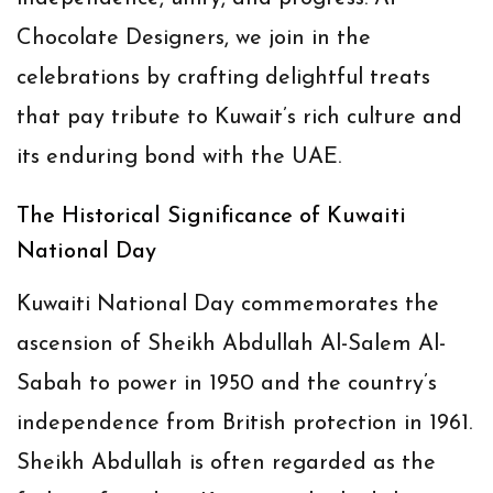
Chocolate Designers, we join in the
celebrations by crafting delightful treats
that pay tribute to Kuwait’s rich culture and
its enduring bond with the UAE.
The Historical Significance of Kuwaiti
National Day
Kuwaiti National Day commemorates the
ascension of Sheikh Abdullah Al-Salem Al-
Sabah to power in 1950 and the country’s
independence from British protection in 1961.
Sheikh Abdullah is often regarded as the