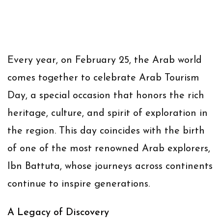
Every year, on February 25, the Arab world
comes together to celebrate
Arab Tourism
Day
, a special occasion that honors the rich
heritage, culture, and spirit of exploration in
the region. This day coincides with the birth
of one of the most renowned Arab explorers,
Ibn Battuta
, whose journeys across continents
continue to inspire generations.
A Legacy of Discovery