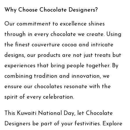
Why Choose Chocolate Designers?
Our commitment to excellence shines
through in every chocolate we create. Using
the finest couverture cocoa and intricate
designs, our products are not just treats but
experiences that bring people together. By
combining tradition and innovation, we
ensure our chocolates resonate with the
spirit of every celebration.
This Kuwaiti National Day, let Chocolate
Designers be part of your festivities. Explore