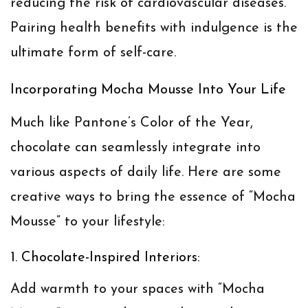
reducing the risk of cardiovascular diseases.
Pairing health benefits with indulgence is the
ultimate form of self-care.
Incorporating Mocha Mousse Into Your Life
Much like Pantone’s Color of the Year,
chocolate can seamlessly integrate into
various aspects of daily life. Here are some
creative ways to bring the essence of “Mocha
Mousse” to your lifestyle:
1. Chocolate-Inspired Interiors:
Add warmth to your spaces with “Mocha