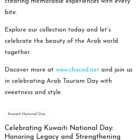
creating memorable experiences with every
bite.
Explore our collection today and let’s
celebrate the beauty of the Arab world
together.
Discover more at
www.chocod.net
and join us
in celebrating Arab Tourism Day with
sweetness and style.
Kuwaiti National Day
Celebrating Kuwaiti National Day:
Honoring Legacy and Strengthening