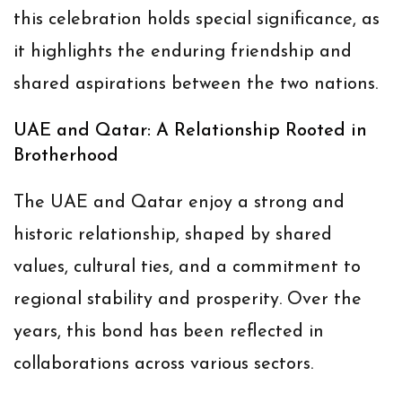
this celebration holds special significance, as
it highlights the enduring friendship and
shared aspirations between the two nations.
UAE and Qatar: A Relationship Rooted in
Brotherhood
The UAE and Qatar enjoy a strong and
historic relationship, shaped by shared
values, cultural ties, and a commitment to
regional stability and prosperity. Over the
years, this bond has been reflected in
collaborations across various sectors.