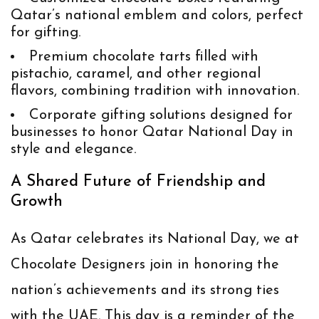
Qatar’s national emblem and colors, perfect
for gifting.
Premium chocolate tarts
filled with
pistachio, caramel, and other regional
flavors, combining tradition with innovation.
Corporate gifting solutions
designed for
businesses to honor Qatar National Day in
style and elegance.
A Shared Future of Friendship and
Growth
As Qatar celebrates its National Day, we at
Chocolate Designers join in honoring the
nation’s achievements and its strong ties
with the UAE. This day is a reminder of the