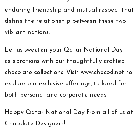
enduring friendship and mutual respect that
define the relationship between these two
vibrant nations.
Let us sweeten your Qatar National Day
celebrations with our thoughtfully crafted
chocolate collections. Visit
www.chocod.net
to
explore our exclusive offerings, tailored for
both personal and corporate needs.
Happy Qatar National Day from all of us at
Chocolate Designers!