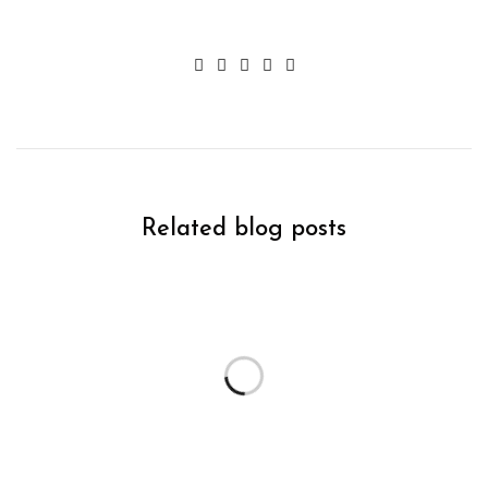
Related blog posts