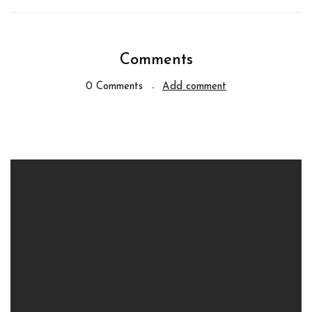
Comments
0 Comments
Add comment