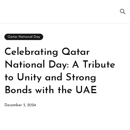
Qatar National Day
Celebrating Qatar
National Day: A Tribute
to Unity and Strong
Bonds with the UAE
December 5, 2024