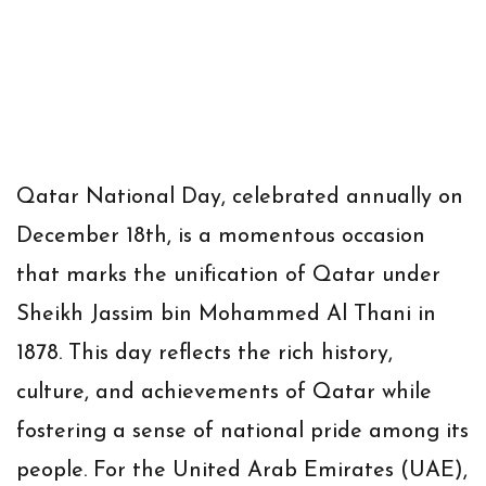
Qatar National Day
, celebrated annually on
December 18th
, is a momentous occasion
that marks the unification of Qatar under
Sheikh Jassim bin Mohammed Al Thani in
1878. This day reflects the rich history,
culture, and achievements of Qatar while
fostering a sense of national pride among its
people. For the United Arab Emirates (UAE),