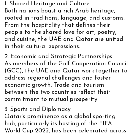
Shared Heritage and Culture
Both nations boast a rich Arab heritage,
rooted in traditions, language, and customs.
From the hospitality that defines their
people to the shared love for art, poetry,
and cuisine, the UAE and Qatar are united
in their cultural expressions.
Economic and Strategic Partnerships
As members of the
Gulf Cooperation Council
(GCC)
, the UAE and Qatar work together to
address regional challenges and foster
economic growth. Trade and tourism
between the two countries reflect their
commitment to mutual prosperity.
Sports and Diplomacy
Qatar’s prominence as a global sporting
hub, particularly its hosting of the
FIFA
World Cup 2022
, has been celebrated across