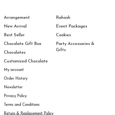
Arrangement
Rahash
New Arrival
Event Packages
Best Seller
Cookies
Chocolate Gift Box
Party Accessories &
Gifts
Chocolates
Customized Chocolate
My account
Order History
Newsletter
Privacy Policy
Terms and Conditions
Return & Replacement Policy