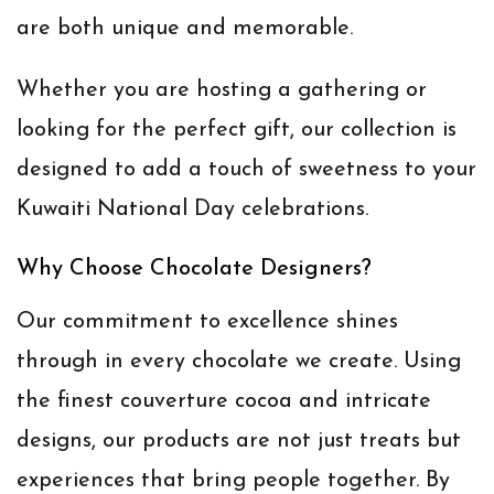
are both unique and memorable.
Whether you are hosting a gathering or
looking for the perfect gift, our collection is
designed to add a touch of sweetness to your
Kuwaiti National Day celebrations.
Why Choose Chocolate Designers?
Our commitment to excellence shines
through in every chocolate we create. Using
the finest couverture cocoa and intricate
designs, our products are not just treats but
experiences that bring people together. By