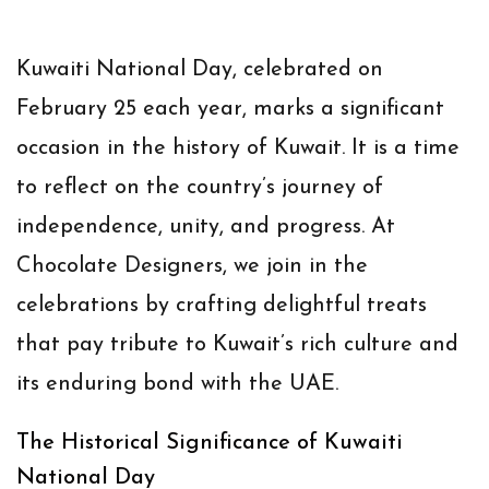
Kuwaiti National Day, celebrated on
February 25 each year, marks a significant
occasion in the history of Kuwait. It is a time
to reflect on the country’s journey of
independence, unity, and progress. At
Chocolate Designers, we join in the
celebrations by crafting delightful treats
that pay tribute to Kuwait’s rich culture and
its enduring bond with the UAE.
The Historical Significance of Kuwaiti
National Day