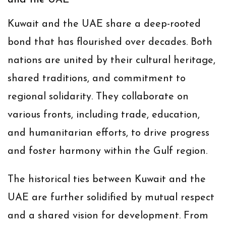
and the UAE
Kuwait and the UAE share a deep-rooted
bond that has flourished over decades. Both
nations are united by their cultural heritage,
shared traditions, and commitment to
regional solidarity. They collaborate on
various fronts, including trade, education,
and humanitarian efforts, to drive progress
and foster harmony within the Gulf region.
The historical ties between Kuwait and the
UAE are further solidified by mutual respect
and a shared vision for development. From