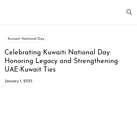
Kuwaiti National Day
Celebrating Kuwaiti National Day:
Honoring Legacy and Strengthening
UAE-Kuwait Ties
January 1, 2025