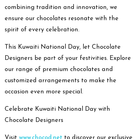
combining tradition and innovation, we
ensure our chocolates resonate with the
spirit of every celebration.
This Kuwaiti National Day, let Chocolate
Designers be part of your festivities. Explore
our range of premium chocolates and
customized arrangements to make the
occasion even more special.
Celebrate Kuwaiti National Day with
Chocolate Designers
Visit
www.chocod.net
to discover our exclusive