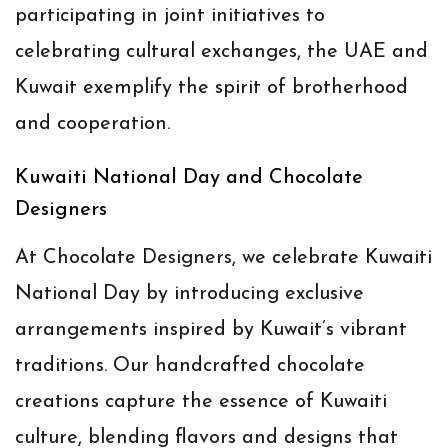
participating in joint initiatives to
celebrating cultural exchanges, the UAE and
Kuwait exemplify the spirit of brotherhood
and cooperation.
Kuwaiti National Day and Chocolate
Designers
At Chocolate Designers, we celebrate Kuwaiti
National Day by introducing exclusive
arrangements inspired by Kuwait’s vibrant
traditions. Our handcrafted chocolate
creations capture the essence of Kuwaiti
culture, blending flavors and designs that