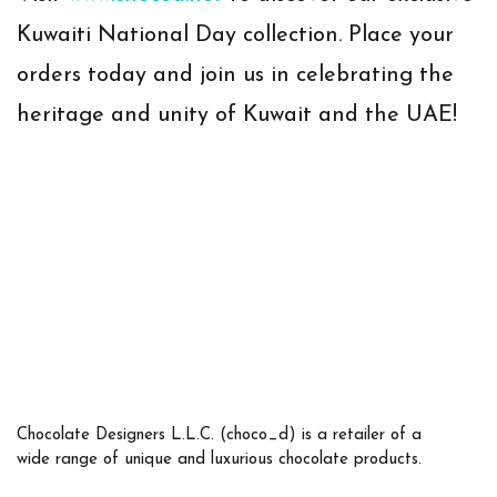
Kuwaiti National Day collection. Place your
orders today and join us in celebrating the
heritage and unity of Kuwait and the UAE!
Chocolate Designers L.L.C. (choco_d) is a retailer of a
wide range of unique and luxurious chocolate products.