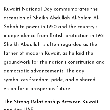
Kuwaiti National Day commemorates the
ascension of Sheikh Abdullah Al-Salem Al-
Sabah to power in 1950 and the country’s
independence from British protection in 1961.
Sheikh Abdullah is often regarded as the
father of modern Kuwait, as he laid the
groundwork for the nation’s constitution and
democratic advancements. The day
symbolizes freedom, pride, and a shared
vision for a prosperous future.
The Strong Relationship Between Kuwait