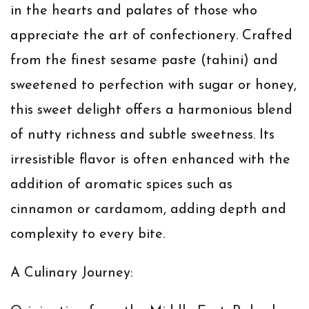
in the hearts and palates of those who
appreciate the art of confectionery. Crafted
from the finest sesame paste (tahini) and
sweetened to perfection with sugar or honey,
this sweet delight offers a harmonious blend
of nutty richness and subtle sweetness. Its
irresistible flavor is often enhanced with the
addition of aromatic spices such as
cinnamon or cardamom, adding depth and
complexity to every bite.
A Culinary Journey: