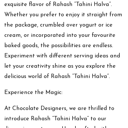
exquisite flavor of Rahash “Tahini Halva”.
Whether you prefer to enjoy it straight from
the package, crumbled over yogurt or ice
cream, or incorporated into your favourite
baked goods, the possibilities are endless.
Experiment with different serving ideas and
let your creativity shine as you explore the
delicious world of Rahash “Tahini Halva”.
Experience the Magic:
At Chocolate Designers, we are thrilled to
introduce Rahash “Tahini Halva” to our