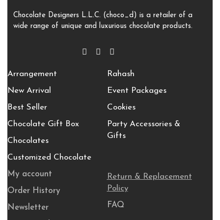
Chocolate Designers L.L.C. (choco_d) is a retailer of a
wide range of unique and luxurious chocolate products.
Arrangement
Rahash
New Arrival
Event Packages
Best Seller
Cookies
Chocolate Gift Box
Party Accessories &
Gifts
Chocolates
Customized Chocolate
My account
Return & Replacement
Policy
Order History
FAQ
Newsletter