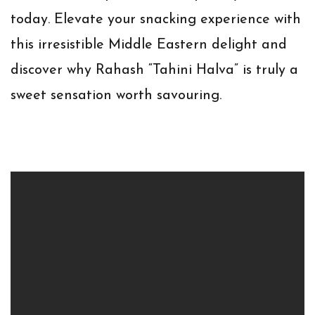
today. Elevate your snacking experience with
this irresistible Middle Eastern delight and
discover why Rahash “Tahini Halva” is truly a
sweet sensation worth savouring.