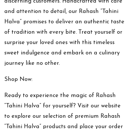
discerning customers. Handcrafted with care
and attention to detail, our Rahash “Tahini
Halva” promises to deliver an authentic taste
of tradition with every bite. Treat yourself or
surprise your loved ones with this timeless
sweet indulgence and embark on a culinary
journey like no other.
Shop Now:
Ready to experience the magic of Rahash
“Tahini Halva” for yourself? Visit our website
to explore our selection of premium Rahash
“Tahini Halva” products and place your order