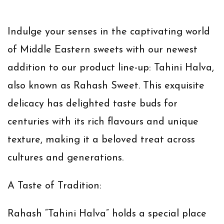
Indulge your senses in the captivating world
of Middle Eastern sweets with our newest
addition to our product line-up: Tahini Halva,
also known as Rahash Sweet. This exquisite
delicacy has delighted taste buds for
centuries with its rich flavours and unique
texture, making it a beloved treat across
cultures and generations.
A Taste of Tradition:
Rahash “Tahini Halva” holds a special place