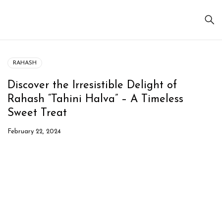
RAHASH
Discover the Irresistible Delight of
Rahash “Tahini Halva” – A Timeless
Sweet Treat
February 22, 2024