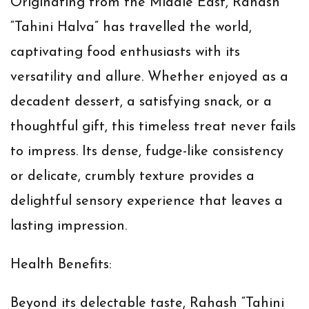
Originating from the Middle East, Rahash
“Tahini Halva” has travelled the world,
captivating food enthusiasts with its
versatility and allure. Whether enjoyed as a
decadent dessert, a satisfying snack, or a
thoughtful gift, this timeless treat never fails
to impress. Its dense, fudge-like consistency
or delicate, crumbly texture provides a
delightful sensory experience that leaves a
lasting impression.
Health Benefits:
Beyond its delectable taste, Rahash “Tahini