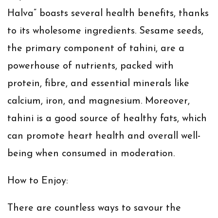
Halva” boasts several health benefits, thanks
to its wholesome ingredients. Sesame seeds,
the primary component of tahini, are a
powerhouse of nutrients, packed with
protein, fibre, and essential minerals like
calcium, iron, and magnesium. Moreover,
tahini is a good source of healthy fats, which
can promote heart health and overall well-
being when consumed in moderation.
How to Enjoy:
There are countless ways to savour the