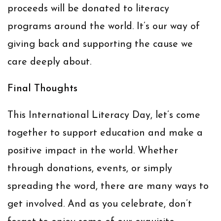
proceeds will be donated to literacy
programs around the world. It’s our way of
giving back and supporting the cause we
care deeply about.
Final Thoughts
This International Literacy Day, let’s come
together to support education and make a
positive impact in the world. Whether
through donations, events, or simply
spreading the word, there are many ways to
get involved. And as you celebrate, don’t