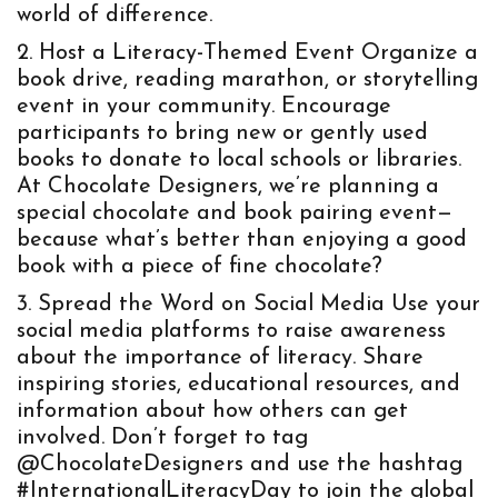
world of difference.
Host a Literacy-Themed Event
Organize a
book drive, reading marathon, or storytelling
event in your community. Encourage
participants to bring new or gently used
books to donate to local schools or libraries.
At Chocolate Designers, we’re planning a
special chocolate and book pairing event—
because what’s better than enjoying a good
book with a piece of fine chocolate?
Spread the Word on Social Media
Use your
social media platforms to raise awareness
about the importance of literacy. Share
inspiring stories, educational resources, and
information about how others can get
involved. Don’t forget to tag
@ChocolateDesigners and use the hashtag
#InternationalLiteracyDay to join the global