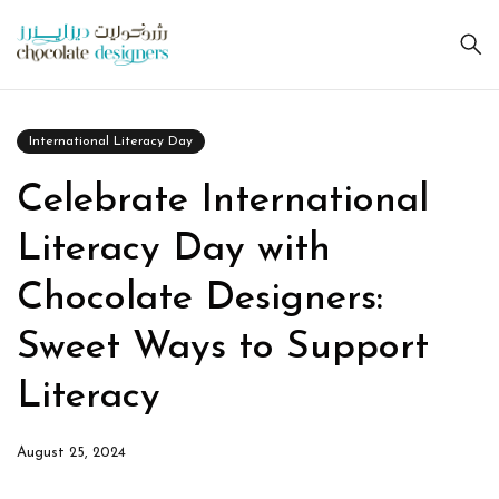
International Literacy Day
Celebrate International
Literacy Day with
Chocolate Designers:
Sweet Ways to Support
Literacy
August 25, 2024