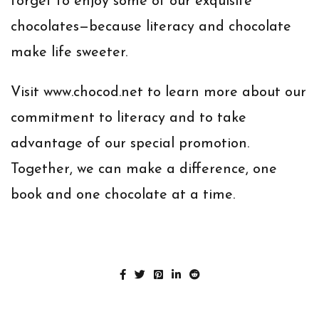
forget to enjoy some of our exquisite
chocolates—because literacy and chocolate
make life sweeter.
Visit
www.chocod.net
to learn more about our
commitment to literacy and to take
advantage of our special promotion.
Together, we can make a difference, one
book and one chocolate at a time.