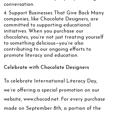
conversation.
Support Businesses That Give Back
Many
companies, like Chocolate Designers, are
committed to supporting educational
initiatives. When you purchase our
chocolates, you’re not just treating yourself
to something delicious—you’re also
contributing to our ongoing efforts to
promote literacy and education.
Celebrate with Chocolate Designers
To celebrate International Literacy Day,
we’re offering a special promotion on our
website,
www.chocod.net
. For every purchase
made on September 8th, a portion of the