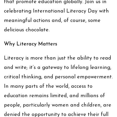
that promote education globally. Join us in
celebrating International Literacy Day with
meaningful actions and, of course, some
delicious chocolate.
Why Literacy Matters
Literacy is more than just the ability to read
and write; it’s a gateway to lifelong learning,
critical thinking, and personal empowerment.
In many parts of the world, access to
education remains limited, and millions of
people, particularly women and children, are
denied the opportunity to achieve their full