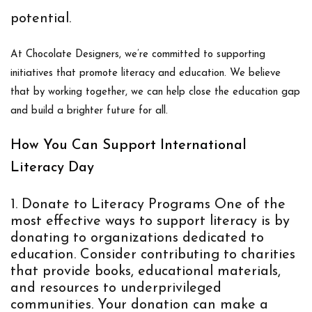
potential.
At Chocolate Designers, we’re committed to supporting
initiatives that promote literacy and education. We believe
that by working together, we can help close the education gap
and build a brighter future for all.
How You Can Support International
Literacy Day
Donate to Literacy Programs
One of the
most effective ways to support literacy is by
donating to organizations dedicated to
education. Consider contributing to charities
that provide books, educational materials,
and resources to underprivileged
communities. Your donation can make a