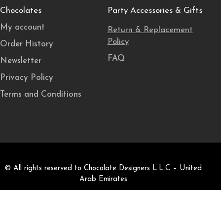
Chocolates
Party Accessories & Gifts
My account
Return & Replacement
Policy
Order History
FAQ
Newsletter
Privacy Policy
Terms and Conditions
© All rights reserved to Chocolate Designers L.L.C – United
Arab Emirates