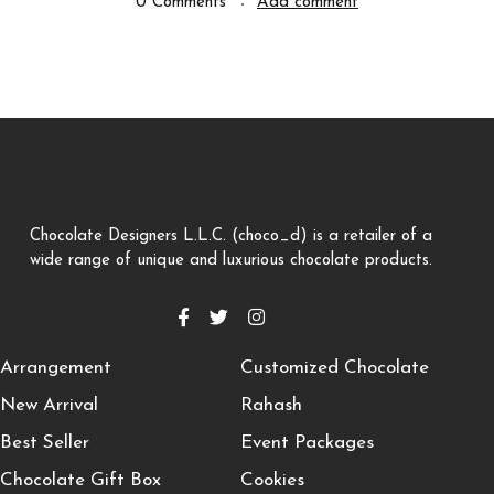
0 Comments
Add comment
Chocolate Designers L.L.C. (choco_d) is a retailer of a
wide range of unique and luxurious chocolate products.
Arrangement
Customized Chocolate
New Arrival
Rahash
Best Seller
Event Packages
Chocolate Gift Box
Cookies