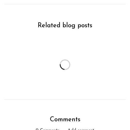
Related blog posts
Comments