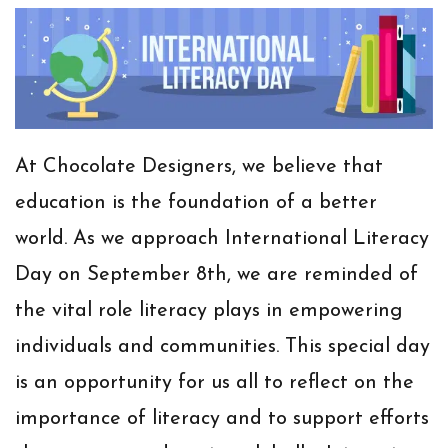
At Chocolate Designers, we believe that
education is the foundation of a better
world. As we approach
International Literacy
Day
on September 8th, we are reminded of
the vital role literacy plays in empowering
individuals and communities. This special day
is an opportunity for us all to reflect on the
importance of literacy and to support efforts