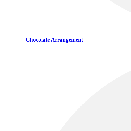
Chocolate Arrangement