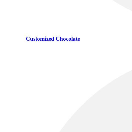
Customized Chocolate