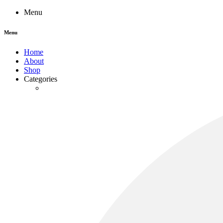
Menu
Menu
Home
About
Shop
Categories