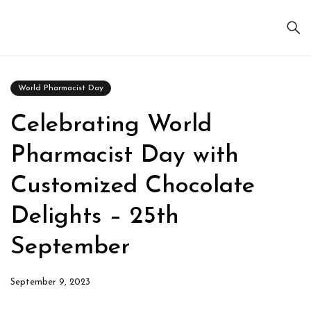
World Pharmacist Day
Celebrating World
Pharmacist Day with
Customized Chocolate
Delights – 25th
September
September 9, 2023