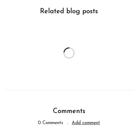
Related blog posts
Comments
0 Comments
Add comment