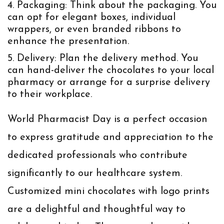
Packaging:
Think about the packaging. You
can opt for elegant boxes, individual
wrappers, or even branded ribbons to
enhance the presentation.
Delivery:
Plan the delivery method. You
can hand-deliver the chocolates to your local
pharmacy or arrange for a surprise delivery
to their workplace.
World Pharmacist Day is a perfect occasion
to express gratitude and appreciation to the
dedicated professionals who contribute
significantly to our healthcare system.
Customized mini chocolates with logo prints
are a delightful and thoughtful way to