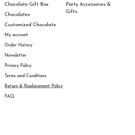
Chocolate Gift Box
Party Accessories &
Gifts
Chocolates
Customized Chocolate
My account
Order History
Newsletter
Privacy Policy
Terms and Conditions
Return & Replacement Policy
FAQ