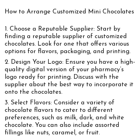
How to Arrange Customized Mini Chocolates
Choose a Reputable Supplier:
Start by
finding a reputable supplier of customized
chocolates. Look for one that offers various
options for flavors, packaging, and printing.
Design Your Logo:
Ensure you have a high-
quality digital version of your pharmacy’s
logo ready for printing. Discuss with the
supplier about the best way to incorporate it
onto the chocolates.
Select Flavors:
Consider a variety of
chocolate flavors to cater to different
preferences, such as milk, dark, and white
chocolate. You can also include assorted
fillings like nuts, caramel, or fruit.