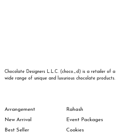
Chocolate Designers L.L.C. (choco_d) is a retailer of a
wide range of unique and luxurious chocolate products.
Arrangement
Rahash
New Arrival
Event Packages
Best Seller
Cookies