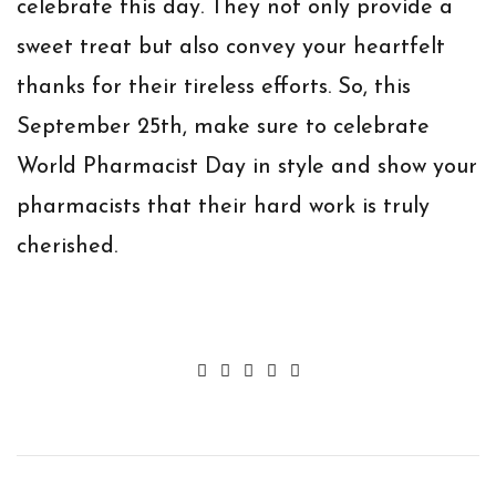
celebrate this day. They not only provide a
sweet treat but also convey your heartfelt
thanks for their tireless efforts. So, this
September 25th, make sure to celebrate
World Pharmacist Day in style and show your
pharmacists that their hard work is truly
cherished.