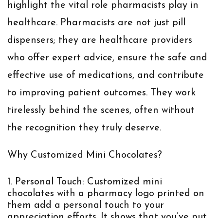
highlight the vital role pharmacists play in
healthcare. Pharmacists are not just pill
dispensers; they are healthcare providers
who offer expert advice, ensure the safe and
effective use of medications, and contribute
to improving patient outcomes. They work
tirelessly behind the scenes, often without
the recognition they truly deserve.
Why Customized Mini Chocolates?
Personal Touch:
Customized mini
chocolates with a pharmacy logo printed on
them add a personal touch to your
appreciation efforts. It shows that you’ve put