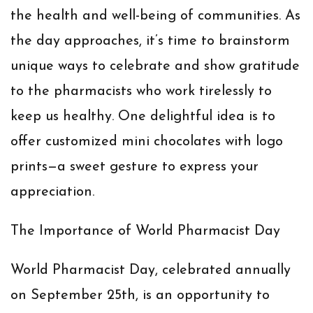
the health and well-being of communities. As
the day approaches, it’s time to brainstorm
unique ways to celebrate and show gratitude
to the pharmacists who work tirelessly to
keep us healthy. One delightful idea is to
offer customized mini chocolates with logo
prints—a sweet gesture to express your
appreciation.
The Importance of World Pharmacist Day
World Pharmacist Day, celebrated annually
on September 25th, is an opportunity to