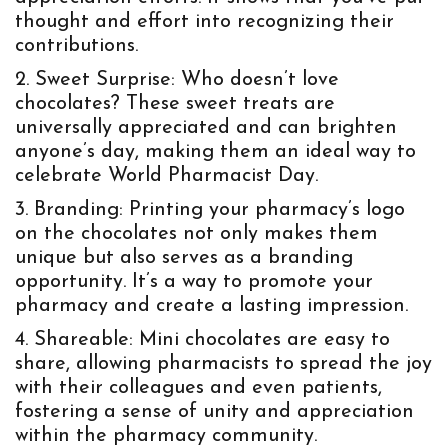
thought and effort into recognizing their
contributions.
Sweet Surprise:
Who doesn’t love
chocolates? These sweet treats are
universally appreciated and can brighten
anyone’s day, making them an ideal way to
celebrate World Pharmacist Day.
Branding:
Printing your pharmacy’s logo
on the chocolates not only makes them
unique but also serves as a branding
opportunity. It’s a way to promote your
pharmacy and create a lasting impression.
Shareable:
Mini chocolates are easy to
share, allowing pharmacists to spread the joy
with their colleagues and even patients,
fostering a sense of unity and appreciation
within the pharmacy community.