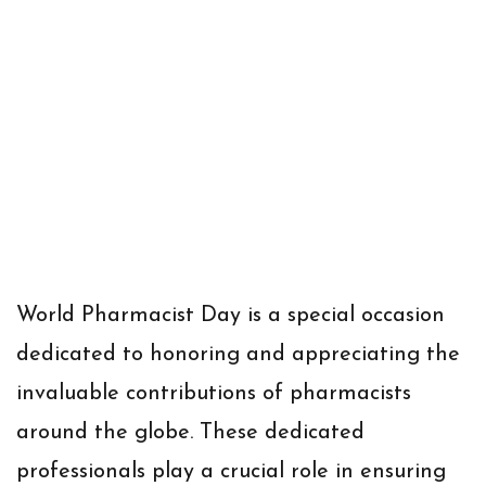
World Pharmacist Day is a special occasion
dedicated to honoring and appreciating the
invaluable contributions of pharmacists
around the globe. These dedicated
professionals play a crucial role in ensuring