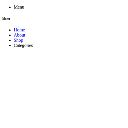
Menu
Menu
Home
About
Shop
Categories