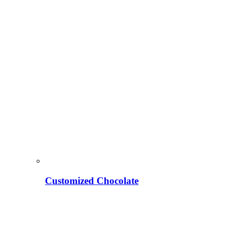
Customized Chocolate