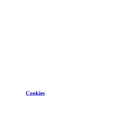
Cookies