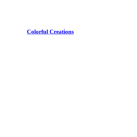
Colorful Creations