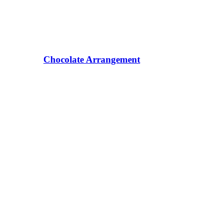
Chocolate Arrangement