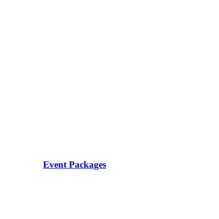
Event Packages