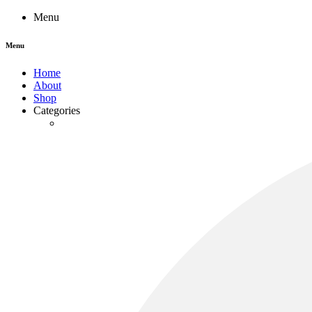
Menu
Menu
Home
About
Shop
Categories