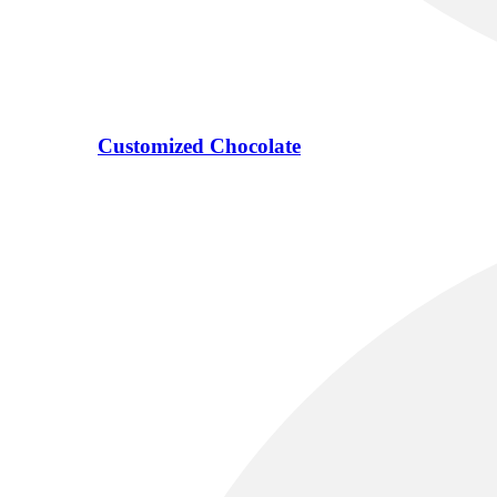
Customized Chocolate