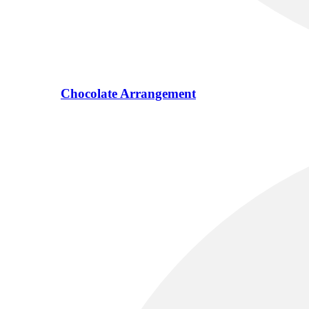
Chocolate Arrangement