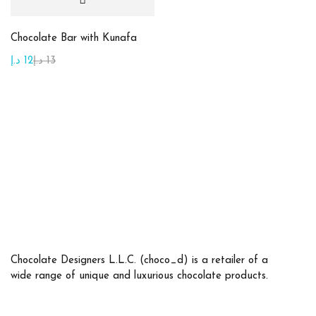
Chocolate Bar with Kunafa
Product tags
د.إ
12
د.إ
13
Product Color
Beige
(10)
Brown
(2)
Golden
(7)
Green
(15)
Maroon
(1)
Chocolate Designers L.L.C. (choco_d) is a retailer of a
wide range of unique and luxurious chocolate products.
Orange
(2)
Pink
(2)