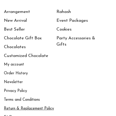
Purble
(2)
Arrangement
Rahash
New Arrival
White
(1)
Event Packages
Best Seller
Cookies
Yellow
(1)
Chocolate Gift Box
Party Accessories &
(0)
أبيض
Gifts
Chocolates
(0)
أحمر قاني
Customized Chocolate
(0)
أخضر
My account
(0)
أصفر
Order History
Newsletter
(0)
برتقالي
Privacy Policy
(0)
بنفسجي
Terms and Conditions
(0)
بني
Return & Replacement Policy
(0)
بيج