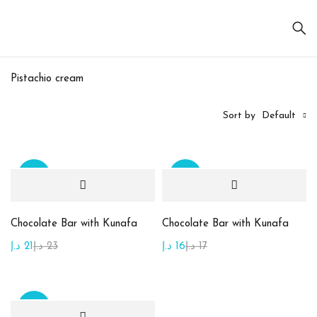
Pistachio cream
Sort by
Default
Sale
Sale
On sale
(20)
Chocolate Bar with Kunafa
Chocolate Bar with Kunafa
د.إ
21
د.إ
23
د.إ
16
د.إ
17
Product
categories
Sale