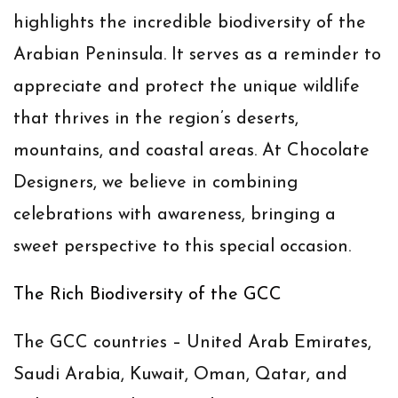
highlights the incredible biodiversity of the
Arabian Peninsula. It serves as a reminder to
appreciate and protect the unique wildlife
that thrives in the region’s deserts,
mountains, and coastal areas. At Chocolate
Designers, we believe in combining
celebrations with awareness, bringing a
sweet perspective to this special occasion.
The Rich Biodiversity of the GCC
The GCC countries – United Arab Emirates,
Saudi Arabia, Kuwait, Oman, Qatar, and