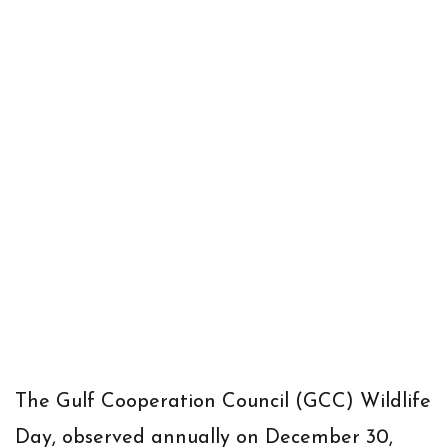
The Gulf Cooperation Council (GCC) Wildlife
Day, observed annually on December 30,