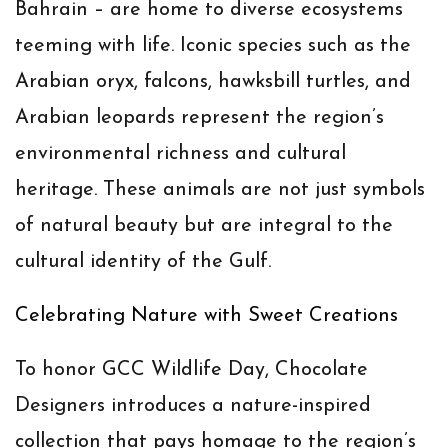
Bahrain – are home to diverse ecosystems
teeming with life. Iconic species such as the
Arabian oryx, falcons, hawksbill turtles, and
Arabian leopards represent the region’s
environmental richness and cultural
heritage. These animals are not just symbols
of natural beauty but are integral to the
cultural identity of the Gulf.
Celebrating Nature with Sweet Creations
To honor GCC Wildlife Day, Chocolate
Designers introduces a nature-inspired
collection that pays homage to the region’s