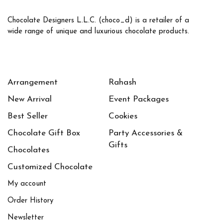
Chocolate Designers L.L.C. (choco_d) is a retailer of a
wide range of unique and luxurious chocolate products.
Arrangement
Rahash
New Arrival
Event Packages
Best Seller
Cookies
Chocolate Gift Box
Party Accessories &
Gifts
Chocolates
Customized Chocolate
My account
Order History
Newsletter