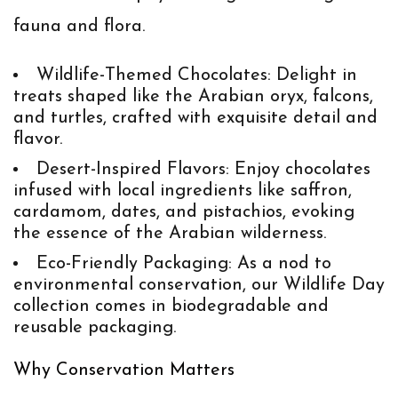
fauna and flora.
Wildlife-Themed Chocolates
: Delight in
treats shaped like the Arabian oryx, falcons,
and turtles, crafted with exquisite detail and
flavor.
Desert-Inspired Flavors
: Enjoy chocolates
infused with local ingredients like saffron,
cardamom, dates, and pistachios, evoking
the essence of the Arabian wilderness.
Eco-Friendly Packaging
: As a nod to
environmental conservation, our Wildlife Day
collection comes in biodegradable and
reusable packaging.
Why Conservation Matters