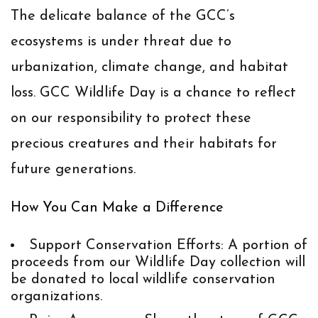
The delicate balance of the GCC’s
ecosystems is under threat due to
urbanization, climate change, and habitat
loss. GCC Wildlife Day is a chance to reflect
on our responsibility to protect these
precious creatures and their habitats for
future generations.
How You Can Make a Difference
Support Conservation Efforts
: A portion of
proceeds from our Wildlife Day collection will
be donated to local wildlife conservation
organizations.