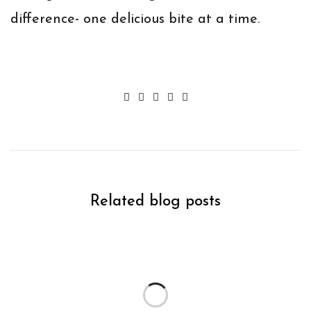
difference- one delicious bite at a time.
Related blog posts