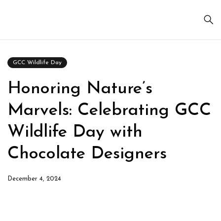
GCC Wildlife Day
Honoring Nature’s
Marvels: Celebrating GCC
Wildlife Day with
Chocolate Designers
December 4, 2024