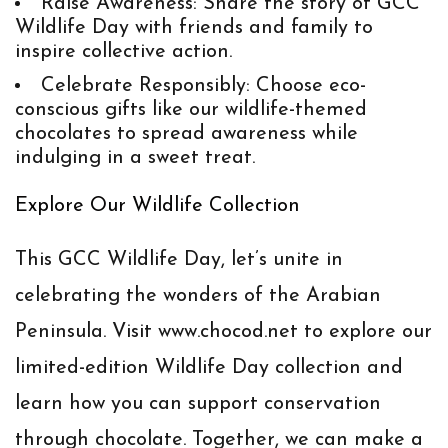
Raise Awareness
: Share the story of GCC
Wildlife Day with friends and family to
inspire collective action.
Celebrate Responsibly
: Choose eco-
conscious gifts like our wildlife-themed
chocolates to spread awareness while
indulging in a sweet treat.
Explore Our Wildlife Collection
This GCC Wildlife Day, let’s unite in
celebrating the wonders of the Arabian
Peninsula. Visit
www.chocod.net
to explore our
limited-edition Wildlife Day collection and
learn how you can support conservation
through chocolate. Together, we can make a