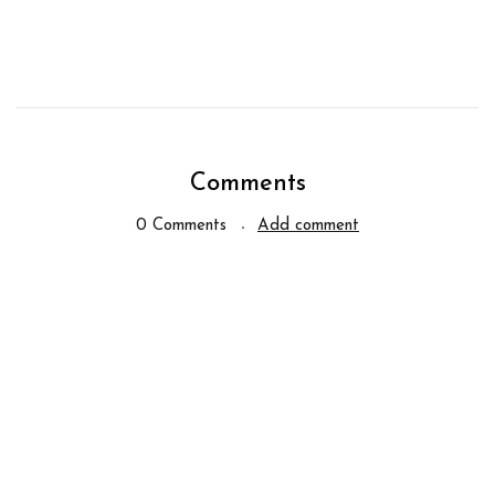
Comments
0 Comments
Add comment