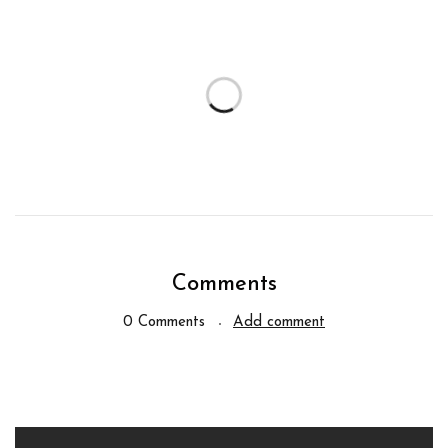
Comments
0 Comments
Add comment