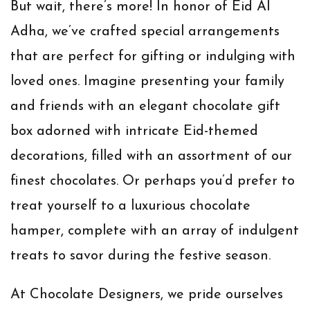
But wait, there’s more! In honor of Eid Al
Adha, we’ve crafted special arrangements
that are perfect for gifting or indulging with
loved ones. Imagine presenting your family
and friends with an elegant chocolate gift
box adorned with intricate Eid-themed
decorations, filled with an assortment of our
finest chocolates. Or perhaps you’d prefer to
treat yourself to a luxurious chocolate
hamper, complete with an array of indulgent
treats to savor during the festive season.
At Chocolate Designers, we pride ourselves