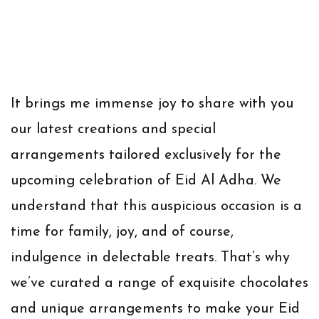
It brings me immense joy to share with you
our latest creations and special
arrangements tailored exclusively for the
upcoming celebration of Eid Al Adha. We
understand that this auspicious occasion is a
time for family, joy, and of course,
indulgence in delectable treats. That’s why
we’ve curated a range of exquisite chocolates
and unique arrangements to make your Eid