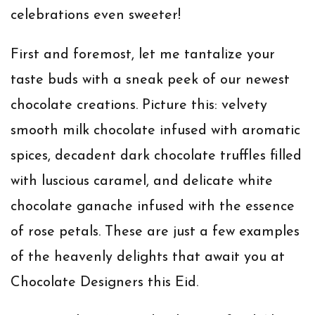
celebrations even sweeter!
First and foremost, let me tantalize your
taste buds with a sneak peek of our newest
chocolate creations. Picture this: velvety
smooth milk chocolate infused with aromatic
spices, decadent dark chocolate truffles filled
with luscious caramel, and delicate white
chocolate ganache infused with the essence
of rose petals. These are just a few examples
of the heavenly delights that await you at
Chocolate Designers this Eid.