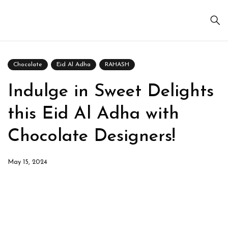
Chocolate
Eid Al Adha
RAHASH
Indulge in Sweet Delights
this Eid Al Adha with
Chocolate Designers!
May 15, 2024