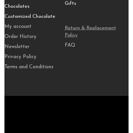
Gifts
Chocolates
Customized Chocolate
My account
Return & Replacement
Policy
Order History
FAQ
Newsletter
Privacy Policy
Terms and Conditions