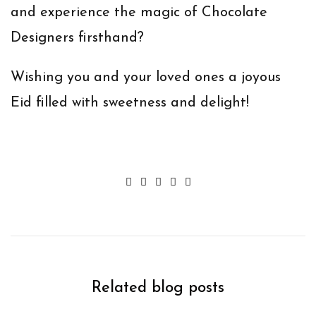
and experience the magic of Chocolate
Designers firsthand?
Wishing you and your loved ones a joyous
Eid filled with sweetness and delight!
Related blog posts