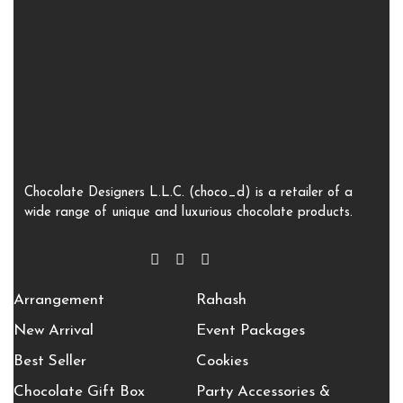
Chocolate Designers L.L.C. (choco_d) is a retailer of a
wide range of unique and luxurious chocolate products.
Arrangement
Rahash
New Arrival
Event Packages
Best Seller
Cookies
Chocolate Gift Box
Party Accessories &