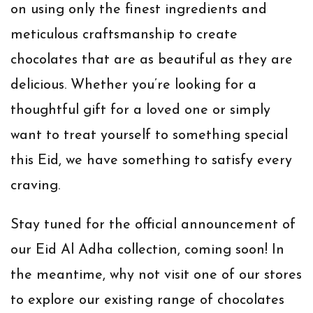
on using only the finest ingredients and
meticulous craftsmanship to create
chocolates that are as beautiful as they are
delicious. Whether you’re looking for a
thoughtful gift for a loved one or simply
want to treat yourself to something special
this Eid, we have something to satisfy every
craving.
Stay tuned for the official announcement of
our Eid Al Adha collection, coming soon! In
the meantime, why not visit one of our stores
to explore our existing range of chocolates