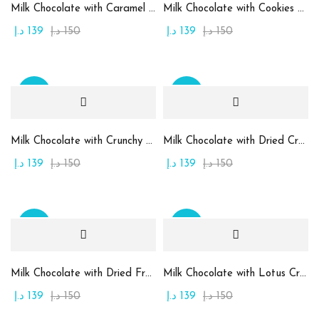
Milk Chocolate with Caramel Cream
Milk Chocolate with Cookies and Kinder Cream
Product Color
د.إ
139
د.إ
150
د.إ
139
د.إ
150
Beige
(10)
Brown
(2)
Sale
Sale
Golden
(7)
Green
(15)
Milk Chocolate with Crunchy Pistachio Cream
Milk Chocolate with Dried Cranberry
Maroon
(1)
د.إ
139
د.إ
150
د.إ
139
د.إ
150
Orange
(2)
Pink
(2)
Sale
Sale
Purble
(2)
White
(1)
Milk Chocolate with Dried Fruits
Milk Chocolate with Lotus Cream and Kunafa
د.إ
139
د.إ
150
د.إ
139
د.إ
150
Yellow
(1)