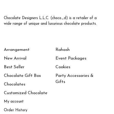
Chocolate Designers L.L.C. (choco_d) is a retailer of a
wide range of unique and luxurious chocolate products.
Arrangement
Rahash
New Arrival
Event Packages
Best Seller
Cookies
Chocolate Gift Box
Party Accessories &
Gifts
Chocolates
Customized Chocolate
My account
Order History