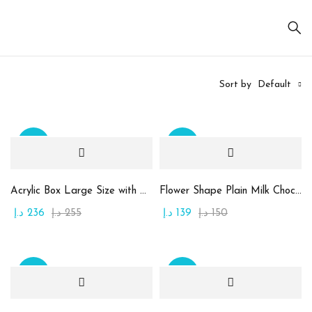
Sort by
Default
Sale
Sale
On sale
(20)
Acrylic Box Large Size with Chocolate
Flower Shape Plain Milk Chocolate
د.إ
236
د.إ
255
د.إ
139
د.إ
150
Product
categories
Sale
Sale