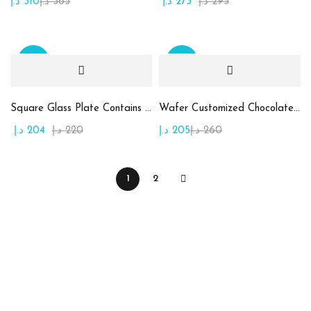
د.إ
310
د.إ
365
د.إ
273
د.إ
295
Sale
Sale
Square Glass Plate Contains Assorted Chocolate
Wafer Customized Chocolate (Printing on Chocolate)
د.إ
204
د.إ
220
د.إ
205
د.إ
260
1
2