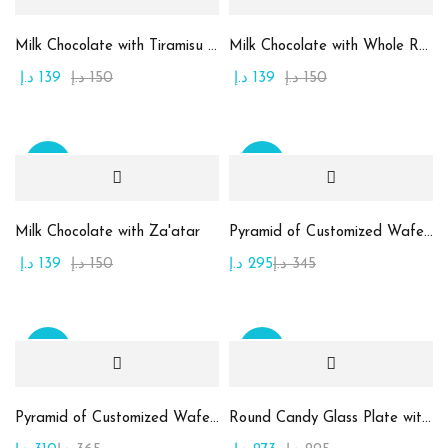
1
1
Large
Medium
Milk Chocolate with Tiramisu Cream
Milk Chocolate with Whole Roasted Almond
د.إ
139
د.إ
150
د.إ
139
د.إ
150
1
1
Small
X-Large
Sale
Sale
Milk Chocolate with Za'atar
Pyramid of Customized Wafer Chocolate
د.إ
139
د.إ
150
د.إ
295
د.إ
345
Sale
Sale
Pyramid of Customized Wafer Chocolate
Round Candy Glass Plate with Chocolate