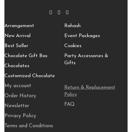
Arrangement
Rahash
New Arrival
Event Packages
Best Seller
Cookies
Chocolate Gift Box
Party Accessories &
Gifts
Chocolates
Customized Chocolate
My account
Return & Replacement
Policy
Order History
FAQ
Newsletter
Privacy Policy
Terms and Conditions