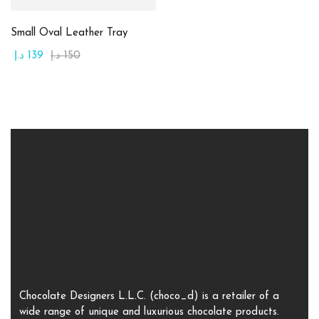
1
1
Large
Medium
Small Oval Leather Tray
د.إ
139
د.إ
150
1
1
Small
X-Large
Chocolate Designers L.L.C. (choco_d) is a retailer of a
wide range of unique and luxurious chocolate products.