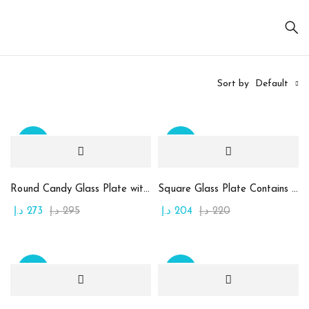
Sort by
Default
Sale
Sale
On sale
(20)
Round Candy Glass Plate with Chocolate
Square Glass Plate Contains Assorted Chocolate
د.إ
273
د.إ
295
د.إ
204
د.إ
220
Product
categories
Sale
Sale