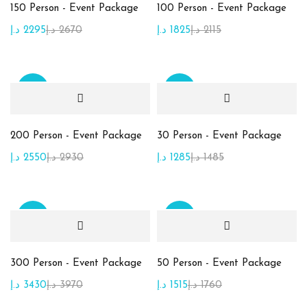
150 Person - Event Package
100 Person - Event Package
Product Color
د.إ
2295
د.إ
2670
د.إ
1825
د.إ
2115
Beige
(10)
Brown
(2)
Sale
Sale
Golden
(7)
Green
(15)
200 Person - Event Package
30 Person - Event Package
Maroon
(1)
د.إ
2550
د.إ
2930
د.إ
1285
د.إ
1485
Orange
(2)
Pink
(2)
Sale
Sale
Purble
(2)
White
(1)
300 Person - Event Package
50 Person - Event Package
د.إ
3430
د.إ
3970
د.إ
1515
د.إ
1760
Yellow
(1)