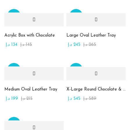
(0)
أبيض
(0)
أحمر قاني
Sale
Sale
(0)
أخضر
Acrylic Box with Chocolate
Large Oval Leather Tray
(0)
أصفر
د.إ
134
د.إ
145
د.إ
245
د.إ
265
(0)
برتقالي
(0)
بنفسجي
Sale
Sale
(0)
بني
(0)
بيج
Medium Oval Leather Tray
X-Large Round Chocolate & Rahash Tray
(0)
ذهبي
د.إ
199
د.إ
215
د.إ
545
د.إ
589
(0)
زهري
Product Size
Sale