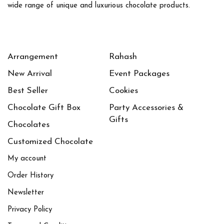
wide range of unique and luxurious chocolate products.
1
1
Large
Medium
1
1
Small
X-Large
Arrangement
Rahash
New Arrival
Event Packages
Best Seller
Cookies
Chocolate Gift Box
Party Accessories &
Gifts
Chocolates
Customized Chocolate
My account
Order History
Newsletter
Privacy Policy