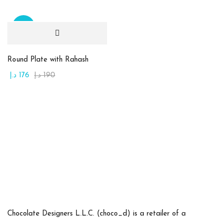
(0)
أبيض
(0)
أحمر قاني
Sale
(0)
أخضر
Round Plate with Rahash
(0)
أصفر
د.إ
176
د.إ
190
(0)
برتقالي
(0)
بنفسجي
(0)
بني
(0)
بيج
(0)
ذهبي
(0)
زهري
Product Size
Chocolate Designers L.L.C. (choco_d) is a retailer of a