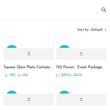
Sort by
Default
Sale
Sale
On sale
(20)
Square Glass Plate Contains Assorted Rahash
150 Person - Event Package
د.إ
180
د.إ
195
د.إ
2295
د.إ
2670
Product
categories
Sale
Sale