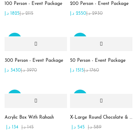
100 Person - Event Package
200 Person - Event Package
Product Color
د.إ
1825
د.إ
2115
د.إ
2550
د.إ
2930
Beige
(10)
Brown
(2)
Sale
Sale
Golden
(7)
Green
(15)
300 Person - Event Package
50 Person - Event Package
Maroon
(1)
د.إ
3430
د.إ
3970
د.إ
1515
د.إ
1760
Orange
(2)
Pink
(2)
Sale
Sale
Purble
(2)
White
(1)
Acrylic Box With Rahash
X-Large Round Chocolate & Rahash Tray
د.إ
134
د.إ
145
د.إ
545
د.إ
589
Yellow
(1)