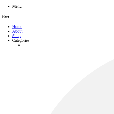
Menu
Menu
Home
About
Shop
Categories