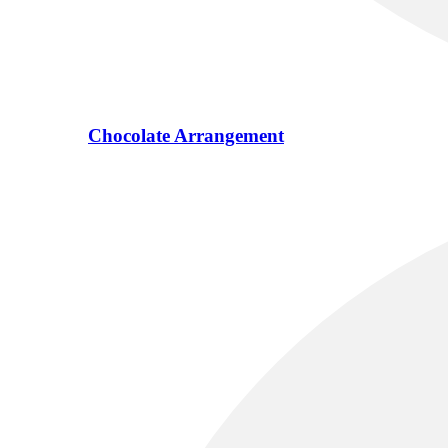
Chocolate Arrangement