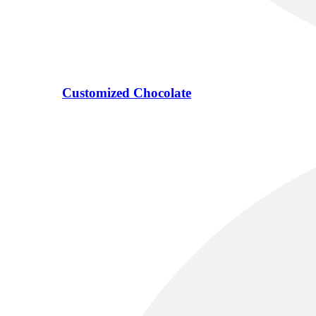
Customized Chocolate