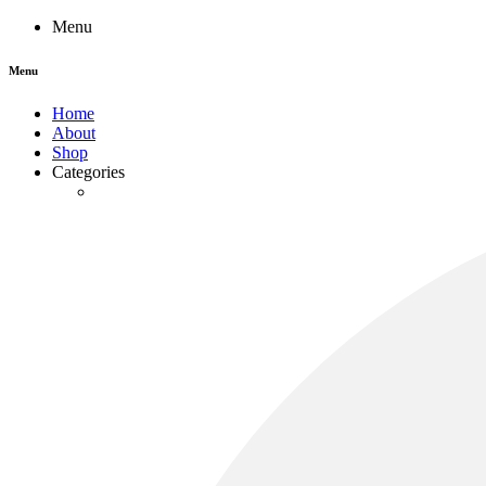
Menu
Menu
Home
About
Shop
Categories