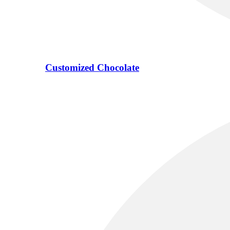
Customized Chocolate