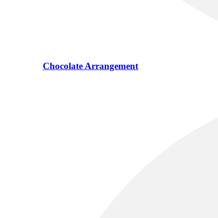
Chocolate Arrangement