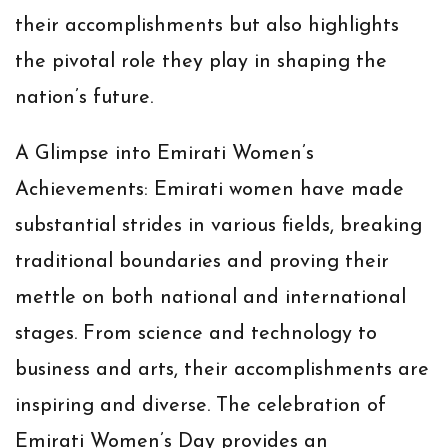
their accomplishments but also highlights
the pivotal role they play in shaping the
nation’s future.
A Glimpse into Emirati Women’s
Achievements:
Emirati women have made
substantial strides in various fields, breaking
traditional boundaries and proving their
mettle on both national and international
stages. From science and technology to
business and arts, their accomplishments are
inspiring and diverse. The celebration of
Emirati Women’s Day provides an