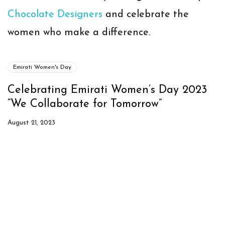
Chocolate Designers
and celebrate the
women who make a difference.
Emirati Women's Day
Celebrating Emirati Women’s Day 2023
“We Collaborate for Tomorrow”
August 21, 2023