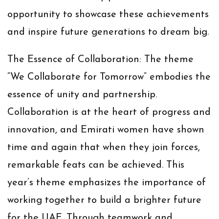
opportunity to showcase these achievements
and inspire future generations to dream big.
The Essence of Collaboration:
The theme
“We Collaborate for Tomorrow” embodies the
essence of unity and partnership.
Collaboration is at the heart of progress and
innovation, and Emirati women have shown
time and again that when they join forces,
remarkable feats can be achieved. This
year’s theme emphasizes the importance of
working together to build a brighter future
for the UAE. Through teamwork and