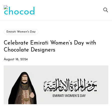
Emirati Women's Day
Celebrate Emirati Women’s Day with
Chocolate Designers
August 16, 2024