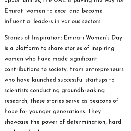
opportunities, the UAE is paving the way for
Emirati women to excel and become
influential leaders in various sectors.
Stories of Inspiration:
Emirati Women’s Day
is a platform to share stories of inspiring
women who have made significant
contributions to society. From entrepreneurs
who have launched successful startups to
scientists conducting groundbreaking
research, these stories serve as beacons of
hope for younger generations. They
showcase the power of determination, hard