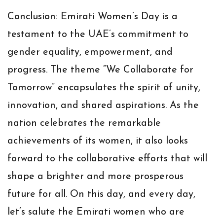
Conclusion:
Emirati Women’s Day is a
testament to the UAE’s commitment to
gender equality, empowerment, and
progress. The theme “We Collaborate for
Tomorrow” encapsulates the spirit of unity,
innovation, and shared aspirations. As the
nation celebrates the remarkable
achievements of its women, it also looks
forward to the collaborative efforts that will
shape a brighter and more prosperous
future for all. On this day, and every day,
let’s salute the Emirati women who are