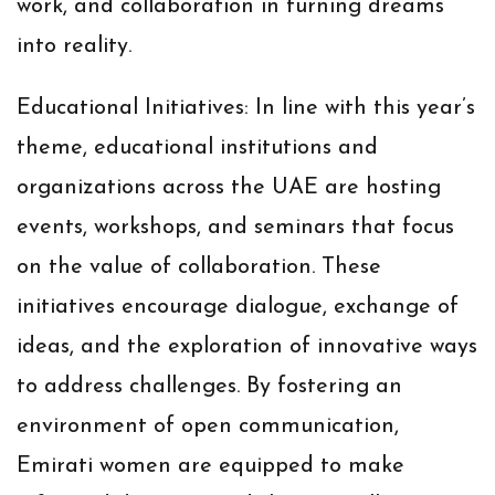
work, and collaboration in turning dreams
into reality.
Educational Initiatives:
In line with this year’s
theme, educational institutions and
organizations across the UAE are hosting
events, workshops, and seminars that focus
on the value of collaboration. These
initiatives encourage dialogue, exchange of
ideas, and the exploration of innovative ways
to address challenges. By fostering an
environment of open communication,
Emirati women are equipped to make