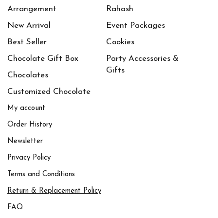
Arrangement
Rahash
New Arrival
Event Packages
Best Seller
Cookies
Chocolate Gift Box
Party Accessories &
Gifts
Chocolates
Customized Chocolate
My account
Order History
Newsletter
Privacy Policy
Terms and Conditions
Return & Replacement Policy
FAQ