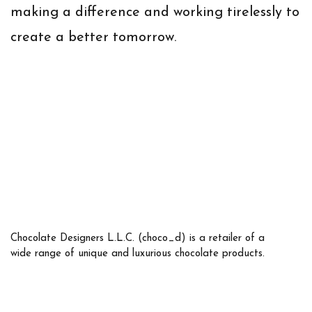
making a difference and working tirelessly to
create a better tomorrow.
Chocolate Designers L.L.C. (choco_d) is a retailer of a
wide range of unique and luxurious chocolate products.