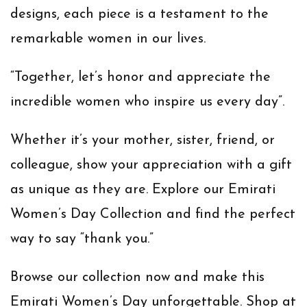
designs, each piece is a testament to the
remarkable women in our lives.
“
Together, let’s honor and appreciate the
incredible women who inspire us every day”.
Whether it’s your mother, sister, friend, or
colleague, show your appreciation with a gift
as unique as they are. Explore our Emirati
Women’s Day Collection and find the perfect
way to say “thank you.”
Browse our collection now and make this
Emirati Women’s Day unforgettable.
Shop at