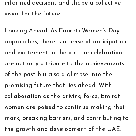
informed decisions and shape a collective
vision for the future.
Looking Ahead:
As Emirati Women’s Day
approaches, there is a sense of anticipation
and excitement in the air. The celebrations
are not only a tribute to the achievements
of the past but also a glimpse into the
promising future that lies ahead. With
collaboration as the driving force, Emirati
women are poised to continue making their
mark, breaking barriers, and contributing to
the growth and development of the UAE.