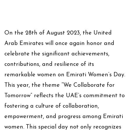
On the 28th of August 2023, the United
Arab Emirates will once again honor and
celebrate the significant achievements,
contributions, and resilience of its
remarkable women on Emirati Women’s Day.
This year, the theme “We Collaborate for
Tomorrow” reflects the UAE’s commitment to
fostering a culture of collaboration,
empowerment, and progress among Emirati
women. This special day not only recognizes