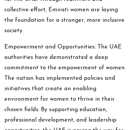
collective effort, Emirati women are laying
the foundation for a stronger, more inclusive
society.
Empowerment and Opportunities:
The UAE
authorities have demonstrated a deep
commitment to the empowerment of women.
The nation has implemented policies and
initiatives that create an enabling
environment for women to thrive in their
chosen fields. By supporting education,
professional development, and leadership