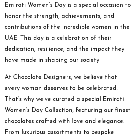
Emirati Women’s Day is a special occasion to
honor the strength, achievements, and
contributions of the incredible women in the
UAE. This day is a celebration of their
dedication, resilience, and the impact they
have made in shaping our society.
At Chocolate Designers, we believe that
every woman deserves to be celebrated.
That’s why we’ve curated a special Emirati
Women’s Day Collection, featuring our finest
chocolates crafted with love and elegance.
From luxurious assortments to bespoke