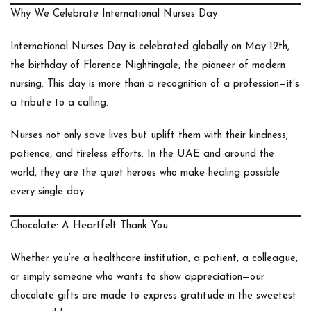
Why We Celebrate International Nurses Day
International Nurses Day is celebrated globally on
May 12th
,
the birthday of
Florence Nightingale
, the pioneer of modern
nursing. This day is more than a recognition of a profession—it’s
a tribute to a calling.
Nurses not only save lives but uplift them with their kindness,
patience, and tireless efforts. In the UAE and around the
world, they are the quiet heroes who make healing possible
every single day.
Chocolate: A Heartfelt Thank You
Whether you’re a healthcare institution, a patient, a colleague,
or simply someone who wants to show appreciation—our
chocolate gifts are made to express gratitude in the sweetest