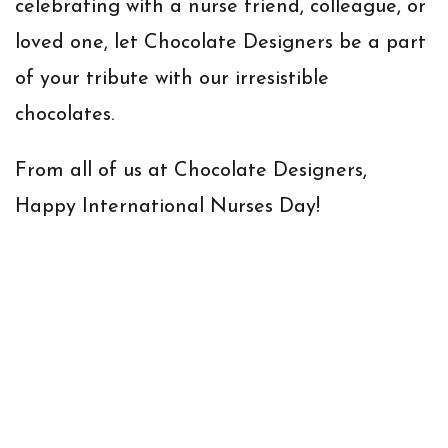
celebrating with a nurse friend, colleague, or
loved one, let Chocolate Designers be a part
of your tribute with our irresistible
chocolates.
From all of us at Chocolate Designers,
Happy International Nurses Day!