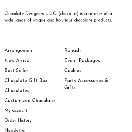
Chocolate Designers L.L.C. (choco_d) is a retailer of a
wide range of unique and luxurious chocolate products.
Arrangement
Rahash
New Arrival
Event Packages
Best Seller
Cookies
Chocolate Gift Box
Party Accessories &
Gifts
Chocolates
Customized Chocolate
My account
Order History
Newsletter