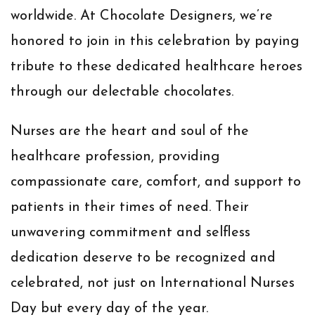
worldwide. At Chocolate Designers, we’re
honored to join in this celebration by paying
tribute to these dedicated healthcare heroes
through our delectable chocolates.
Nurses are the heart and soul of the
healthcare profession, providing
compassionate care, comfort, and support to
patients in their times of need. Their
unwavering commitment and selfless
dedication deserve to be recognized and
celebrated, not just on International Nurses
Day but every day of the year.