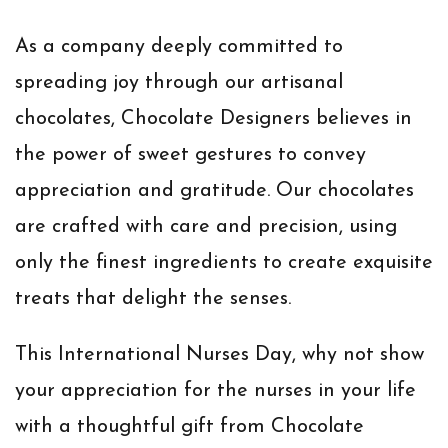
As a company deeply committed to
spreading joy through our artisanal
chocolates, Chocolate Designers believes in
the power of sweet gestures to convey
appreciation and gratitude. Our chocolates
are crafted with care and precision, using
only the finest ingredients to create exquisite
treats that delight the senses.
This International Nurses Day, why not show
your appreciation for the nurses in your life
with a thoughtful gift from Chocolate