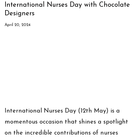
International Nurses Day with Chocolate
Designers
April 20, 2024
International Nurses Day (12th May) is a
momentous occasion that shines a spotlight
on the incredible contributions of nurses