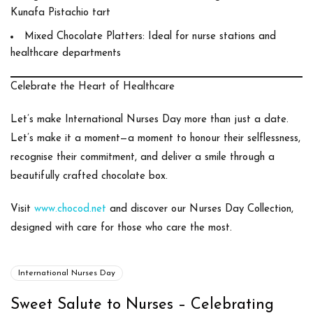
Kunafa Pistachio tart
Mixed Chocolate Platters
: Ideal for nurse stations and
healthcare departments
Celebrate the Heart of Healthcare
Let’s make
International Nurses Day
more than just a date.
Let’s make it a moment—a moment to honour their selflessness,
recognise their commitment, and deliver a smile through a
beautifully crafted chocolate box.
Visit
www.chocod.net
and discover our
Nurses Day Collection
,
designed with care for those who care the most.
International Nurses Day
Sweet Salute to Nurses – Celebrating