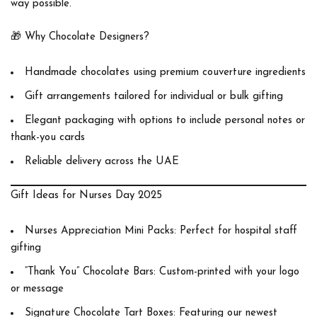
way possible.
🎁
Why Chocolate Designers?
Handmade chocolates using premium couverture ingredients
Gift arrangements tailored for individual or bulk gifting
Elegant packaging with options to include personal notes or
thank-you cards
Reliable delivery across the UAE
Gift Ideas for Nurses Day 2025
Nurses Appreciation Mini Packs
: Perfect for hospital staff
gifting
“Thank You” Chocolate Bars
: Custom-printed with your logo
or message
Signature Chocolate Tart Boxes
: Featuring our newest