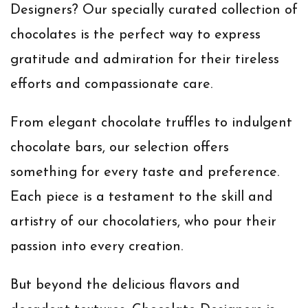
Designers? Our specially curated collection of
chocolates is the perfect way to express
gratitude and admiration for their tireless
efforts and compassionate care.
From elegant chocolate truffles to indulgent
chocolate bars, our selection offers
something for every taste and preference.
Each piece is a testament to the skill and
artistry of our chocolatiers, who pour their
passion into every creation.
But beyond the delicious flavors and