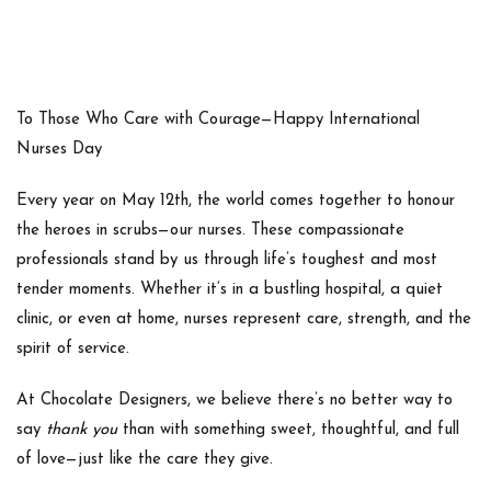
To Those Who Care with Courage—Happy International
Nurses Day
Every year on
May 12th
, the world comes together to honour
the heroes in scrubs—our
nurses
. These compassionate
professionals stand by us through life’s toughest and most
tender moments. Whether it’s in a bustling hospital, a quiet
clinic, or even at home, nurses represent care, strength, and the
spirit of service.
At
Chocolate Designers
, we believe there’s no better way to
say
thank you
than with something sweet, thoughtful, and full
of love—just like the care they give.