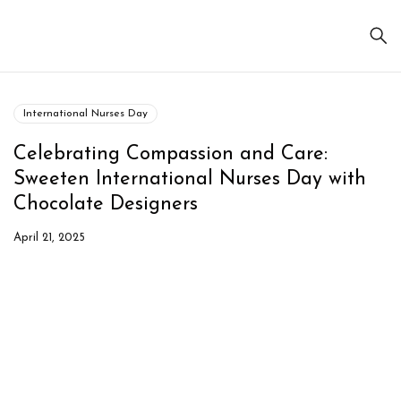
International Nurses Day
Celebrating Compassion and Care:
Sweeten International Nurses Day with
Chocolate Designers
April 21, 2025