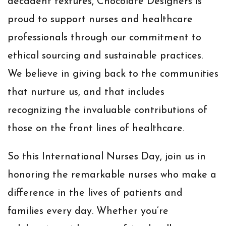
decadent textures, Chocolate Designers is
proud to support nurses and healthcare
professionals through our commitment to
ethical sourcing and sustainable practices.
We believe in giving back to the communities
that nurture us, and that includes
recognizing the invaluable contributions of
those on the front lines of healthcare.
So this International Nurses Day, join us in
honoring the remarkable nurses who make a
difference in the lives of patients and
families every day. Whether you’re