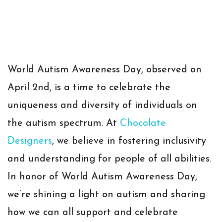
World Autism Awareness Day, observed on
April 2nd, is a time to celebrate the
uniqueness and diversity of individuals on
the autism spectrum. At
Chocolate
Designers
, we believe in fostering inclusivity
and understanding for people of all abilities.
In honor of World Autism Awareness Day,
we’re shining a light on autism and sharing
how we can all support and celebrate