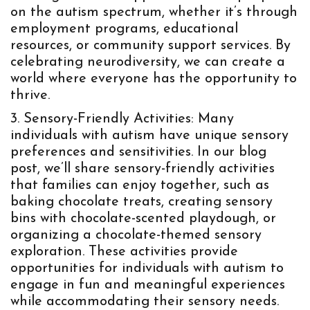
on the autism spectrum, whether it’s through
employment programs, educational
resources, or community support services. By
celebrating neurodiversity, we can create a
world where everyone has the opportunity to
thrive.
Sensory-Friendly Activities: Many
individuals with autism have unique sensory
preferences and sensitivities. In our blog
post, we’ll share sensory-friendly activities
that families can enjoy together, such as
baking chocolate treats, creating sensory
bins with chocolate-scented playdough, or
organizing a chocolate-themed sensory
exploration. These activities provide
opportunities for individuals with autism to
engage in fun and meaningful experiences
while accommodating their sensory needs.