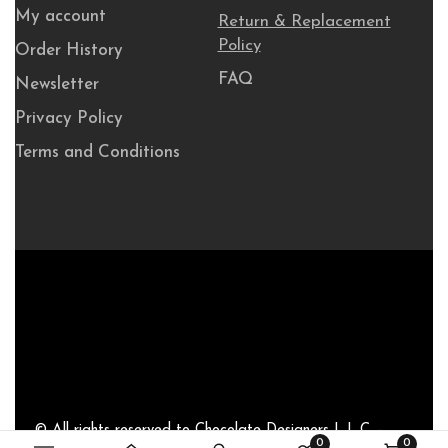
My account
Return & Replacement
Policy
Order History
FAQ
Newsletter
Privacy Policy
Terms and Conditions
© All rights reserved to Chocolate Designers L.L.C –
0
0