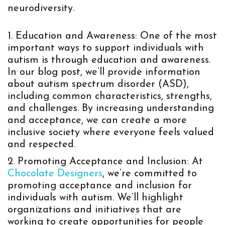
neurodiversity.
Education and Awareness: One of the most
important ways to support individuals with
autism is through education and awareness.
In our blog post, we’ll provide information
about autism spectrum disorder (ASD),
including common characteristics, strengths,
and challenges. By increasing understanding
and acceptance, we can create a more
inclusive society where everyone feels valued
and respected.
Promoting Acceptance and Inclusion: At
Chocolate Designers
, we’re committed to
promoting acceptance and inclusion for
individuals with autism. We’ll highlight
organizations and initiatives that are
working to create opportunities for people