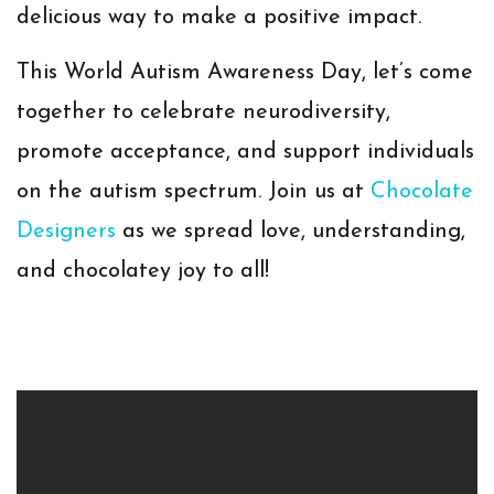
delicious way to make a positive impact.
This World Autism Awareness Day, let’s come
together to celebrate neurodiversity,
promote acceptance, and support individuals
on the autism spectrum. Join us at
Chocolate
Designers
as we spread love, understanding,
and chocolatey joy to all!