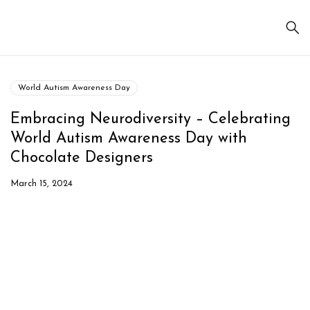
World Autism Awareness Day
Embracing Neurodiversity – Celebrating
World Autism Awareness Day with
Chocolate Designers
March 15, 2024