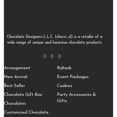
Chocolate Designers L.L.C. (choco_d) is a retailer of a
wide range of unique and luxurious chocolate products.
Arrangement
Rahash
New Arrival
Event Packages
Best Seller
Cookies
Chocolate Gift Box
Party Accessories &
Gifts
Chocolates
Customized Chocolate