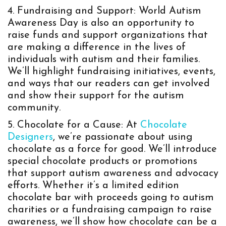
Fundraising and Support: World Autism
Awareness Day is also an opportunity to
raise funds and support organizations that
are making a difference in the lives of
individuals with autism and their families.
We’ll highlight fundraising initiatives, events,
and ways that our readers can get involved
and show their support for the autism
community.
Chocolate for a Cause: At
Chocolate
Designers
, we’re passionate about using
chocolate as a force for good. We’ll introduce
special chocolate products or promotions
that support autism awareness and advocacy
efforts. Whether it’s a limited edition
chocolate bar with proceeds going to autism
charities or a fundraising campaign to raise
awareness, we’ll show how chocolate can be a