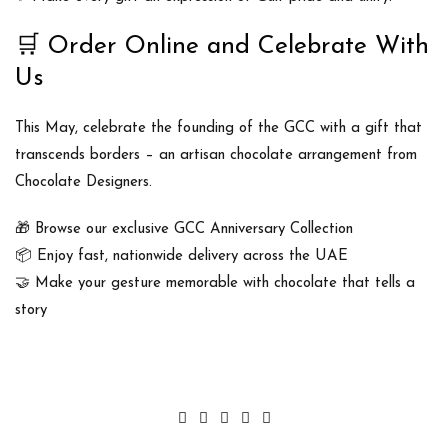
🛒
Order Online and Celebrate With
Us
This May, celebrate the founding of the GCC with a gift that
transcends borders –
an artisan chocolate arrangement
from
Chocolate Designers
.
🎁 Browse our exclusive
GCC Anniversary Collection
📦 Enjoy fast, nationwide delivery across the UAE
🤝 Make your gesture memorable with chocolate that tells a
story