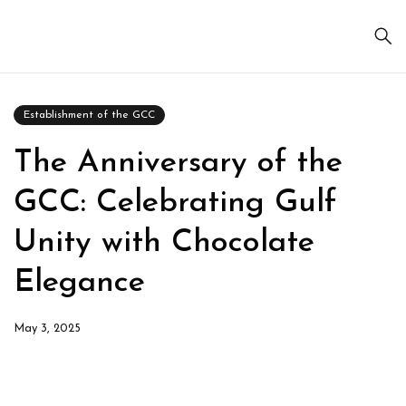
Establishment of the GCC
The Anniversary of the
GCC: Celebrating Gulf
Unity with Chocolate
Elegance
May 3, 2025