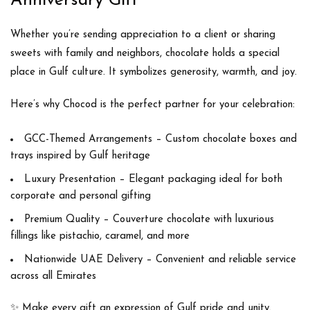
Anniversary Gift
Whether you’re sending appreciation to a client or sharing
sweets with family and neighbors,
chocolate holds a special
place
in Gulf culture. It symbolizes generosity, warmth, and joy.
Here’s why
Chocod
is the perfect partner for your celebration:
GCC-Themed Arrangements
– Custom chocolate boxes and
trays inspired by Gulf heritage
Luxury Presentation
– Elegant packaging ideal for both
corporate and personal gifting
Premium Quality
– Couverture chocolate with luxurious
fillings like pistachio, caramel, and more
Nationwide UAE Delivery
– Convenient and reliable service
across all Emirates
✨
Make every gift an expression of Gulf pride and unity.