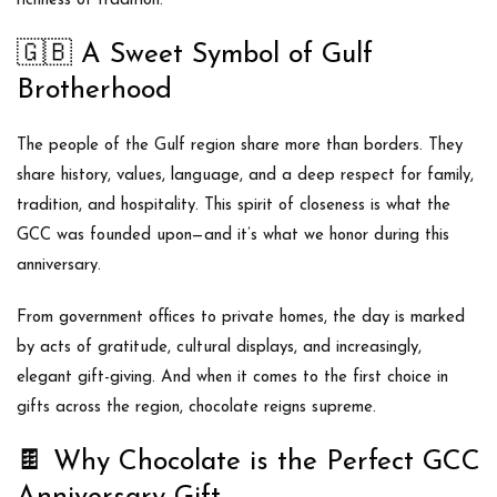
richness of tradition.
🇬🇧
A Sweet Symbol of Gulf
Brotherhood
The people of the Gulf region share more than borders. They
share history, values, language, and a deep respect for family,
tradition, and hospitality. This spirit of closeness is what the
GCC was founded upon—and it’s what we honor during this
anniversary.
From government offices to private homes, the day is marked
by
acts of gratitude
,
cultural displays
, and increasingly,
elegant gift-giving
. And when it comes to the first choice in
gifts across the region,
chocolate reigns supreme
.
🍫
Why Chocolate is the Perfect GCC