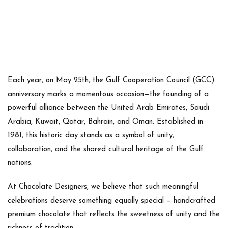
Each year, on
May 25th
, the Gulf Cooperation Council (GCC)
anniversary marks a momentous occasion—
the founding of a
powerful alliance
between the United Arab Emirates, Saudi
Arabia, Kuwait, Qatar, Bahrain, and Oman. Established in
1981
, this historic day stands as a symbol of unity,
collaboration, and the shared cultural heritage of the Gulf
nations.
At
Chocolate Designers
, we believe that such meaningful
celebrations deserve something equally special –
handcrafted
premium chocolate
that reflects the sweetness of unity and the