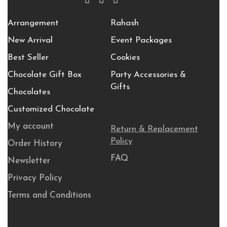
Arrangement
Rahash
New Arrival
Event Packages
Best Seller
Cookies
Chocolate Gift Box
Party Accessories &
Gifts
Chocolates
Customized Chocolate
My account
Return & Replacement
Policy
Order History
FAQ
Newsletter
Privacy Policy
Terms and Conditions