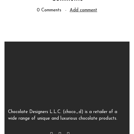
0 Comments
Add comment
Chocolate Designers L.L.C. (choco_d) is a retailer of a
wide range of unique and luxurious chocolate products.