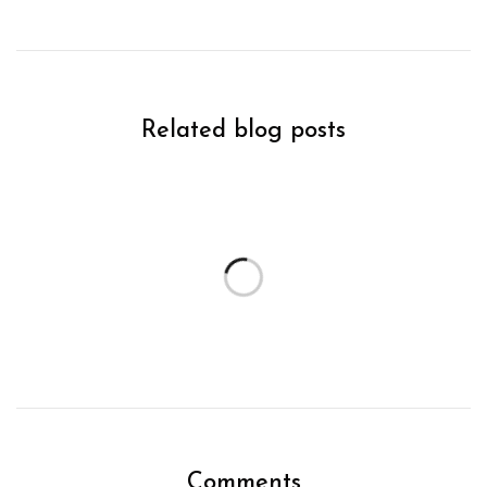
Related blog posts
Comments