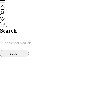
0
0
Search