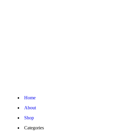
Home
About
Shop
Categories