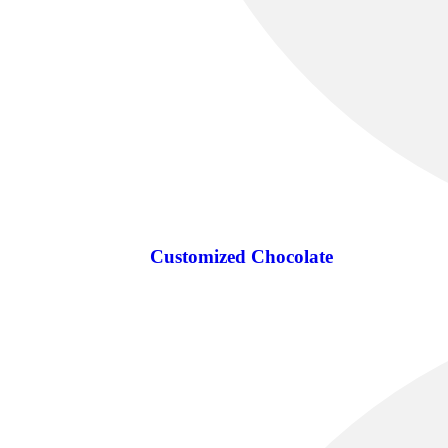
Customized Chocolate