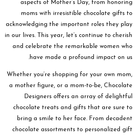
aspects of Mother’s Day, from honoring
moms with irresistible chocolate gifts to
acknowledging the important roles they play
in our lives. This year, let’s continue to cherish
and celebrate the remarkable women who
have made a profound impact on us.
Whether you’re shopping for your own mom,
a mother figure, or a mom-to-be, Chocolate
Designers offers an array of delightful
chocolate treats and gifts that are sure to
bring a smile to her face. From decadent
chocolate assortments to personalized gift