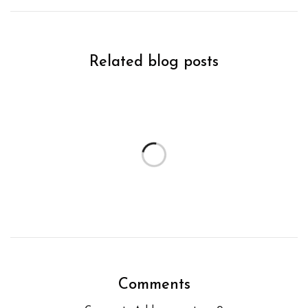
Related blog posts
Comments