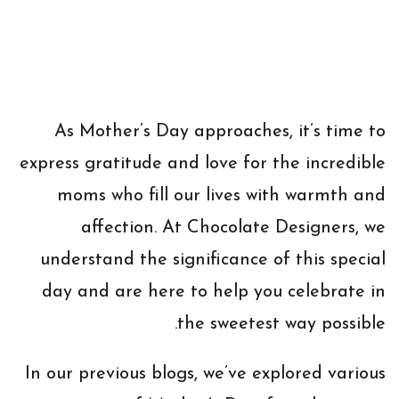
As Mother’s Day approaches, it’s time to
express gratitude and love for the incredible
moms who fill our lives with warmth and
affection. At Chocolate Designers, we
understand the significance of this special
day and are here to help you celebrate in
the sweetest way possible.
In our previous blogs, we’ve explored various