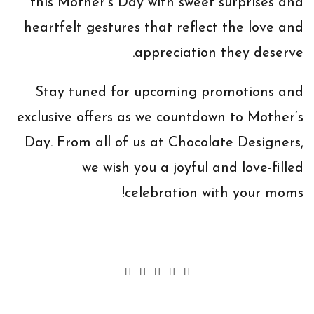
this Mother’s Day with sweet surprises and
heartfelt gestures that reflect the love and
appreciation they deserve.
Stay tuned for upcoming promotions and
exclusive offers as we countdown to Mother’s
Day. From all of us at Chocolate Designers,
we wish you a joyful and love-filled
celebration with your moms!