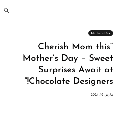
Mother's Day
“Cherish Mom this
Mother’s Day – Sweet
Surprises Await at
Chocolate Designers!”
مارس 16, 2024