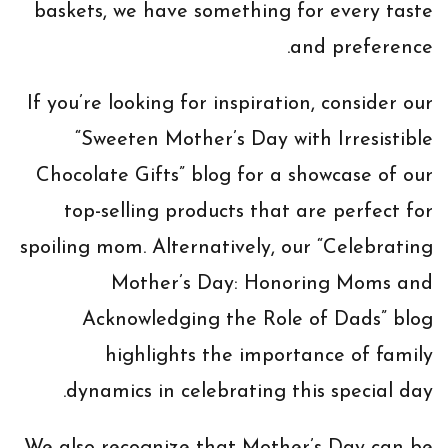
baskets, we have something for every taste
and preference.
If you’re looking for inspiration, consider our
“Sweeten Mother’s Day with Irresistible
Chocolate Gifts” blog for a showcase of our
top-selling products that are perfect for
spoiling mom. Alternatively, our “Celebrating
Mother’s Day: Honoring Moms and
Acknowledging the Role of Dads” blog
highlights the importance of family
dynamics in celebrating this special day.