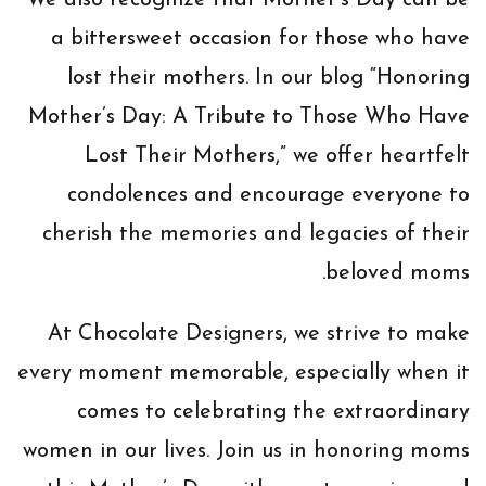
We also recognize that Mother’s Day can be
a bittersweet occasion for those who have
lost their mothers. In our blog “Honoring
Mother’s Day: A Tribute to Those Who Have
Lost Their Mothers,” we offer heartfelt
condolences and encourage everyone to
cherish the memories and legacies of their
beloved moms.
At Chocolate Designers, we strive to make
every moment memorable, especially when it
comes to celebrating the extraordinary
women in our lives. Join us in honoring moms