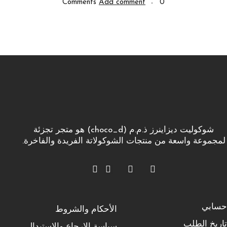
Add comment
0 Comments
شوكوليت ديزاينرز ذ.م.م (choco_d) هو متجر تجزئة
لمجموعة واسعة من منتجات الشوكولاتة الفريدة والفاخرة.
حسابي
الأحكام والشروط
تاريخ الطلب
سياسة الإرجاع والاستبدال