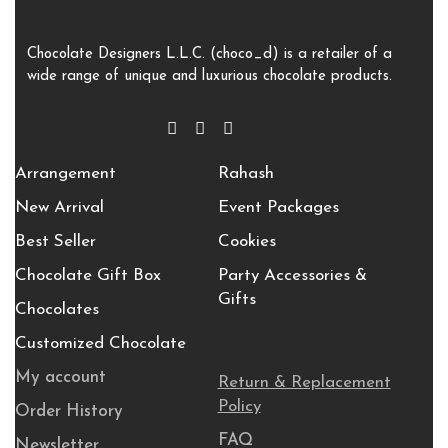
Chocolate Designers L.L.C. (choco_d) is a retailer of a
wide range of unique and luxurious chocolate products.
Arrangement
Rahash
New Arrival
Event Packages
Best Seller
Cookies
Chocolate Gift Box
Party Accessories &
Gifts
Chocolates
Customized Chocolate
My account
Return & Replacement
Policy
Order History
FAQ
Newsletter