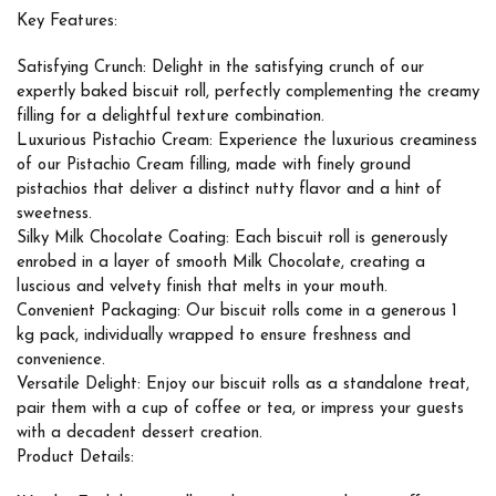
Key Features:
Satisfying Crunch: Delight in the satisfying crunch of our
expertly baked biscuit roll, perfectly complementing the creamy
filling for a delightful texture combination.
Luxurious Pistachio Cream: Experience the luxurious creaminess
of our Pistachio Cream filling, made with finely ground
pistachios that deliver a distinct nutty flavor and a hint of
sweetness.
Silky Milk Chocolate Coating: Each biscuit roll is generously
enrobed in a layer of smooth Milk Chocolate, creating a
luscious and velvety finish that melts in your mouth.
Convenient Packaging: Our biscuit rolls come in a generous 1
kg pack, individually wrapped to ensure freshness and
convenience.
Versatile Delight: Enjoy our biscuit rolls as a standalone treat,
pair them with a cup of coffee or tea, or impress your guests
with a decadent dessert creation.
Product Details: