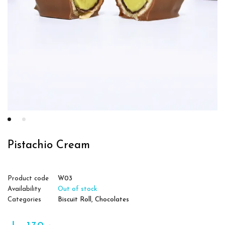
Pistachio Cream
Product code
W03
Availability
Out of stock
Categories
Biscuit Roll
,
Chocolates