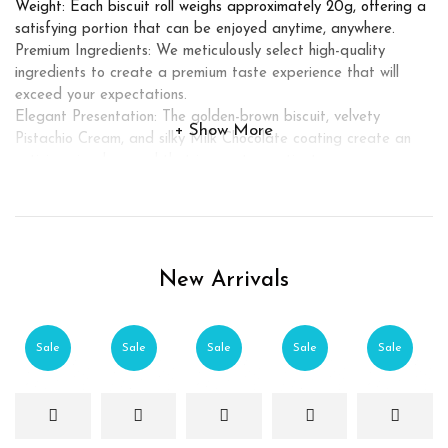
Weight: Each biscuit roll weighs approximately 20g, offering a
satisfying portion that can be enjoyed anytime, anywhere.
Premium Ingredients: We meticulously select high-quality
ingredients to create a premium taste experience that will
exceed your expectations.
Elegant Presentation: The golden-brown biscuit, velvety
Show More
Pistachio Cream, and silky Milk Chocolate coating create an
enticing visual appeal that is sure to captivate.
Experience pure bliss with our Crunchy Biscuit Roll filled with
Pistachio Cream, enrobed in luxurious Milk Chocolate. Treat
yourself or share this indulgent delight with your loved ones,
and let the flavors transport you to a world of culinary
pleasure. Place your order today and elevate your snacking
New Arrivals
experience to new heights.
Sale
Sale
Sale
Sale
Sale