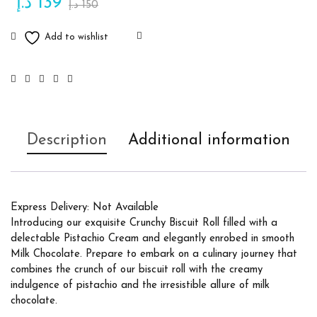
د.إ
139
د.إ
150
Description
Additional information
Express Delivery: Not Available
Introducing our exquisite Crunchy Biscuit Roll filled with a
delectable Pistachio Cream and elegantly enrobed in smooth
Milk Chocolate. Prepare to embark on a culinary journey that
combines the crunch of our biscuit roll with the creamy
indulgence of pistachio and the irresistible allure of milk
chocolate.