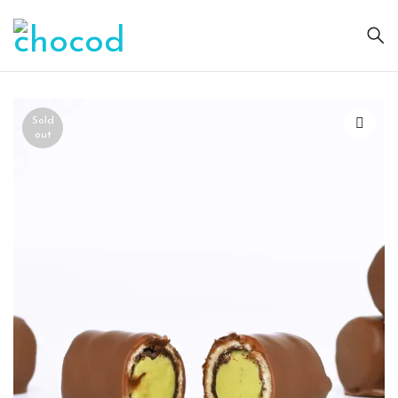
Sold
out