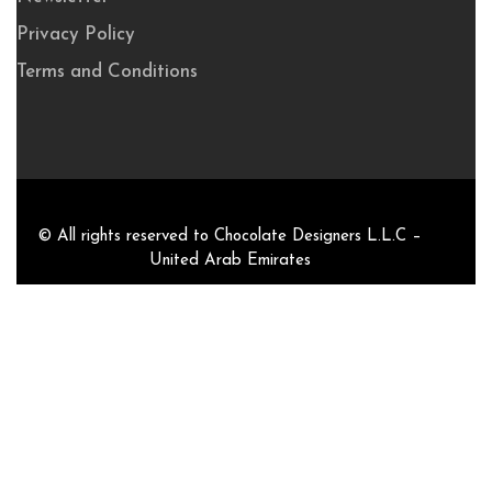
Privacy Policy
Terms and Conditions
© All rights reserved to Chocolate Designers L.L.C –
United Arab Emirates