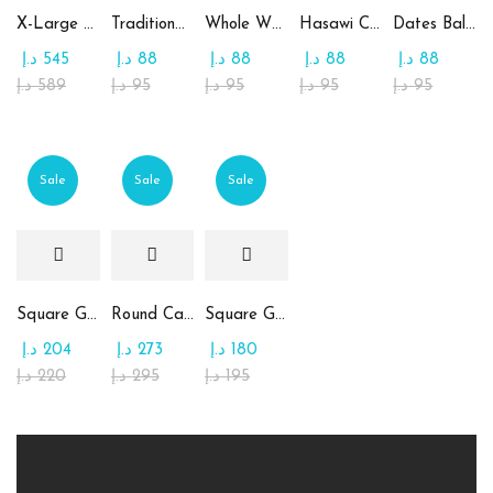
X-Large Round Chocolate & Rahash Tray
Traditional Mamoul Dates
Whole Wheat Mamoul without Sugar
Hasawi Cookies with Dates
Dates Ball with Tahina
د.إ
545
د.إ
88
د.إ
88
د.إ
88
د.إ
88
د.إ
589
د.إ
95
د.إ
95
د.إ
95
د.إ
95
Sale
Sale
Sale
Square Glass Plate Contains Assorted Chocolate
Round Candy Glass Plate with Chocolate
Square Glass Plate Contains Assorted Rahash
د.إ
204
د.إ
273
د.إ
180
د.إ
220
د.إ
295
د.إ
195