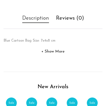
Description
Reviews (0)
Blue Cartoon Bag Size: 7x4x8 cm
Show More
New Arrivals
Sale
Sale
Sale
Sale
Sale