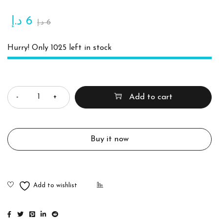
د.إ
6
د.إ
6
Hurry! Only 1025 left in stock
Quantity
Add to cart
Buy it now