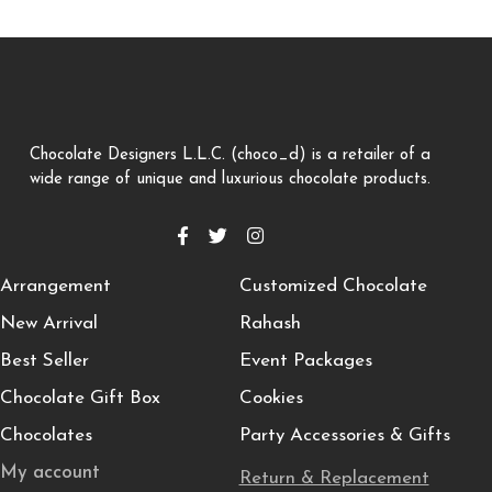
Chocolate Designers L.L.C. (choco_d) is a retailer of a
wide range of unique and luxurious chocolate products.
Arrangement
Customized Chocolate
New Arrival
Rahash
Best Seller
Event Packages
Chocolate Gift Box
Cookies
Chocolates
Party Accessories & Gifts
My account
Return & Replacement