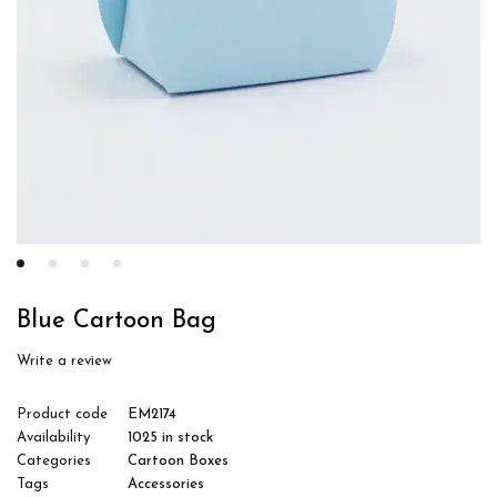
Blue Cartoon Bag
Write a review
Product code
EM2174
Availability
1025 in stock
Categories
Cartoon Boxes
Tags
Accessories