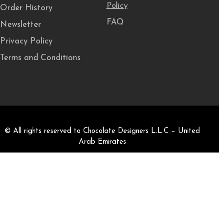
Policy
Order History
FAQ
Newsletter
Privacy Policy
Terms and Conditions
© All rights reserved to Chocolate Designers L.L.C – United
Arab Emirates