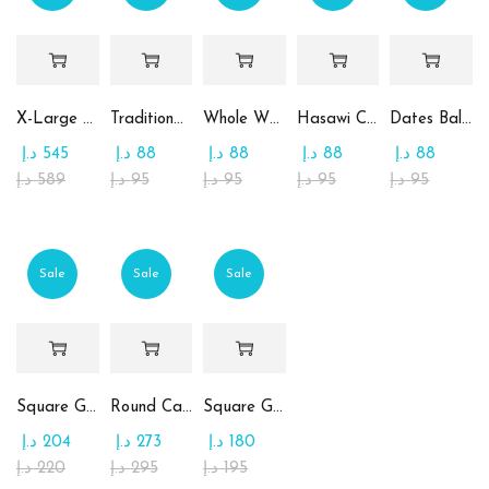
X-Large Round Chocolate & Rahash Tray
Traditional Mamoul Dates
Whole Wheat Mamoul without Sugar
Hasawi Cookies with Dates
Dates Ball with Tahina
د.إ
545
د.إ
88
د.إ
88
د.إ
88
د.إ
88
د.إ
589
د.إ
95
د.إ
95
د.إ
95
د.إ
95
Sale
Sale
Sale
Square Glass Plate Contains Assorted Chocolate
Round Candy Glass Plate with Chocolate
Square Glass Plate Contains Assorted Rahash
د.إ
204
د.إ
273
د.إ
180
د.إ
220
د.إ
295
د.إ
195