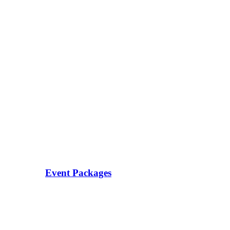
Event Packages