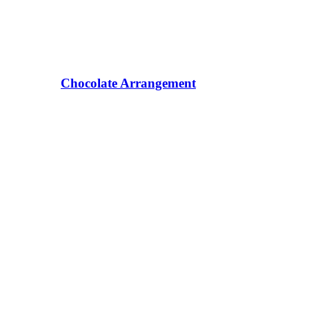
Chocolate Arrangement