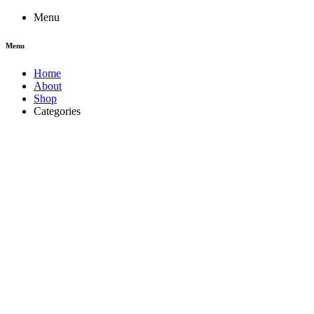
Menu
Menu
Home
About
Shop
Categories