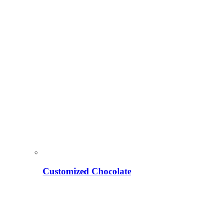
Customized Chocolate