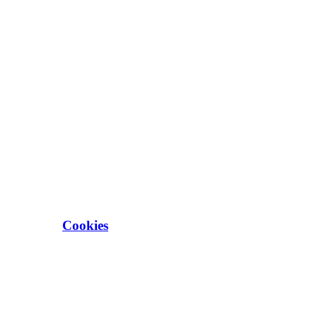
Cookies