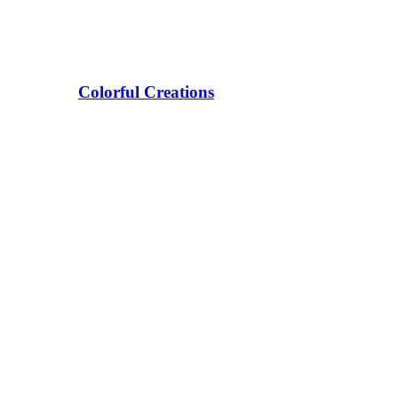
Colorful Creations