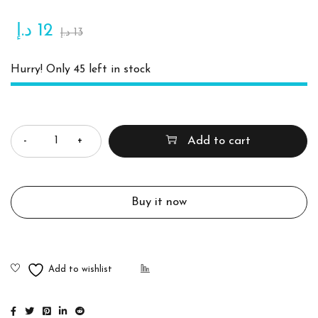
د.إ
12
د.إ
13
Hurry! Only 45 left in stock
Quantity
Add to cart
Buy it now