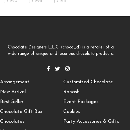
د.إ
220
د.إ
295
د.إ
195
Chocolate Designers L.L.C. (choco_d) is a retailer of a
wide range of unique and luxurious chocolate products.
Arrangement
Customized Chocolate
New Arrival
Rahash
Best Seller
Event Packages
Chocolate Gift Box
Cookies
Chocolates
Party Accessories & Gifts