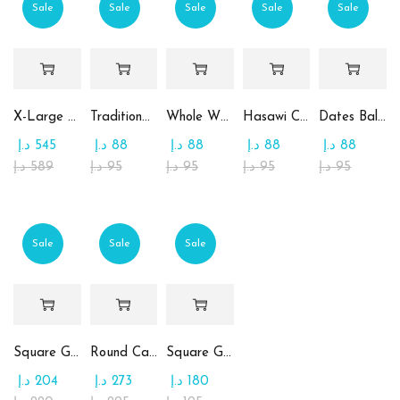
Sale
Sale
Sale
Sale
Sale
X-Large Round Chocolate & Rahash Tray
Traditional Mamoul Dates
Whole Wheat Mamoul without Sugar
Hasawi Cookies with Dates
Dates Ball with Tahina
د.إ
545
د.إ
88
د.إ
88
د.إ
88
د.إ
88
د.إ
589
د.إ
95
د.إ
95
د.إ
95
د.إ
95
Sale
Sale
Sale
Square Glass Plate Contains Assorted Chocolate
Round Candy Glass Plate with Chocolate
Square Glass Plate Contains Assorted Rahash
د.إ
204
د.إ
273
د.إ
180