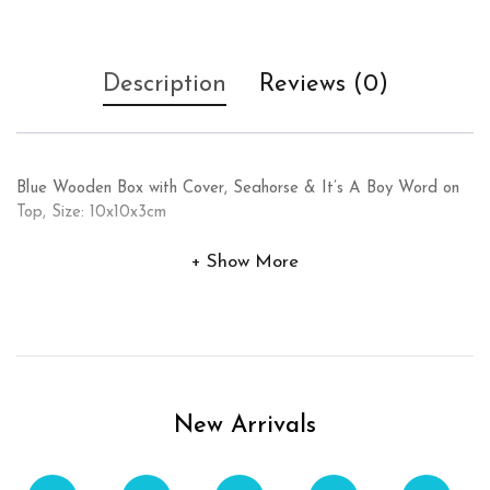
Description
Reviews (0)
Blue Wooden Box with Cover, Seahorse & It’s A Boy Word on
Top, Size: 10x10x3cm
Show More
New Arrivals