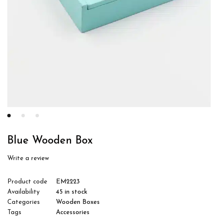
Blue Wooden Box
Write a review
Product code
EM2223
Availability
45 in stock
Categories
Wooden Boxes
Tags
Accessories