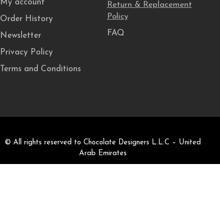
My account
Return & Replacement
Policy
Order History
FAQ
Newsletter
Privacy Policy
Terms and Conditions
© All rights reserved to Chocolate Designers L.L.C – United
Arab Emirates