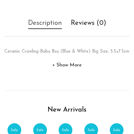
Description
Reviews (0)
Ceramic Crawling Baby Boy (Blue & White) Big Size, 5.5×7.5cm
Show More
New Arrivals
Sale
Sale
Sale
Sale
Sale