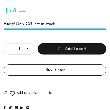
د.إ
8
د.إ
9
Hurry! Only 205 left in stock
Quantity
Add to cart
Buy it now