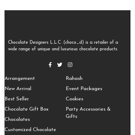
Chocolate Designers L.L.C. (choco_d) is a retailer of a
wide range of unique and luxurious chocolate products.
Arrangement
Rahash
New Arrival
Event Packages
Best Seller
Cookies
Chocolate Gift Box
Party Accessories &
Gifts
Chocolates
Customized Chocolate