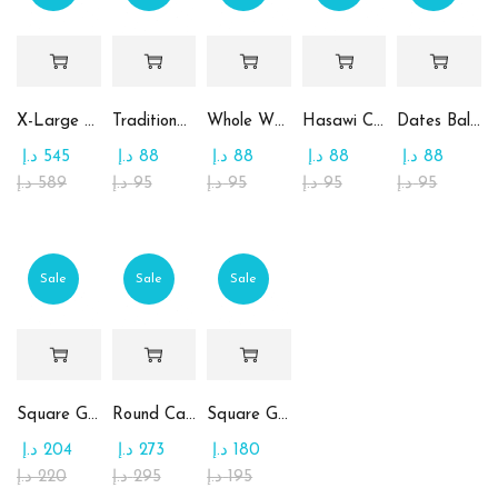
X-Large Round Chocolate & Rahash Tray
Traditional Mamoul Dates
Whole Wheat Mamoul without Sugar
Hasawi Cookies with Dates
Dates Ball with Tahina
د.إ
545
د.إ
88
د.إ
88
د.إ
88
د.إ
88
د.إ
589
د.إ
95
د.إ
95
د.إ
95
د.إ
95
Sale
Sale
Sale
Square Glass Plate Contains Assorted Chocolate
Round Candy Glass Plate with Chocolate
Square Glass Plate Contains Assorted Rahash
د.إ
204
د.إ
273
د.إ
180
د.إ
220
د.إ
295
د.إ
195