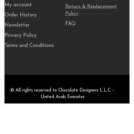
My account
Return & Replacement
Policy
Order History
FAQ
Newsletter
Privacy Policy
Terms and Conditions
© All rights reserved to Chocolate Designers L.L.C –
United Arab Emirates