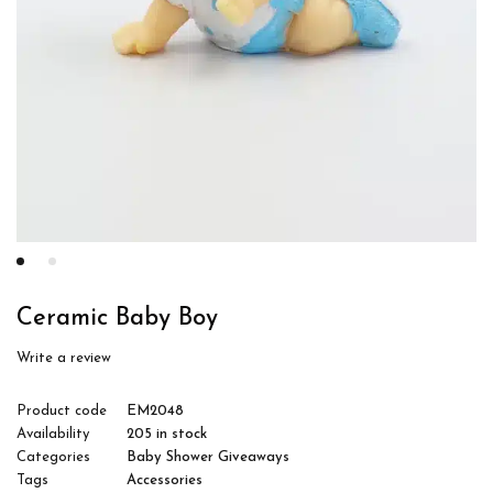
Ceramic Baby Boy
Write a review
Product code
EM2048
Availability
205 in stock
Categories
Baby Shower Giveaways
Tags
Accessories