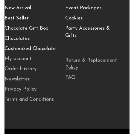
New Arrival
Event Packages
Best Seller
Cookies
Chocolate Gift Box
Party Accessories &
Gifts
Chocolates
Customized Chocolate
My account
Return & Replacement
Policy
Order History
FAQ
Newsletter
Privacy Policy
Terms and Conditions