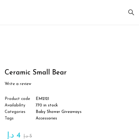
Sale
Ceramic Small Bear
Write a review
Product code
EM2121
Availability
770 in stock
Categories
Baby Shower Giveaways
Tags
Accessories
د.إ
4
د.إ
5