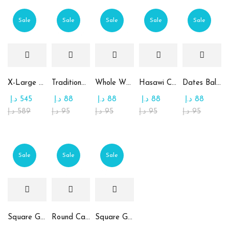
Sale
Sale
Sale
Sale
Sale
X-Large Round Chocolate & Rahash Tray
Traditional Mamoul Dates
Whole Wheat Mamoul without Sugar
Hasawi Cookies with Dates
Dates Ball with Tahina
د.إ
545
د.إ
88
د.إ
88
د.إ
88
د.إ
88
د.إ
589
د.إ
95
د.إ
95
د.إ
95
د.إ
95
Sale
Sale
Sale
Square Glass Plate Contains Assorted Chocolate
Round Candy Glass Plate with Chocolate
Square Glass Plate Contains Assorted Rahash