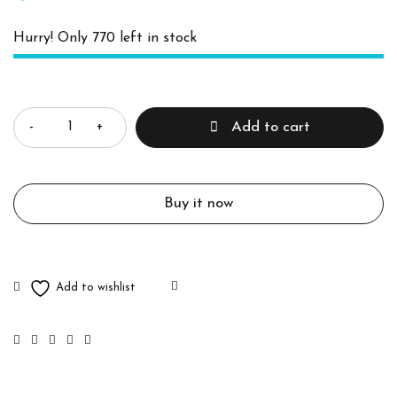
Hurry! Only 770 left in stock
Quantity
Add to cart
Buy it now