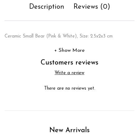
Description
Reviews (0)
Ceramic Small Bear (Pink & White), Size: 2.5x2x3 cm
Show More
Customers reviews
Write a review
There are no reviews yet.
New Arrivals