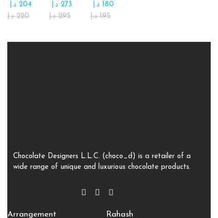
د.إ
204
د.إ
273
د.إ
180
د.إ
220
د.إ
295
د.إ
195
Chocolate Designers L.L.C. (choco_d) is a retailer of a
wide range of unique and luxurious chocolate products.
Arrangement
Rahash