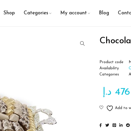
Shop
Categories
My account
Blog
Conta
Chocol
Product code
Availability
O
Categories
A
د.إ
476