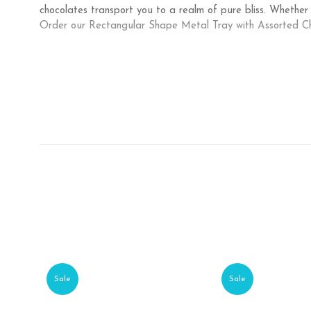
chocolates transport you to a realm of pure bliss. Whether
Order our Rectangular Shape Metal Tray with Assorted Ch
Sale
Sale