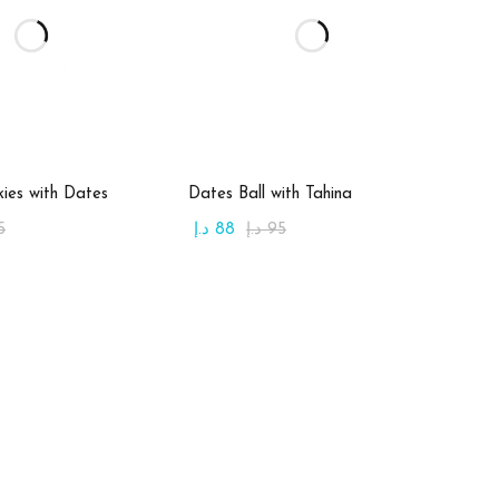
d to cart
Add to cart
ies with Dates
Dates Ball with Tahina
5
د.إ
88
د.إ
95