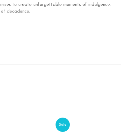
romises to create unforgettable moments of indulgence.
 of decadence.
Sale