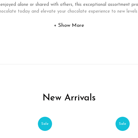
 enjoyed alone or shared with others, this exceptional assortment p
ocolate today and elevate your chocolate experience to new levels
Show More
New Arrivals
Sale
Sale