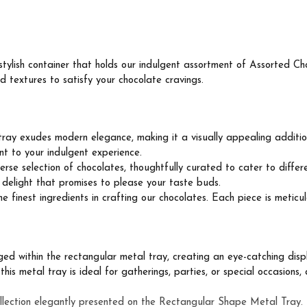
ylish container that holds our indulgent assortment of Assorted Cho
d textures to satisfy your chocolate cravings.
ray exudes modern elegance, making it a visually appealing addition
nt to your indulgent experience.
rse selection of chocolates, thoughtfully curated to cater to differ
y delight that promises to please your taste buds.
finest ingredients in crafting our chocolates. Each piece is meticul
d within the rectangular metal tray, creating an eye-catching displa
is metal tray is ideal for gatherings, parties, or special occasions, 
llection elegantly presented on the Rectangular Shape Metal Tray. L