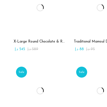
Add to cart
Add to c
X-Large Round Chocolate & Rahash Tray
Traditional Mamoul 
د.إ
545
د.إ
589
د.إ
88
د.إ
95
Sale
Sale