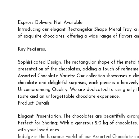
Express Delivery: Not Available
Introducing our elegant Rectangular Shape Metal Tray, a st
of exquisite chocolates, offering a wide range of flavors an
Key Features:
Sophisticated Design: The rectangular shape of the metal t
presentation of the chocolates, adding a touch of refineme
Assorted Chocolate Variety: Our collection showcases a dive
chocolate and delightful surprises, each piece is a heavenl
Uncompromising Quality: We are dedicated to using only the 
taste and an unforgettable chocolate experience.
Product Details:
Elegant Presentation: The chocolates are beautifully arrange
Perfect for Sharing: With a generous 2.0 kg of chocolates, th
with your loved ones.
Indulge in the luxurious world of our Assorted Chocolate co