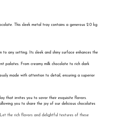
colate. This sleek metal tray contains a generous 2.0 kg
 to any setting. Its sleek and shiny surface enhances the
ent palates. From creamy milk chocolate to rich dark
ously made with attention to detail, ensuring a superior
y that invites you to savor their exquisite flavors.
allowing you to share the joy of our delicious chocolates
et the rich flavors and delightful textures of these