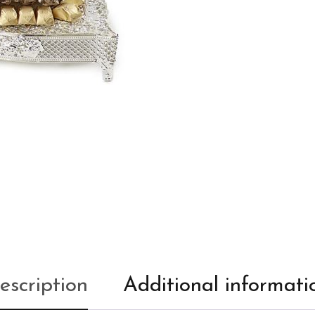
escription
Additional informati