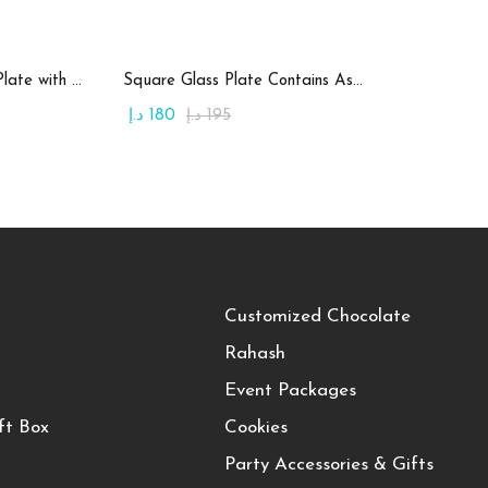
art
Add to cart
Round Candy Glass Plate with Chocolate
Square Glass Plate Contains Assorted Rahash
د.إ
180
د.إ
195
Customized Chocolate
Rahash
Event Packages
ft Box
Cookies
Party Accessories & Gifts