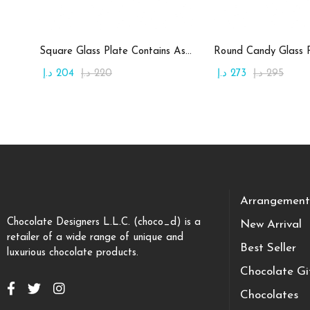
Add to cart
Add to c
Square Glass Plate Contains Assorted Chocolate
د.إ
204
د.إ
220
د.إ
273
د.إ
295
Arrangement
Chocolate Designers L.L.C. (choco_d) is a
New Arrival
retailer of a wide range of unique and
Best Seller
luxurious chocolate products.
Chocolate Gi
Chocolates