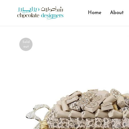
Home
About
Sold
out