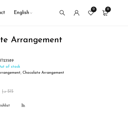
0
0
ct
English
ate Arrangement
NT23589
ut of stock
rrangement
,
Chocolate Arrangement
د.إ
515