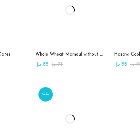
art
Add to cart
Ad
Dates
Whole Wheat Mamoul without Sugar
Hasawi Cook
د.إ
88
د.إ
95
د.إ
88
د.إ
9
Sale