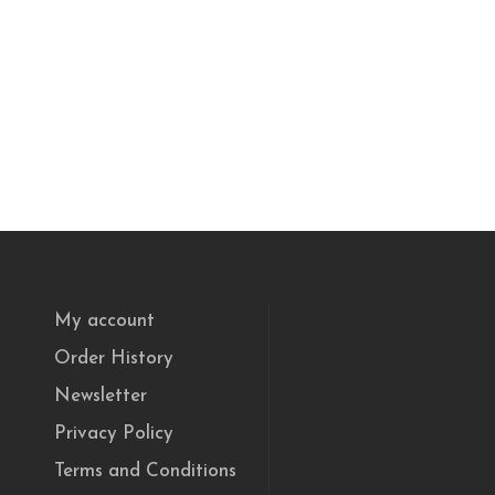
My account
Order History
Newsletter
Privacy Policy
Terms and Conditions