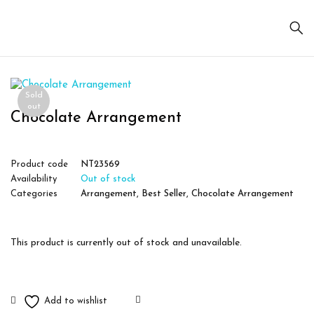
Sold
out
Chocolate Arrangement
Product code
NT23569
Availability
Out of stock
Categories
Arrangement
,
Best Seller
,
Chocolate Arrangement
This product is currently out of stock and unavailable.