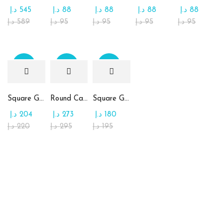
د.إ
545
د.إ
88
د.إ
88
د.إ
88
د.إ
88
د.إ
589
د.إ
95
د.إ
95
د.إ
95
د.إ
95
Sale
Sale
Sale
Square Glass Plate Contains Assorted Chocolate
Round Candy Glass Plate with Chocolate
Square Glass Plate Contains Assorted Rahash
د.إ
204
د.إ
273
د.إ
180
د.إ
220
د.إ
295
د.إ
195