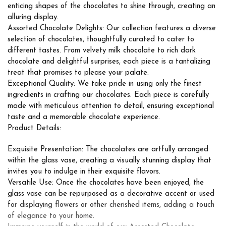
enticing shapes of the chocolates to shine through, creating an
alluring display.
Assorted Chocolate Delights: Our collection features a diverse
selection of chocolates, thoughtfully curated to cater to
different tastes. From velvety milk chocolate to rich dark
chocolate and delightful surprises, each piece is a tantalizing
treat that promises to please your palate.
Exceptional Quality: We take pride in using only the finest
ingredients in crafting our chocolates. Each piece is carefully
made with meticulous attention to detail, ensuring exceptional
taste and a memorable chocolate experience.
Product Details:
Exquisite Presentation: The chocolates are artfully arranged
within the glass vase, creating a visually stunning display that
invites you to indulge in their exquisite flavors.
Versatile Use: Once the chocolates have been enjoyed, the
glass vase can be repurposed as a decorative accent or used
for displaying flowers or other cherished items, adding a touch
of elegance to your home.