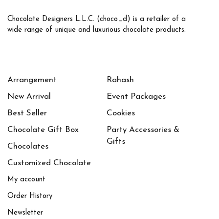
Chocolate Designers L.L.C. (choco_d) is a retailer of a
wide range of unique and luxurious chocolate products.
Arrangement
Rahash
New Arrival
Event Packages
Best Seller
Cookies
Chocolate Gift Box
Party Accessories &
Gifts
Chocolates
Customized Chocolate
My account
Order History
Newsletter