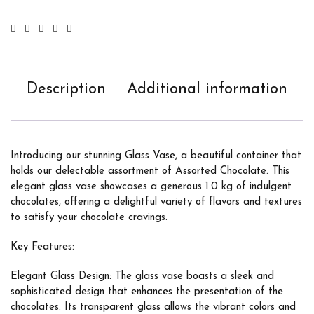
Description
Additional information
Introducing our stunning Glass Vase, a beautiful container that
holds our delectable assortment of Assorted Chocolate. This
elegant glass vase showcases a generous 1.0 kg of indulgent
chocolates, offering a delightful variety of flavors and textures
to satisfy your chocolate cravings.
Key Features:
Elegant Glass Design: The glass vase boasts a sleek and
sophisticated design that enhances the presentation of the
chocolates. Its transparent glass allows the vibrant colors and