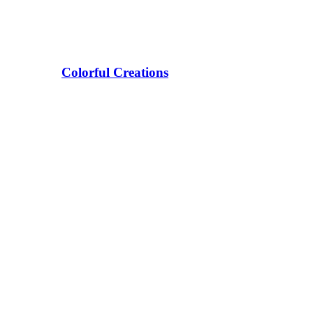
Colorful Creations