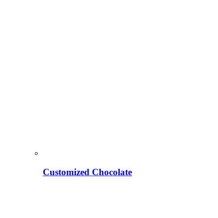
Customized Chocolate