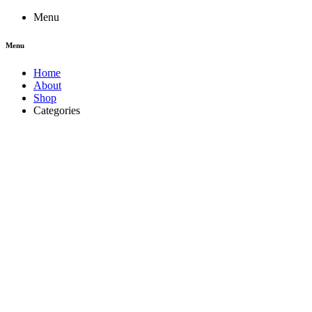
Menu
Menu
Home
About
Shop
Categories