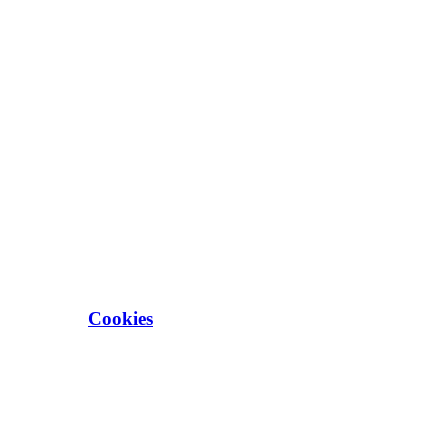
Cookies