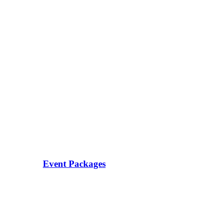
Event Packages