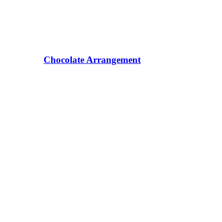
Chocolate Arrangement