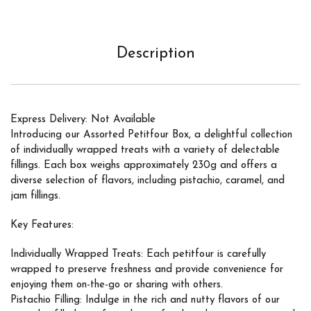
Description
Express Delivery: Not Available
Introducing our Assorted Petitfour Box, a delightful collection
of individually wrapped treats with a variety of delectable
fillings. Each box weighs approximately 230g and offers a
diverse selection of flavors, including pistachio, caramel, and
jam fillings.
Key Features:
Individually Wrapped Treats: Each petitfour is carefully
wrapped to preserve freshness and provide convenience for
enjoying them on-the-go or sharing with others.
Pistachio Filling: Indulge in the rich and nutty flavors of our