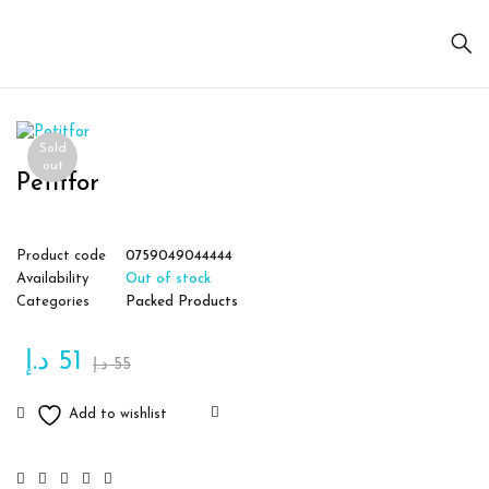
Sold
out
Petitfor
Product code
0759049044444
Availability
Out of stock
Categories
Packed Products
د.إ
51
د.إ
55