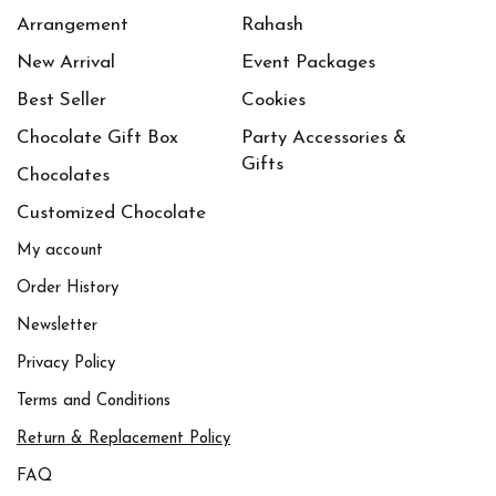
Arrangement
Rahash
New Arrival
Event Packages
Best Seller
Cookies
Chocolate Gift Box
Party Accessories &
Gifts
Chocolates
Customized Chocolate
My account
Order History
Newsletter
Privacy Policy
Terms and Conditions
Return & Replacement Policy
FAQ