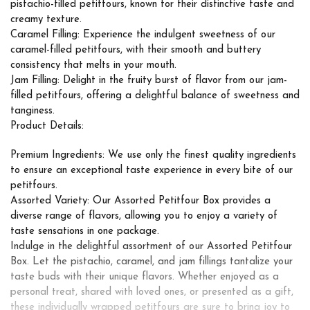
pistachio-filled petitfours, known for their distinctive taste and
creamy texture.
Caramel Filling: Experience the indulgent sweetness of our
caramel-filled petitfours, with their smooth and buttery
consistency that melts in your mouth.
Jam Filling: Delight in the fruity burst of flavor from our jam-
filled petitfours, offering a delightful balance of sweetness and
tanginess.
Product Details:
Premium Ingredients: We use only the finest quality ingredients
to ensure an exceptional taste experience in every bite of our
petitfours.
Assorted Variety: Our Assorted Petitfour Box provides a
diverse range of flavors, allowing you to enjoy a variety of
taste sensations in one package.
Indulge in the delightful assortment of our Assorted Petitfour
Box. Let the pistachio, caramel, and jam fillings tantalize your
taste buds with their unique flavors. Whether enjoyed as a
personal treat, shared with loved ones, or presented as a gift,
these individually wrapped petitfours are sure to bring joy to