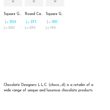
Square Glass Plate Contains Assorted Chocolate
Round Candy Glass Plate with Chocolate
Square Glass Plate Contains Assorted Rahash
د.إ
204
د.إ
273
د.إ
180
د.إ
220
د.إ
295
د.إ
195
Chocolate Designers L.L.C. (choco_d) is a retailer of a
wide range of unique and luxurious chocolate products.