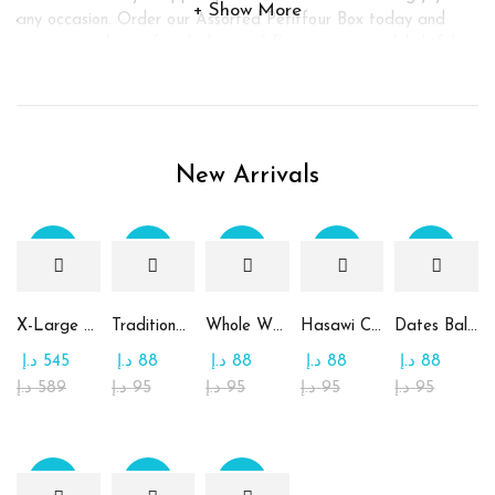
Show More
any occasion. Order our Assorted Petitfour Box today and
experience the perfect balance of flavors in every delightful
bite.
New Arrivals
Sale
Sale
Sale
Sale
Sale
X-Large Round Chocolate & Rahash Tray
Traditional Mamoul Dates
Whole Wheat Mamoul without Sugar
Hasawi Cookies with Dates
Dates Ball with Tahina
د.إ
545
د.إ
88
د.إ
88
د.إ
88
د.إ
88
د.إ
589
د.إ
95
د.إ
95
د.إ
95
د.إ
95
Sale
Sale
Sale