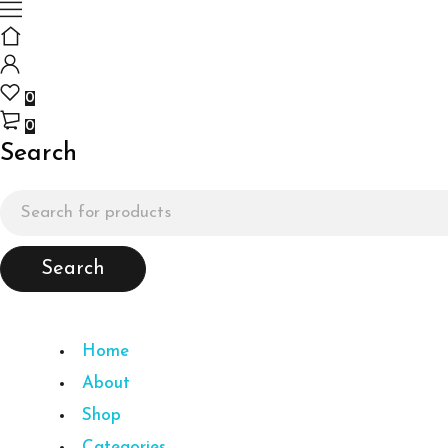
0
0
Search
Home
About
Shop
Categories