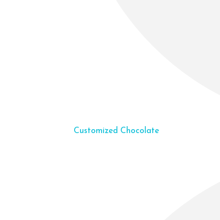
Customized Chocolate