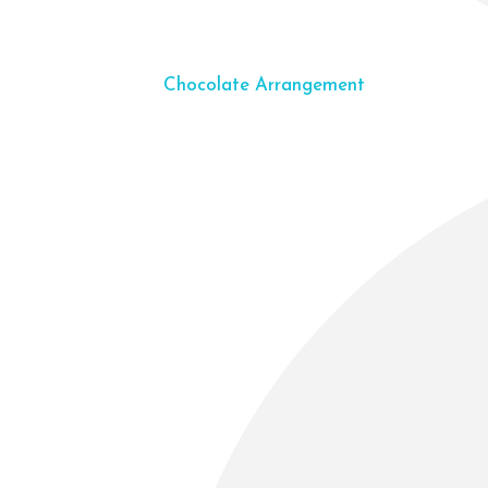
Chocolate Arrangement