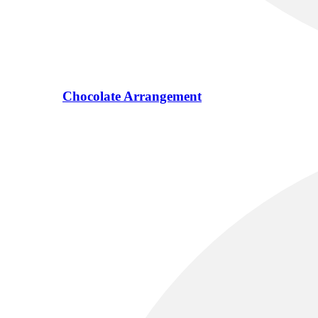
Chocolate Arrangement