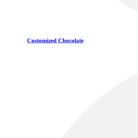
Customized Chocolate