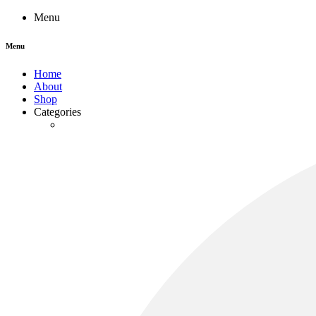
Menu
Menu
Home
About
Shop
Categories