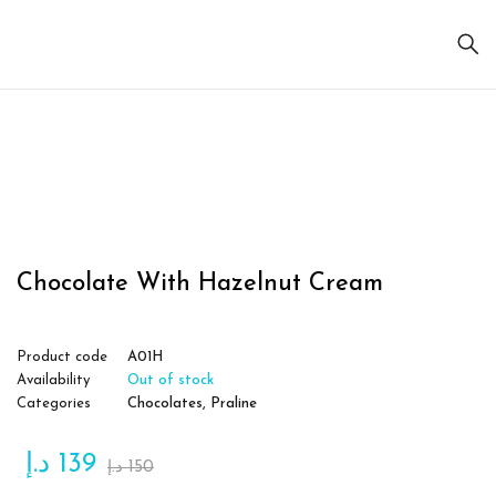
Sold
out
Chocolate With Hazelnut Cream
Product code
A01H
Availability
Out of stock
Categories
Chocolates
,
Praline
د.إ
139
د.إ
150