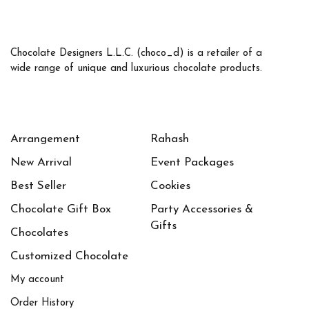
Chocolate Designers L.L.C. (choco_d) is a retailer of a
wide range of unique and luxurious chocolate products.
Arrangement
Rahash
New Arrival
Event Packages
Best Seller
Cookies
Chocolate Gift Box
Party Accessories &
Gifts
Chocolates
Customized Chocolate
My account
Order History