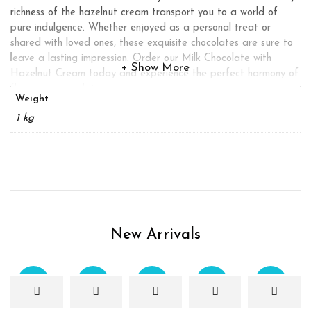
richness of the hazelnut cream transport you to a world of
pure indulgence. Whether enjoyed as a personal treat or
shared with loved ones, these exquisite chocolates are sure to
leave a lasting impression. Order our Milk Chocolate with
Show More
Hazelnut Cream today and experience the perfect harmony of
flavors in every bite.
Weight
1 kg
New Arrivals
Sale
Sale
Sale
Sale
Sale