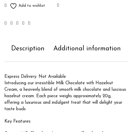
Description
Additional information
Express Delivery: Not Available
Introducing our irresistible Milk Chocolate with Hazelnut
Cream, a heavenly blend of smooth milk chocolate and luscious
hazelnut cream. Each piece weighs approximately 20g,
offering a luxurious and indulgent treat that will delight your
taste buds.
Key Features: