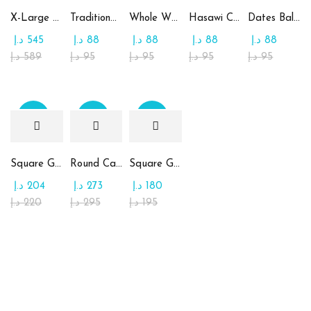
X-Large Round Chocolate & Rahash Tray
Traditional Mamoul Dates
Whole Wheat Mamoul without Sugar
Hasawi Cookies with Dates
Dates Ball with Tahina
د.إ
545
د.إ
88
د.إ
88
د.إ
88
د.إ
88
د.إ
589
د.إ
95
د.إ
95
د.إ
95
د.إ
95
Sale
Sale
Sale
Square Glass Plate Contains Assorted Chocolate
Round Candy Glass Plate with Chocolate
Square Glass Plate Contains Assorted Rahash
د.إ
204
د.إ
273
د.إ
180
د.إ
220
د.إ
295
د.إ
195