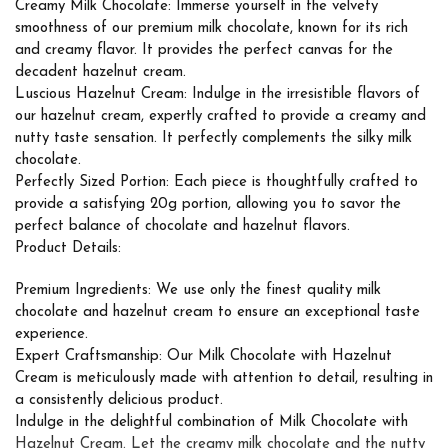
Creamy Milk Chocolate: Immerse yourself in the velvety
smoothness of our premium milk chocolate, known for its rich
and creamy flavor. It provides the perfect canvas for the
decadent hazelnut cream.
Luscious Hazelnut Cream: Indulge in the irresistible flavors of
our hazelnut cream, expertly crafted to provide a creamy and
nutty taste sensation. It perfectly complements the silky milk
chocolate.
Perfectly Sized Portion: Each piece is thoughtfully crafted to
provide a satisfying 20g portion, allowing you to savor the
perfect balance of chocolate and hazelnut flavors.
Product Details:
Premium Ingredients: We use only the finest quality milk
chocolate and hazelnut cream to ensure an exceptional taste
experience.
Expert Craftsmanship: Our Milk Chocolate with Hazelnut
Cream is meticulously made with attention to detail, resulting in
a consistently delicious product.
Indulge in the delightful combination of Milk Chocolate with
Hazelnut Cream. Let the creamy milk chocolate and the nutty