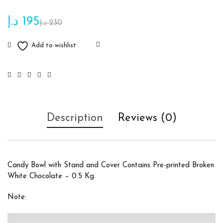
د.إ
195
د.إ
230
Description
Reviews (0)
Candy Bowl with Stand and Cover Contains Pre-printed Broken
White Chocolate – 0.5 Kg.
Note: