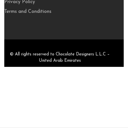
Privacy Policy
Terms and Conditions
© All rights reserved to Chocolate Designers L.L.C –
United Arab Emirates