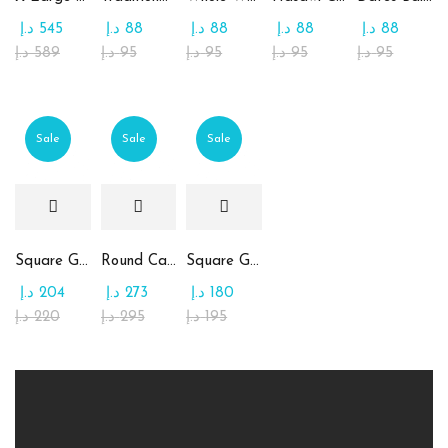
د.إ
545
د.إ
88
د.إ
88
د.إ
88
د.إ
88
د.إ
589
د.إ
95
د.إ
95
د.إ
95
د.إ
95
Sale
Sale
Sale
Square Glass Plate Contains Assorted Chocolate
Round Candy Glass Plate with Chocolate
Square Glass Plate Contains Assorted Rahash
د.إ
204
د.إ
273
د.إ
180
د.إ
220
د.إ
295
د.إ
195