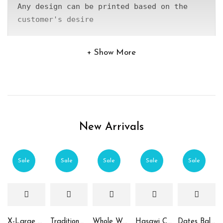
Any design can be printed based on the 
customer's desire
Show More
New Arrivals
Sale
Sale
Sale
Sale
Sale
X-Large Round Chocolate & Rahash Tray
Traditional Mamoul Dates
Whole Wheat Mamoul without Sugar
Hasawi Cookies with Dates
Dates Ball with Tahina