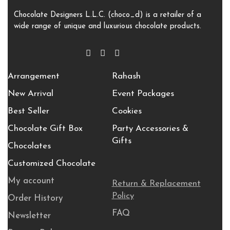
Chocolate Designers L.L.C. (choco_d) is a retailer of a
wide range of unique and luxurious chocolate products.
Arrangement
Rahash
New Arrival
Event Packages
Best Seller
Cookies
Chocolate Gift Box
Party Accessories &
Gifts
Chocolates
Customized Chocolate
My account
Return & Replacement
Policy
Order History
FAQ
Newsletter