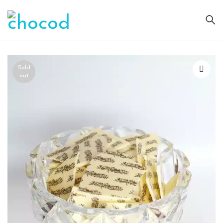
Sold
out