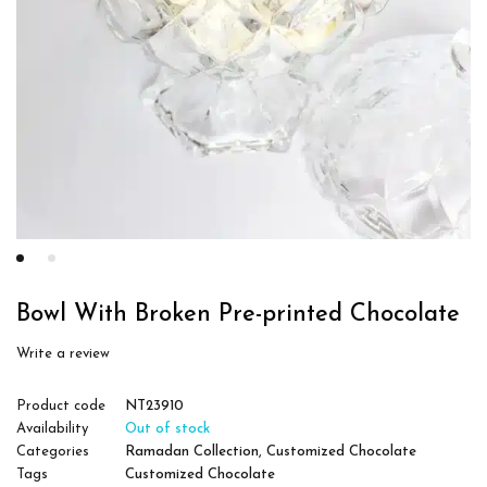
Bowl With Broken Pre-printed Chocolate
Write a review
Product code
NT23910
Availability
Out of stock
Categories
Ramadan Collection
,
Customized Chocolate
Tags
Customized Chocolate