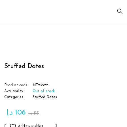
Sold
out
Stuffed Dates
Product code
NT23522
Availability
Out of stock
Categories
Stuffed Dates
د.إ
106
د.إ
115