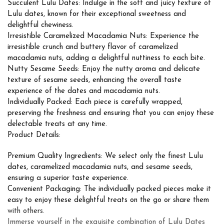
Succulent Lulu Dates: Indulge in the soft and juicy texture of
Lulu dates, known for their exceptional sweetness and
delightful chewiness.
Irresistible Caramelized Macadamia Nuts: Experience the
irresistible crunch and buttery flavor of caramelized
macadamia nuts, adding a delightful nuttiness to each bite.
Nutty Sesame Seeds: Enjoy the nutty aroma and delicate
texture of sesame seeds, enhancing the overall taste
experience of the dates and macadamia nuts.
Individually Packed: Each piece is carefully wrapped,
preserving the freshness and ensuring that you can enjoy these
delectable treats at any time.
Product Details:
Premium Quality Ingredients: We select only the finest Lulu
dates, caramelized macadamia nuts, and sesame seeds,
ensuring a superior taste experience.
Convenient Packaging: The individually packed pieces make it
easy to enjoy these delightful treats on the go or share them
with others.
Immerse yourself in the exquisite combination of Lulu Dates