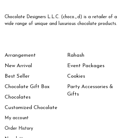
Chocolate Designers L.L.C. (choco_d) is a retailer of a
wide range of unique and luxurious chocolate products.
Arrangement
Rahash
New Arrival
Event Packages
Best Seller
Cookies
Chocolate Gift Box
Party Accessories &
Gifts
Chocolates
Customized Chocolate
My account
Order History