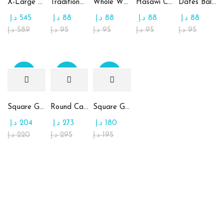
X-Large Round Chocolate & Rahash Tray
Traditional Mamoul Dates
Whole Wheat Mamoul without Sugar
Hasawi Cookies with Dates
Dates Ball with Tahina
د.إ
545
د.إ
88
د.إ
88
د.إ
88
د.إ
88
د.إ
589
د.إ
95
د.إ
95
د.إ
95
د.إ
95
Sale
Sale
Sale
Square Glass Plate Contains Assorted Chocolate
Round Candy Glass Plate with Chocolate
Square Glass Plate Contains Assorted Rahash
د.إ
204
د.إ
273
د.إ
180
د.إ
220
د.إ
295
د.إ
195