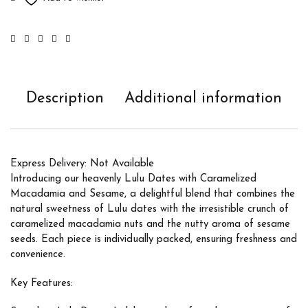
Description
Additional information
Express Delivery: Not Available
Introducing our heavenly Lulu Dates with Caramelized
Macadamia and Sesame, a delightful blend that combines the
natural sweetness of Lulu dates with the irresistible crunch of
caramelized macadamia nuts and the nutty aroma of sesame
seeds. Each piece is individually packed, ensuring freshness and
convenience.
Key Features: