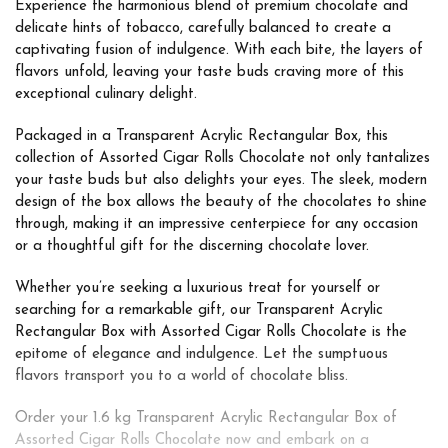
Experience the harmonious blend of premium chocolate and
delicate hints of tobacco, carefully balanced to create a
captivating fusion of indulgence. With each bite, the layers of
flavors unfold, leaving your taste buds craving more of this
exceptional culinary delight.
Packaged in a Transparent Acrylic Rectangular Box, this
collection of Assorted Cigar Rolls Chocolate not only tantalizes
your taste buds but also delights your eyes. The sleek, modern
design of the box allows the beauty of the chocolates to shine
through, making it an impressive centerpiece for any occasion
or a thoughtful gift for the discerning chocolate lover.
Whether you’re seeking a luxurious treat for yourself or
searching for a remarkable gift, our Transparent Acrylic
Rectangular Box with Assorted Cigar Rolls Chocolate is the
epitome of elegance and indulgence. Let the sumptuous
flavors transport you to a world of chocolate bliss.
Order your 1.6 kg Transparent Acrylic Rectangular Box of
Assorted Cigar Rolls Chocolate now and embark on a