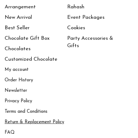
Arrangement
Rahash
New Arrival
Event Packages
Best Seller
Cookies
Chocolate Gift Box
Party Accessories &
Gifts
Chocolates
Customized Chocolate
My account
Order History
Newsletter
Privacy Policy
Terms and Conditions
Return & Replacement Policy
FAQ