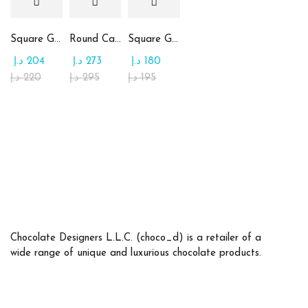
Square Glass Plate Contains Assorted Chocolate
Round Candy Glass Plate with Chocolate
Square Glass Plate Contains Assorted Rahash
د.إ
204
د.إ
273
د.إ
180
د.إ
220
د.إ
295
د.إ
195
Chocolate Designers L.L.C. (choco_d) is a retailer of a
wide range of unique and luxurious chocolate products.