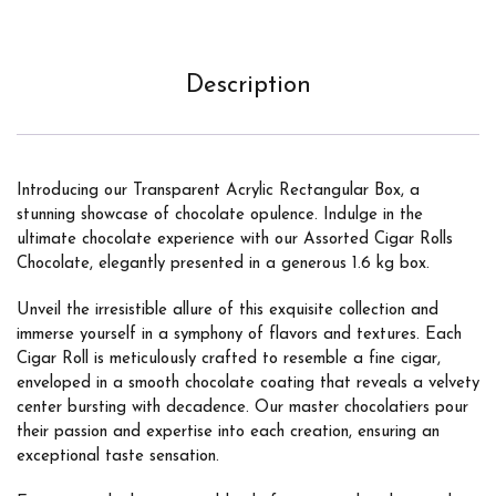
Description
Introducing our Transparent Acrylic Rectangular Box, a
stunning showcase of chocolate opulence. Indulge in the
ultimate chocolate experience with our Assorted Cigar Rolls
Chocolate, elegantly presented in a generous 1.6 kg box.
Unveil the irresistible allure of this exquisite collection and
immerse yourself in a symphony of flavors and textures. Each
Cigar Roll is meticulously crafted to resemble a fine cigar,
enveloped in a smooth chocolate coating that reveals a velvety
center bursting with decadence. Our master chocolatiers pour
their passion and expertise into each creation, ensuring an
exceptional taste sensation.