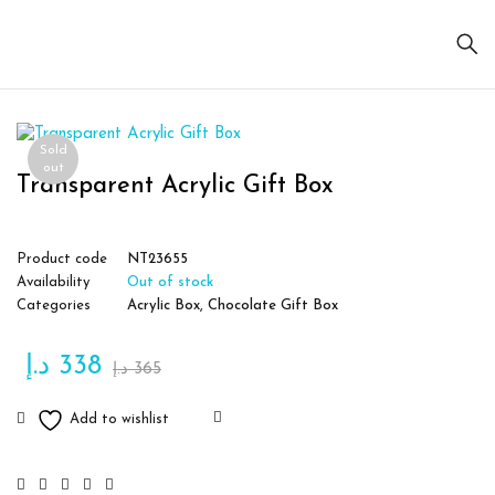
Sold
out
Transparent Acrylic Gift Box
Product code
NT23655
Availability
Out of stock
Categories
Acrylic Box
,
Chocolate Gift Box
د.إ
338
د.إ
365