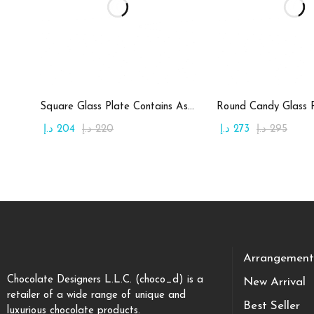
Add to cart
Add to c
Square Glass Plate Contains Assorted Chocolate
د.إ
204
د.إ
220
د.إ
273
د.إ
295
Arrangement
Chocolate Designers L.L.C. (choco_d) is a
New Arrival
retailer of a wide range of unique and
Best Seller
luxurious chocolate products.