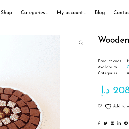
Shop
Categories
My account
Blog
Contac
Wooden
Product code
N
Availability
O
Categories
A
د.إ
20