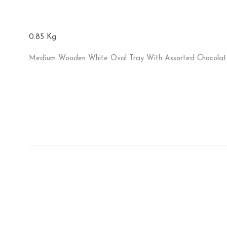
0.85 Kg.
Medium Wooden White Oval Tray With Assorted Chocolat