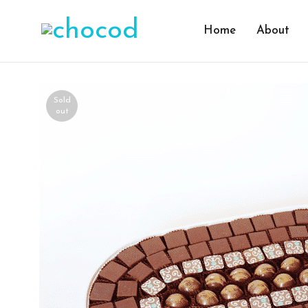
Home
About
Sold
out