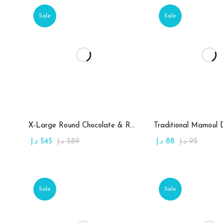
Sale
Sale
Add to cart
Add to c
X-Large Round Chocolate & Rahash Tray
Traditional Mamoul 
د.إ
545
د.إ
589
د.إ
88
د.إ
95
Sale
Sale