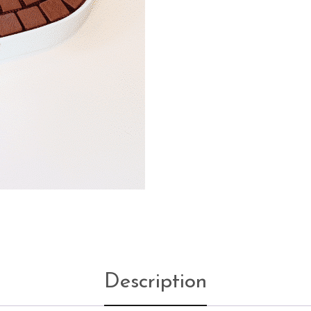
Description