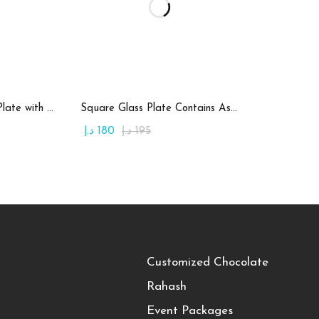
art
Add to cart
Round Candy Glass Plate with Chocolate
Square Glass Plate Contains Assorted Rahash
د.إ
180
د.إ
195
Customized Chocolate
Rahash
Event Packages