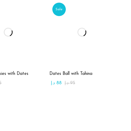
Sale
d to cart
Add to cart
ies with Dates
Dates Ball with Tahina
5
د.إ
88
د.إ
95