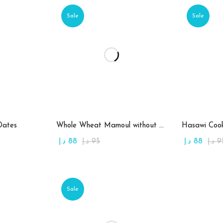
Sale
Sale
art
Add to cart
Ad
Dates
Whole Wheat Mamoul without Sugar
Hasawi Cook
د.إ
88
د.إ
95
د.إ
88
د.إ
9
Sale