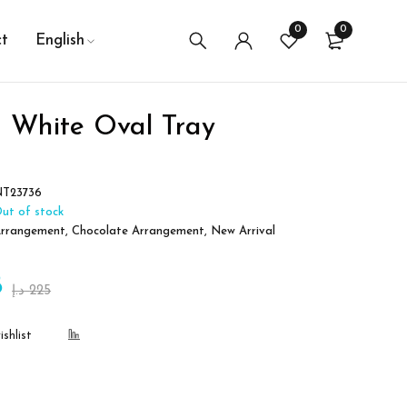
0
0
t
English
 White Oval Tray
T23736
ut of stock
rrangement
,
Chocolate Arrangement
,
New Arrival
8
د.إ
225