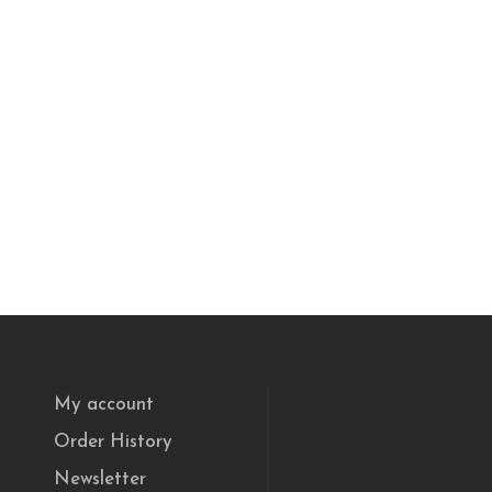
My account
Order History
Newsletter