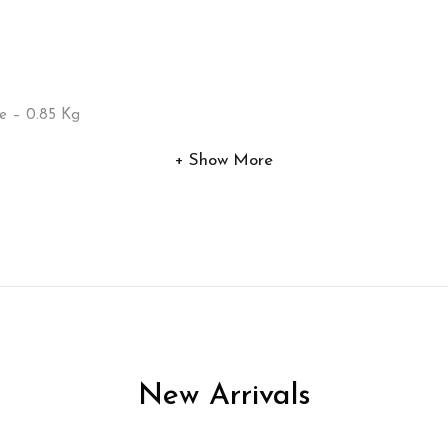
e – 0.85 Kg
Show More
New Arrivals