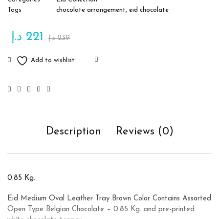
Tags
chocolate arrangement
,
eid chocolate
د.إ
221
د.إ
239
Description
Reviews (0)
0.85 Kg.
Eid Medium Oval Leather Tray Brown Color Contains Assorted
Open Type Belgian Chocolate – 0.85 Kg. and pre-printed