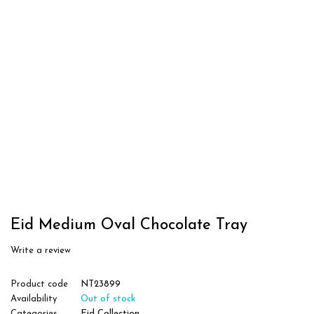
Eid Medium Oval Chocolate Tray
Write a review
Product code
NT23899
Availability
Out of stock
Categories
Eid Collection