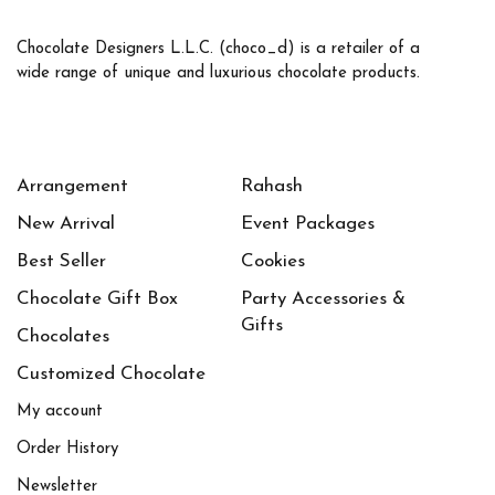
Chocolate Designers L.L.C. (choco_d) is a retailer of a
wide range of unique and luxurious chocolate products.
Arrangement
Rahash
New Arrival
Event Packages
Best Seller
Cookies
Chocolate Gift Box
Party Accessories &
Gifts
Chocolates
Customized Chocolate
My account
Order History
Newsletter