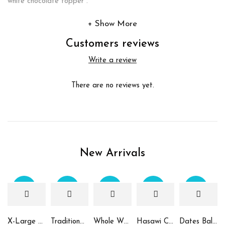
white chocolate topper .
Show More
Customers reviews
Write a review
There are no reviews yet.
New Arrivals
Sale
Sale
Sale
Sale
Sale
X-Large Round Chocolate & Rahash Tray
Traditional Mamoul Dates
Whole Wheat Mamoul without Sugar
Hasawi Cookies with Dates
Dates Ball with Tahina