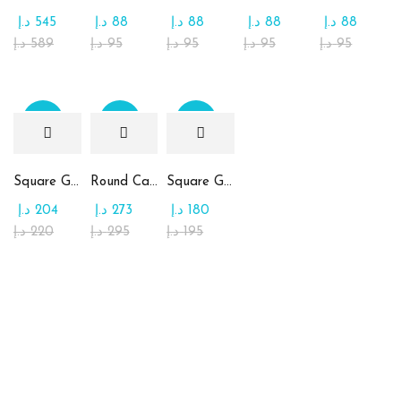
د.إ
545
د.إ
88
د.إ
88
د.إ
88
د.إ
88
د.إ
589
د.إ
95
د.إ
95
د.إ
95
د.إ
95
Sale
Sale
Sale
Square Glass Plate Contains Assorted Chocolate
Round Candy Glass Plate with Chocolate
Square Glass Plate Contains Assorted Rahash
د.إ
204
د.إ
273
د.إ
180
د.إ
220
د.إ
295
د.إ
195