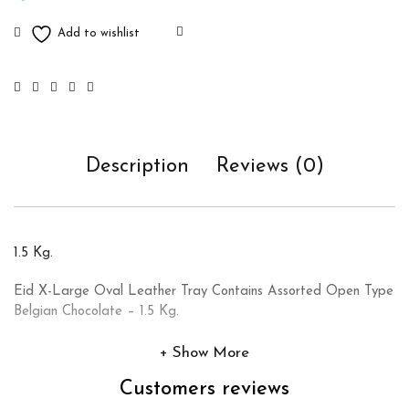
Description
Reviews (0)
1.5 Kg.
Eid X-Large Oval Leather Tray Contains Assorted Open Type
Belgian Chocolate – 1.5 Kg.
Show More
Customers reviews