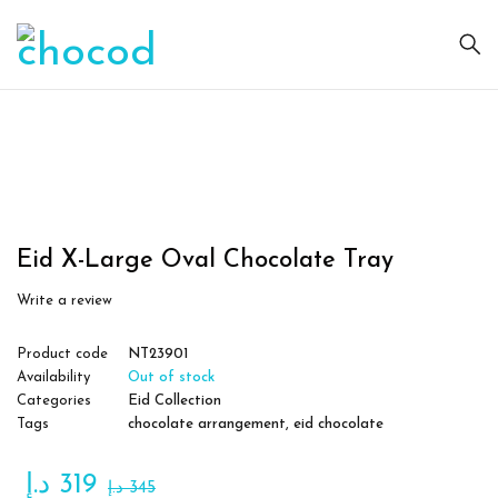
Sold
out
Eid X-Large Oval Chocolate Tray
Write a review
Product code
NT23901
Availability
Out of stock
Categories
Eid Collection
Tags
chocolate arrangement
,
eid chocolate
د.إ
319
د.إ
345