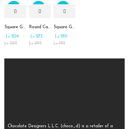
Sale
Sale
Sale
Square Glass Plate Contains Assorted Chocolate
Round Candy Glass Plate with Chocolate
Square Glass Plate Contains Assorted Rahash
د.إ
204
د.إ
273
د.إ
180
د.إ
220
د.إ
295
د.إ
195
Chocolate Designers L.L.C. (choco_d) is a retailer of a