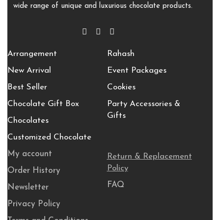
wide range of unique and luxurious chocolate products.
Arrangement
Rahash
New Arrival
Event Packages
Best Seller
Cookies
Chocolate Gift Box
Party Accessories &
Gifts
Chocolates
Customized Chocolate
My account
Return & Replacement
Policy
Order History
FAQ
Newsletter
Privacy Policy