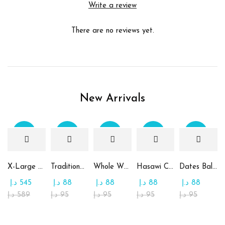
Write a review
There are no reviews yet.
New Arrivals
Sale
Sale
Sale
Sale
Sale
X-Large Round Chocolate & Rahash Tray
Traditional Mamoul Dates
Whole Wheat Mamoul without Sugar
Hasawi Cookies with Dates
Dates Ball with Tahina
د.إ
545
د.إ
88
د.إ
88
د.إ
88
د.إ
88
د.إ
589
د.إ
95
د.إ
95
د.إ
95
د.إ
95