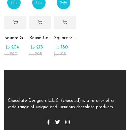
Sale
Sale
Sale
Square Glass Plate Contains Assorted Chocolate
Round Candy Glass Plate with Chocolate
Square Glass Plate Contains Assorted Rahash
د.إ
204
د.إ
273
د.إ
180
د.إ
220
د.إ
295
د.إ
195
Chocolate Designers L.L.C. (choco_d) is a retailer of a
wide range of unique and luxurious chocolate products.