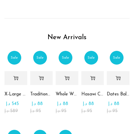
New Arrivals
Sale
Sale
Sale
Sale
Sale
X-Large Round Chocolate & Rahash Tray
Traditional Mamoul Dates
Whole Wheat Mamoul without Sugar
Hasawi Cookies with Dates
Dates Ball with Tahina
د.إ
545
د.إ
88
د.إ
88
د.إ
88
د.إ
88
د.إ
589
د.إ
95
د.إ
95
د.إ
95
د.إ
95