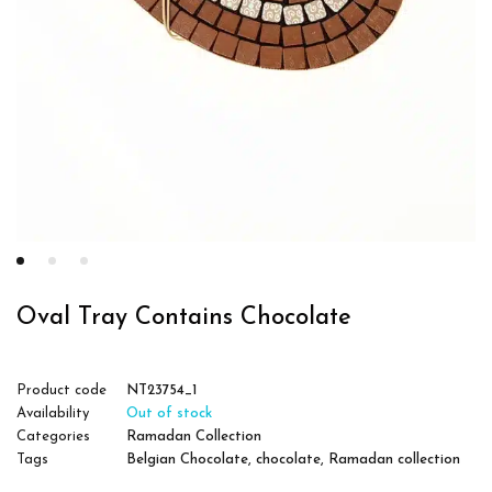
Oval Tray Contains Chocolate
Product code
NT23754_1
Availability
Out of stock
Categories
Ramadan Collection
Tags
Belgian Chocolate
,
chocolate
,
Ramadan collection