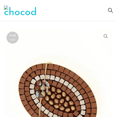
Sold
out