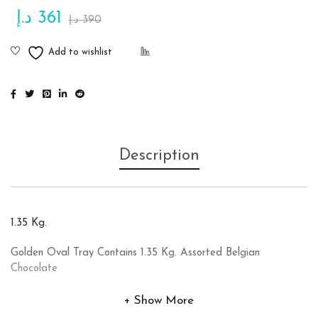
د.إ
361
د.إ
390
Description
1.35 Kg.
Golden Oval Tray Contains 1.35 Kg. Assorted Belgian
Chocolate
Show More