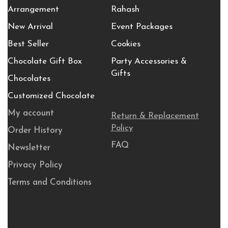
Arrangement
Rahash
New Arrival
Event Packages
Best Seller
Cookies
Chocolate Gift Box
Party Accessories &
Gifts
Chocolates
Customized Chocolate
My account
Return & Replacement
Policy
Order History
FAQ
Newsletter
Privacy Policy
Terms and Conditions