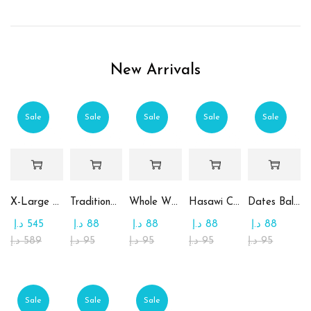
New Arrivals
Sale
Sale
Sale
Sale
Sale
X-Large Round Chocolate & Rahash Tray
Traditional Mamoul Dates
Whole Wheat Mamoul without Sugar
Hasawi Cookies with Dates
Dates Ball with Tahina
د.إ
545
د.إ
88
د.إ
88
د.إ
88
د.إ
88
د.إ
589
د.إ
95
د.إ
95
د.إ
95
د.إ
95
Sale
Sale
Sale