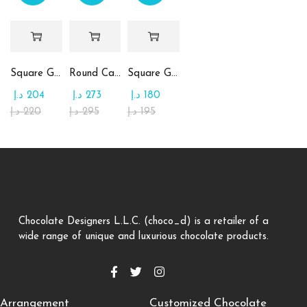
Square Glass Plate Contains Assorted Chocolate
Round Candy Glass Plate with Chocolate
Square Glass Plate Contains Assorted Rahash
د.إ
204
د.إ
273
د.إ
180
د.إ
220
د.إ
295
د.إ
195
Chocolate Designers L.L.C. (choco_d) is a retailer of a
wide range of unique and luxurious chocolate products.
Arrangement
Customized Chocolate