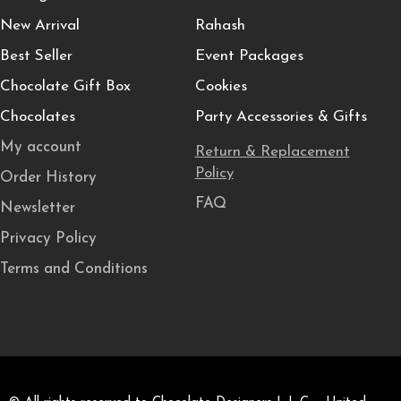
New Arrival
Rahash
Best Seller
Event Packages
Chocolate Gift Box
Cookies
Chocolates
Party Accessories & Gifts
My account
Return & Replacement
Policy
Order History
FAQ
Newsletter
Privacy Policy
Terms and Conditions