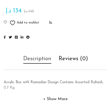
د.إ
134
د.إ
145
Description
Reviews (0)
Acrylic Box with Ramadan Design Contains Assorted Rahash,
0.7 Kg.
Show More