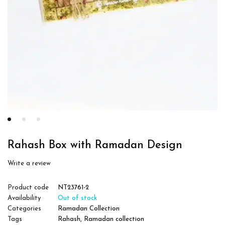
Rahash Box with Ramadan Design
Write a review
Product code
NT23761-2
Availability
Out of stock
Categories
Ramadan Collection
Tags
Rahash
,
Ramadan collection