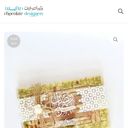
Sold
out