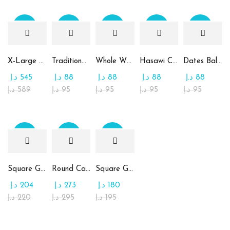
Sale
Sale
Sale
Sale
Sale
X-Large Round Chocolate & Rahash Tray
Traditional Mamoul Dates
Whole Wheat Mamoul without Sugar
Hasawi Cookies with Dates
Dates Ball with Tahina
د.إ
545
د.إ
88
د.إ
88
د.إ
88
د.إ
88
د.إ
589
د.إ
95
د.إ
95
د.إ
95
د.إ
95
Sale
Sale
Sale
Square Glass Plate Contains Assorted Chocolate
Round Candy Glass Plate with Chocolate
Square Glass Plate Contains Assorted Rahash
د.إ
204
د.إ
273
د.إ
180
د.إ
220
د.إ
295
د.إ
195