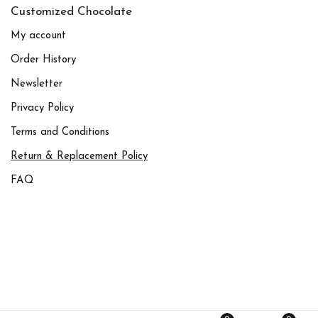
Customized Chocolate
My account
Order History
Newsletter
Privacy Policy
Terms and Conditions
Return & Replacement Policy
FAQ
© All rights reserved to Chocolate Designers L.L.C –