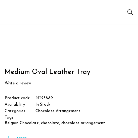
Sale
Medium Oval Leather Tray
Write a review
Product code
NT23889
Availability
In Stock
Categories
Chocolate Arrangement
Tags
Belgian Chocolate
,
chocolate
,
chocolate arrangement