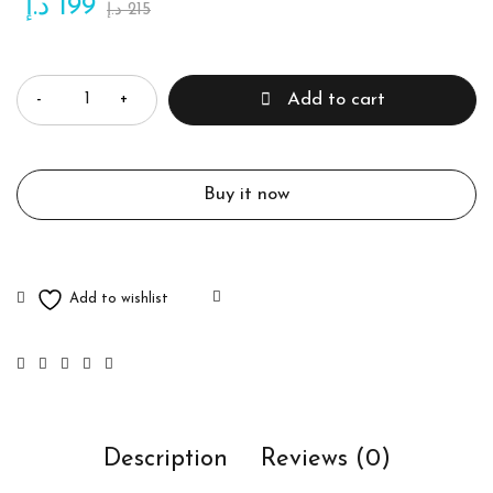
د.إ
199
د.إ
215
Quantity
Add to cart
Buy it now
Description
Reviews (0)