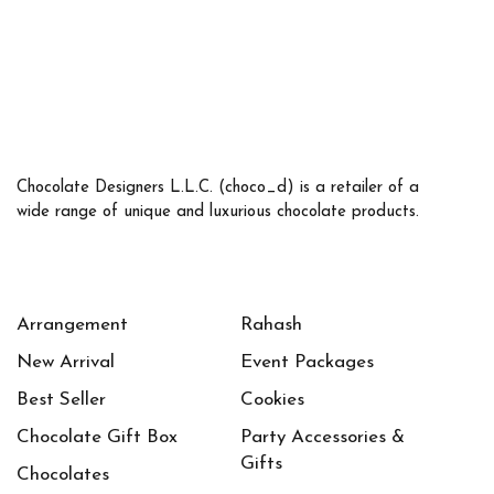
Chocolate Designers L.L.C. (choco_d) is a retailer of a
wide range of unique and luxurious chocolate products.
Arrangement
Rahash
New Arrival
Event Packages
Best Seller
Cookies
Chocolate Gift Box
Party Accessories &
Gifts
Chocolates