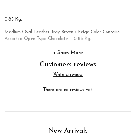
0.85 Kg.
Medium Oval Leather Tray Brown / Beige Color Contains
Assorted Open Type Chocolate – 0.85 Kg.
Show More
Customers reviews
Write a review
There are no reviews yet.
New Arrivals